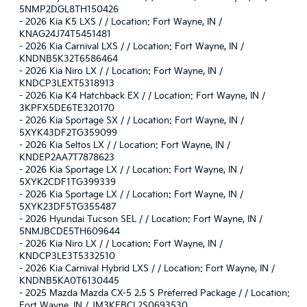
5NMP2DGL8TH150426
-
2026 Kia K5 LXS / / Location: Fort Wayne, IN /
KNAG24J74T5451481
-
2026 Kia Carnival LXS / / Location: Fort Wayne, IN /
KNDNB5K32T6586464
-
2026 Kia Niro LX / / Location: Fort Wayne, IN /
KNDCP3LEXT5318913
-
2026 Kia K4 Hatchback EX / / Location: Fort Wayne, IN /
3KPFX5DE6TE320170
-
2026 Kia Sportage SX / / Location: Fort Wayne, IN /
5XYK43DF2TG359099
-
2026 Kia Seltos LX / / Location: Fort Wayne, IN /
KNDEP2AA7T7878623
-
2026 Kia Sportage LX / / Location: Fort Wayne, IN /
5XYK2CDF1TG399339
-
2026 Kia Sportage LX / / Location: Fort Wayne, IN /
5XYK23DF5TG355487
-
2026 Hyundai Tucson SEL / / Location: Fort Wayne, IN /
5NMJBCDE5TH609644
-
2026 Kia Niro LX / / Location: Fort Wayne, IN /
KNDCP3LE3T5332510
-
2026 Kia Carnival Hybrid LXS / / Location: Fort Wayne, IN /
KNDNB5KA0T6130445
-
2025 Mazda Mazda CX-5 2.5 S Preferred Package / / Location:
Fort Wayne, IN / JM3KFBCL2S0693530