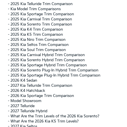
-
2025 Kia Telluride Trim Comparison
-
Kia Model Trim Comparisons
-
2025 Kia Sportage Trim Comparison
-
2025 Kia Carnival Trim Comparison
-
2025 Kia Sorento Trim Comparison
-
2025 Kia K4 Trim Comparison
-
2025 Kia K5 Trim Comparison
-
2025 Kia Niro Trim Comparison
-
2025 Kia Seltos Trim Comparison
-
2025 Kia Soul Trim Comparison
-
2025 Kia Carnival Hybrid Trim Comparison
-
2025 Kia Sorento Hybrid Trim Comparison
-
2025 Kia Sportage Hybrid Trim Comparison
-
2025 Kia Sorento Plug-In Hybrid Trim Comparison
-
2025 Kia Sportage Plug-In Hybrid Trim Comparison
-
2026 K4 Sedan
-
2027 Kia Telluride Trim Comparison
-
2026 K4 Hatchback
-
2026 Kia Sportage Trim Comparison
-
Model Showroom
-
2027 Telluride
-
2027 Telluride Hybrid
-
What Are the Trim Levels of the 2026 Kia Sorento?
-
What Are the 2026 Kia K5 Trim Levels?
-
2027 Kia Seltos