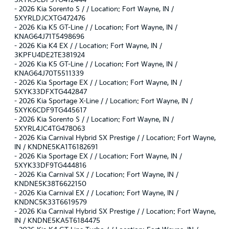
-
2026 Kia Sorento S / / Location: Fort Wayne, IN /
5XYRLDJCXTG472476
-
2026 Kia K5 GT-Line / / Location: Fort Wayne, IN /
KNAG64J71T5498696
-
2026 Kia K4 EX / / Location: Fort Wayne, IN /
3KPFU4DE2TE381924
-
2026 Kia K5 GT-Line / / Location: Fort Wayne, IN /
KNAG64J70T5511339
-
2026 Kia Sportage EX / / Location: Fort Wayne, IN /
5XYK33DFXTG442847
-
2026 Kia Sportage X-Line / / Location: Fort Wayne, IN /
5XYK6CDF9TG445617
-
2026 Kia Sorento S / / Location: Fort Wayne, IN /
5XYRL4JC4TG478063
-
2026 Kia Carnival Hybrid SX Prestige / / Location: Fort Wayne,
IN / KNDNE5KA1T6182691
-
2026 Kia Sportage EX / / Location: Fort Wayne, IN /
5XYK33DF9TG444816
-
2026 Kia Carnival SX / / Location: Fort Wayne, IN /
KNDNE5K38T6622150
-
2026 Kia Carnival EX / / Location: Fort Wayne, IN /
KNDNC5K33T6619579
-
2026 Kia Carnival Hybrid SX Prestige / / Location: Fort Wayne,
IN / KNDNE5KA5T6184475