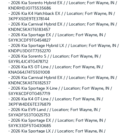
-
2026 Kia Sorento Hybrid EX / / Location: Fort Wayne, IN /
KNDRHDJG1T5535686
-
2026 Kia K4 Hatchback EX / / Location: Fort Wayne, IN /
3KPFX5DE9TE378144
-
2026 Kia Carnival Hybrid EX / / Location: Fort Wayne, IN /
KNDNC5KA1T6183457
-
2026 Kia Sportage EX / / Location: Fort Wayne, IN /
5XYK3CDF9TG454827
-
2026 Kia Sportage Hybrid LX / / Location: Fort Wayne, IN /
KNDPU3DG1T7352270
-
2026 Kia Sorento S / / Location: Fort Wayne, IN /
5XYRL4JC4TG478712
-
2026 Kia K5 GT-Line / / Location: Fort Wayne, IN /
KNAG64J74T5501008
-
2026 Kia Carnival Hybrid EX / / Location: Fort Wayne, IN /
KNDNC5KA5T6182537
-
2026 Kia Sportage X-Line / / Location: Fort Wayne, IN /
5XYK6CDF0TG457719
-
2026 Kia K4 GT-Line / / Location: Fort Wayne, IN /
3KPFW4DE6TE376879
-
2026 Kia EV9 Land / / Location: Fort Wayne, IN /
5XYADFS53TG025753
-
2026 Kia Sportage EX / / Location: Fort Wayne, IN /
5XYK33DF5TG430685
-
2026 Kia Sportage LX / / Location: Fort Wayne, IN /