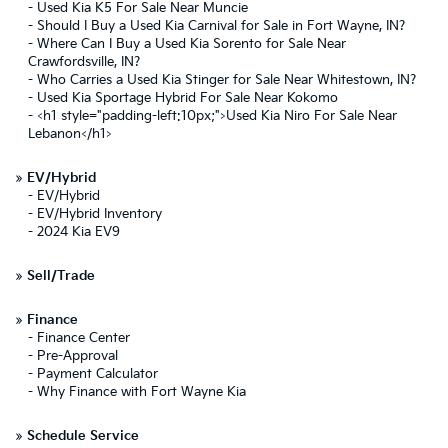
-
Used Kia K5 For Sale Near Muncie
-
Should I Buy a Used Kia Carnival for Sale in Fort Wayne, IN?
-
Where Can I Buy a Used Kia Sorento for Sale Near
Crawfordsville, IN?
-
Who Carries a Used Kia Stinger for Sale Near Whitestown, IN?
-
Used Kia Sportage Hybrid For Sale Near Kokomo
-
<h1 style="padding-left:10px;">Used Kia Niro For Sale Near
Lebanon</h1>
»
EV/Hybrid
-
EV/Hybrid
-
EV/Hybrid Inventory
-
2024 Kia EV9
»
Sell/Trade
»
Finance
-
Finance Center
-
Pre-Approval
-
Payment Calculator
-
Why Finance with Fort Wayne Kia
»
Schedule Service