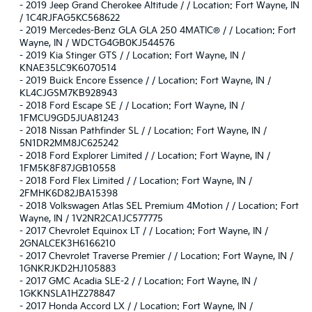
-
2019 Jeep Grand Cherokee Altitude / / Location: Fort Wayne, IN
/ 1C4RJFAG5KC568622
-
2019 Mercedes-Benz GLA GLA 250 4MATIC® / / Location: Fort
Wayne, IN / WDCTG4GB0KJ544576
-
2019 Kia Stinger GTS / / Location: Fort Wayne, IN /
KNAE35LC9K6070514
-
2019 Buick Encore Essence / / Location: Fort Wayne, IN /
KL4CJGSM7KB928943
-
2018 Ford Escape SE / / Location: Fort Wayne, IN /
1FMCU9GD5JUA81243
-
2018 Nissan Pathfinder SL / / Location: Fort Wayne, IN /
5N1DR2MM8JC625242
-
2018 Ford Explorer Limited / / Location: Fort Wayne, IN /
1FM5K8F87JGB10558
-
2018 Ford Flex Limited / / Location: Fort Wayne, IN /
2FMHK6D82JBA15398
-
2018 Volkswagen Atlas SEL Premium 4Motion / / Location: Fort
Wayne, IN / 1V2NR2CA1JC577775
-
2017 Chevrolet Equinox LT / / Location: Fort Wayne, IN /
2GNALCEK3H6166210
-
2017 Chevrolet Traverse Premier / / Location: Fort Wayne, IN /
1GNKRJKD2HJ105883
-
2017 GMC Acadia SLE-2 / / Location: Fort Wayne, IN /
1GKKNSLA1HZ278847
-
2017 Honda Accord LX / / Location: Fort Wayne, IN /