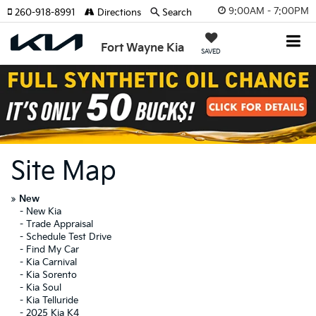
9:00AM - 7:00PM
260-918-8991
Directions
Search
Fort Wayne Kia
SAVED
Site Map
»
New
-
New Kia
-
Trade Appraisal
-
Schedule Test Drive
-
Find My Car
-
Kia Carnival
-
Kia Sorento
-
Kia Soul
-
Kia Telluride
-
2025 Kia K4