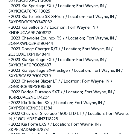
5XYK3CAFXPG113009
-
2023 Kia Sportage EX / / Location: Fort Wayne, IN /
5XYK3CAF8PG113025
-
2023 Kia Telluride SX X-Pro / / Location: Fort Wayne, IN /
5XYP5DGC9PG347032
-
2023 Kia Seltos S / / Location: Fort Wayne, IN /
KNDEUCAA9P7408212
-
2023 Chevrolet Equinox RS / / Location: Fort Wayne, IN /
3GNAXWEG3PS190444
-
2023 Dodge Charger R/T / / Location: Fort Wayne, IN /
2C3CDXCTXPH648441
-
2023 Kia Sportage EX / / Location: Fort Wayne, IN /
5XYK33AF0PG028437
-
2023 Kia Sportage SX-Prestige / / Location: Fort Wayne, IN /
5XYK5CAF8PG017339
-
2023 Chevrolet Blazer LT / / Location: Fort Wayne, IN /
3GNKBCR49PS109562
-
2022 Dodge Durango SXT / / Location: Fort Wayne, IN /
1C4RDJAG2NC174204
-
2022 Kia Telluride SX / / Location: Fort Wayne, IN /
5XYP5DHC3NG301384
-
2022 Chevrolet Silverado 1500 LTD LT / / Location: Fort Wayne,
IN / 1GCUYDED4NZ118228
-
2022 Kia Forte LXS / / Location: Fort Wayne, IN /
3KPF24AD5NE478751