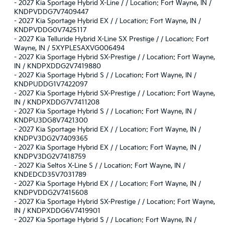
-
2027 Kia Sportage Hybrid X-Line / / Location: Fort Wayne, IN /
KNDPVDDG7V7409447
-
2027 Kia Sportage Hybrid EX / / Location: Fort Wayne, IN /
KNDPVDDG0V7425117
-
2027 Kia Telluride Hybrid X-Line SX Prestige / / Location: Fort
Wayne, IN / 5XYPLESAXVG006494
-
2027 Kia Sportage Hybrid SX-Prestige / / Location: Fort Wayne,
IN / KNDPXDDG2V7419880
-
2027 Kia Sportage Hybrid S / / Location: Fort Wayne, IN /
KNDPUDDG1V7422097
-
2027 Kia Sportage Hybrid SX-Prestige / / Location: Fort Wayne,
IN / KNDPXDDG7V7411208
-
2027 Kia Sportage Hybrid S / / Location: Fort Wayne, IN /
KNDPU3DG8V7421300
-
2027 Kia Sportage Hybrid EX / / Location: Fort Wayne, IN /
KNDPV3DG2V7409365
-
2027 Kia Sportage Hybrid EX / / Location: Fort Wayne, IN /
KNDPV3DG2V7418759
-
2027 Kia Seltos X-Line S / / Location: Fort Wayne, IN /
KNDEDCD35V7031789
-
2027 Kia Sportage Hybrid EX / / Location: Fort Wayne, IN /
KNDPVDDG2V7415608
-
2027 Kia Sportage Hybrid SX-Prestige / / Location: Fort Wayne,
IN / KNDPXDDG6V7419901
-
2027 Kia Sportage Hybrid S / / Location: Fort Wayne, IN /