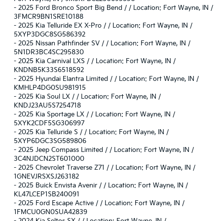
-
2025 Ford Bronco Sport Big Bend / / Location: Fort Wayne, IN /
3FMCR9BN1SRE10188
-
2025 Kia Telluride EX X-Pro / / Location: Fort Wayne, IN /
5XYP3DGC8SG586392
-
2025 Nissan Pathfinder SV / / Location: Fort Wayne, IN /
5N1DR3BC4SC295830
-
2025 Kia Carnival LXS / / Location: Fort Wayne, IN /
KNDNB5K33S6518592
-
2025 Hyundai Elantra Limited / / Location: Fort Wayne, IN /
KMHLP4DG0SU981915
-
2025 Kia Soul LX / / Location: Fort Wayne, IN /
KNDJ23AU5S7254718
-
2025 Kia Sportage LX / / Location: Fort Wayne, IN /
5XYK2CDF5SG306997
-
2025 Kia Telluride S / / Location: Fort Wayne, IN /
5XYP6DGC3SG589806
-
2025 Jeep Compass Limited / / Location: Fort Wayne, IN /
3C4NJDCN2ST601000
-
2025 Chevrolet Traverse Z71 / / Location: Fort Wayne, IN /
1GNEVJRSXSJ263182
-
2025 Buick Envista Avenir / / Location: Fort Wayne, IN /
KL47LCEP1SB240091
-
2025 Ford Escape Active / / Location: Fort Wayne, IN /
1FMCU0GN0SUA42839
-
2024 Kia Seltos SX / / Location: Fort Wayne, IN /