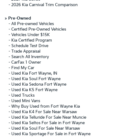
-
2026 Kia Carnival Trim Comparison
»
Pre-Owned
-
All Pre-owned Vehicles
-
Certified Pre-Owned Vehicles
-
Vehicles Under $15K
-
Kia Certified Program
-
Schedule Test Drive
-
Trade Appraisal
-
Search All Inventory
-
CarFax 1 Owner
-
Find My Car
-
Used Kia Fort Wayne, IN
-
Used Kia Soul Fort Wayne
-
Used Kia Sedona Fort Wayne
-
Used Kia K5 Fort Wayne
-
Used Trucks
-
Used Mini Vans
-
Why Buy Used from Fort Wayne Kia
-
Used Kia K4 For Sale Near Warsaw
-
Used Kia Telluride For Sale Near Muncie
-
Used Kia Seltos For Sale in Fort Wayne
-
Used Kia Soul For Sale Near Warsaw
-
Used Kia Sportage For Sale in Fort Wayne