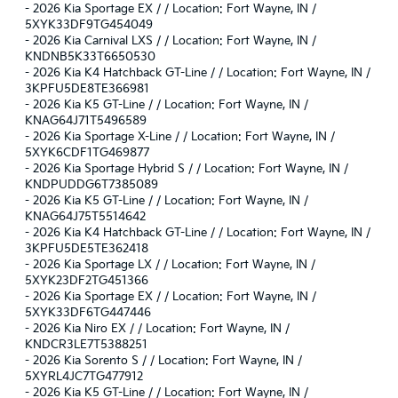
-
2026 Kia Sportage EX / / Location: Fort Wayne, IN /
5XYK33DF9TG454049
-
2026 Kia Carnival LXS / / Location: Fort Wayne, IN /
KNDNB5K33T6650530
-
2026 Kia K4 Hatchback GT-Line / / Location: Fort Wayne, IN /
3KPFU5DE8TE366981
-
2026 Kia K5 GT-Line / / Location: Fort Wayne, IN /
KNAG64J71T5496589
-
2026 Kia Sportage X-Line / / Location: Fort Wayne, IN /
5XYK6CDF1TG469877
-
2026 Kia Sportage Hybrid S / / Location: Fort Wayne, IN /
KNDPUDDG6T7385089
-
2026 Kia K5 GT-Line / / Location: Fort Wayne, IN /
KNAG64J75T5514642
-
2026 Kia K4 Hatchback GT-Line / / Location: Fort Wayne, IN /
3KPFU5DE5TE362418
-
2026 Kia Sportage LX / / Location: Fort Wayne, IN /
5XYK23DF2TG451366
-
2026 Kia Sportage EX / / Location: Fort Wayne, IN /
5XYK33DF6TG447446
-
2026 Kia Niro EX / / Location: Fort Wayne, IN /
KNDCR3LE7T5388251
-
2026 Kia Sorento S / / Location: Fort Wayne, IN /
5XYRL4JC7TG477912
-
2026 Kia K5 GT-Line / / Location: Fort Wayne, IN /