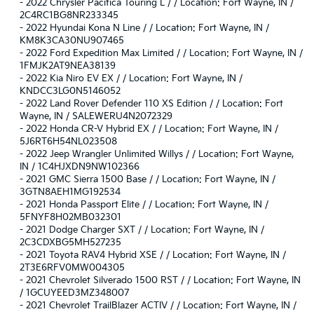
-
2022 Chrysler Pacifica Touring L / / Location: Fort Wayne, IN /
2C4RC1BG8NR233345
-
2022 Hyundai Kona N Line / / Location: Fort Wayne, IN /
KM8K3CA30NU907465
-
2022 Ford Expedition Max Limited / / Location: Fort Wayne, IN /
1FMJK2AT9NEA38139
-
2022 Kia Niro EV EX / / Location: Fort Wayne, IN /
KNDCC3LG0N5146052
-
2022 Land Rover Defender 110 XS Edition / / Location: Fort
Wayne, IN / SALEWERU4N2072329
-
2022 Honda CR-V Hybrid EX / / Location: Fort Wayne, IN /
5J6RT6H54NL023508
-
2022 Jeep Wrangler Unlimited Willys / / Location: Fort Wayne,
IN / 1C4HJXDN9NW102366
-
2021 GMC Sierra 1500 Base / / Location: Fort Wayne, IN /
3GTN8AEH1MG192534
-
2021 Honda Passport Elite / / Location: Fort Wayne, IN /
5FNYF8H02MB032301
-
2021 Dodge Charger SXT / / Location: Fort Wayne, IN /
2C3CDXBG5MH527235
-
2021 Toyota RAV4 Hybrid XSE / / Location: Fort Wayne, IN /
2T3E6RFV0MW004305
-
2021 Chevrolet Silverado 1500 RST / / Location: Fort Wayne, IN
/ 1GCUYEED3MZ348007
-
2021 Chevrolet TrailBlazer ACTIV / / Location: Fort Wayne, IN /