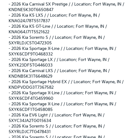
-
2026 Kia Carnival SX Prestige / / Location: Fort Wayne, IN /
KNDNE5K30T6650847
-
2026 Kia K5 LXS / / Location: Fort Wayne, IN /
KNAG24J78T5517837
-
2026 Kia K5 GT-Line / / Location: Fort Wayne, IN /
KNAG64J71T5521622
-
2026 Kia Sorento S / / Location: Fort Wayne, IN /
5XYRLDJC5TG472305
-
2026 Kia Sportage X-Line / / Location: Fort Wayne, IN /
5XYK6CDF9TG468332
-
2026 Kia Sportage LX / / Location: Fort Wayne, IN /
5XYK23DF5TG446033
-
2026 Kia Carnival LXS / / Location: Fort Wayne, IN /
KNDNB5K31T6648629
-
2026 Kia Sportage Hybrid EX / / Location: Fort Wayne, IN /
KNDPVDDG3T7367582
-
2026 Kia Sportage X-Line / / Location: Fort Wayne, IN /
5XYK6CDF4TG459960
-
2026 Kia Sportage X-Line / / Location: Fort Wayne, IN /
5XYK6CDF1TG458085
-
2026 Kia EV6 Light / / Location: Fort Wayne, IN /
5XYC34JA2TG015634
-
2026 Kia Sorento S / / Location: Fort Wayne, IN /
5XYRLDJC7TG478431
-
2026 Kia Sorento S / / Location: Fort Wayne, IN /