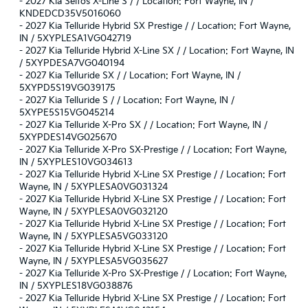
-
2027 Kia Seltos X-Line S / / Location: Fort Wayne, IN /
KNDEDCD35V5016060
-
2027 Kia Telluride Hybrid SX Prestige / / Location: Fort Wayne,
IN / 5XYPLESA1VG042719
-
2027 Kia Telluride Hybrid X-Line SX / / Location: Fort Wayne, IN
/ 5XYPDESA7VG040194
-
2027 Kia Telluride SX / / Location: Fort Wayne, IN /
5XYPD5S19VG039175
-
2027 Kia Telluride S / / Location: Fort Wayne, IN /
5XYPE5S15VG045214
-
2027 Kia Telluride X-Pro SX / / Location: Fort Wayne, IN /
5XYPDES14VG025670
-
2027 Kia Telluride X-Pro SX-Prestige / / Location: Fort Wayne,
IN / 5XYPLES10VG034613
-
2027 Kia Telluride Hybrid X-Line SX Prestige / / Location: Fort
Wayne, IN / 5XYPLESA0VG031324
-
2027 Kia Telluride Hybrid X-Line SX Prestige / / Location: Fort
Wayne, IN / 5XYPLESA0VG032120
-
2027 Kia Telluride Hybrid X-Line SX Prestige / / Location: Fort
Wayne, IN / 5XYPLESA5VG033120
-
2027 Kia Telluride Hybrid X-Line SX Prestige / / Location: Fort
Wayne, IN / 5XYPLESA5VG035627
-
2027 Kia Telluride X-Pro SX-Prestige / / Location: Fort Wayne,
IN / 5XYPLES18VG038876
-
2027 Kia Telluride Hybrid X-Line SX Prestige / / Location: Fort