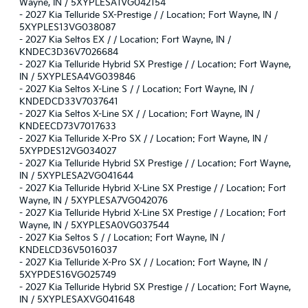
Wayne, IN / 5XYPLESA1VG042154
-
2027 Kia Telluride SX-Prestige / / Location: Fort Wayne, IN /
5XYPLES13VG038087
-
2027 Kia Seltos EX / / Location: Fort Wayne, IN /
KNDEC3D36V7026684
-
2027 Kia Telluride Hybrid SX Prestige / / Location: Fort Wayne,
IN / 5XYPLESA4VG039846
-
2027 Kia Seltos X-Line S / / Location: Fort Wayne, IN /
KNDEDCD33V7037641
-
2027 Kia Seltos X-Line SX / / Location: Fort Wayne, IN /
KNDEECD73V7017633
-
2027 Kia Telluride X-Pro SX / / Location: Fort Wayne, IN /
5XYPDES12VG034027
-
2027 Kia Telluride Hybrid SX Prestige / / Location: Fort Wayne,
IN / 5XYPLESA2VG041644
-
2027 Kia Telluride Hybrid X-Line SX Prestige / / Location: Fort
Wayne, IN / 5XYPLESA7VG042076
-
2027 Kia Telluride Hybrid X-Line SX Prestige / / Location: Fort
Wayne, IN / 5XYPLESA0VG037544
-
2027 Kia Seltos S / / Location: Fort Wayne, IN /
KNDELCD36V5016037
-
2027 Kia Telluride X-Pro SX / / Location: Fort Wayne, IN /
5XYPDES16VG025749
-
2027 Kia Telluride Hybrid SX Prestige / / Location: Fort Wayne,
IN / 5XYPLESAXVG041648