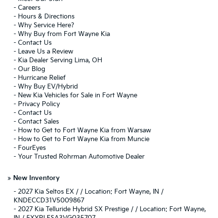
-
Careers
-
Hours & Directions
-
Why Service Here?
-
Why Buy from Fort Wayne Kia
-
Contact Us
-
Leave Us a Review
-
Kia Dealer Serving Lima, OH
-
Our Blog
-
Hurricane Relief
-
Why Buy EV/Hybrid
-
New Kia Vehicles for Sale in Fort Wayne
-
Privacy Policy
-
Contact Us
-
Contact Sales
-
How to Get to Fort Wayne Kia from Warsaw
-
How to Get to Fort Wayne Kia from Muncie
-
FourEyes
-
Your Trusted Rohrman Automotive Dealer
»
New Inventory
-
2027 Kia Seltos EX / / Location: Fort Wayne, IN /
KNDECCD31V5009867
-
2027 Kia Telluride Hybrid SX Prestige / / Location: Fort Wayne,
IN / 5XYPLESA3VG035707