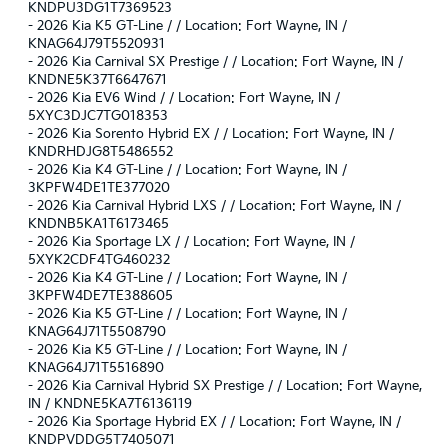
KNDPU3DG1T7369523
-
2026 Kia K5 GT-Line / / Location: Fort Wayne, IN /
KNAG64J79T5520931
-
2026 Kia Carnival SX Prestige / / Location: Fort Wayne, IN /
KNDNE5K37T6647671
-
2026 Kia EV6 Wind / / Location: Fort Wayne, IN /
5XYC3DJC7TG018353
-
2026 Kia Sorento Hybrid EX / / Location: Fort Wayne, IN /
KNDRHDJG8T5486552
-
2026 Kia K4 GT-Line / / Location: Fort Wayne, IN /
3KPFW4DE1TE377020
-
2026 Kia Carnival Hybrid LXS / / Location: Fort Wayne, IN /
KNDNB5KA1T6173465
-
2026 Kia Sportage LX / / Location: Fort Wayne, IN /
5XYK2CDF4TG460232
-
2026 Kia K4 GT-Line / / Location: Fort Wayne, IN /
3KPFW4DE7TE388605
-
2026 Kia K5 GT-Line / / Location: Fort Wayne, IN /
KNAG64J71T5508790
-
2026 Kia K5 GT-Line / / Location: Fort Wayne, IN /
KNAG64J71T5516890
-
2026 Kia Carnival Hybrid SX Prestige / / Location: Fort Wayne,
IN / KNDNE5KA7T6136119
-
2026 Kia Sportage Hybrid EX / / Location: Fort Wayne, IN /
KNDPVDDG5T7405071