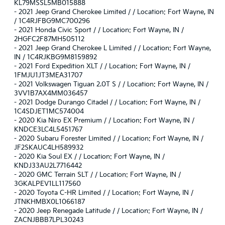
KL79MSSL5MB015888
-
2021 Jeep Grand Cherokee Limited / / Location: Fort Wayne, IN
/ 1C4RJFBG9MC700296
-
2021 Honda Civic Sport / / Location: Fort Wayne, IN /
2HGFC2F87MH505112
-
2021 Jeep Grand Cherokee L Limited / / Location: Fort Wayne,
IN / 1C4RJKBG9M8159892
-
2021 Ford Expedition XLT / / Location: Fort Wayne, IN /
1FMJU1JT3MEA31707
-
2021 Volkswagen Tiguan 2.0T S / / Location: Fort Wayne, IN /
3VV1B7AX4MM036457
-
2021 Dodge Durango Citadel / / Location: Fort Wayne, IN /
1C4SDJET1MC574004
-
2020 Kia Niro EX Premium / / Location: Fort Wayne, IN /
KNDCE3LC4L5451767
-
2020 Subaru Forester Limited / / Location: Fort Wayne, IN /
JF2SKAUC4LH589932
-
2020 Kia Soul EX / / Location: Fort Wayne, IN /
KNDJ33AU2L7716442
-
2020 GMC Terrain SLT / / Location: Fort Wayne, IN /
3GKALPEV1LL117560
-
2020 Toyota C-HR Limited / / Location: Fort Wayne, IN /
JTNKHMBX0L1066187
-
2020 Jeep Renegade Latitude / / Location: Fort Wayne, IN /
ZACNJBBB7LPL30243