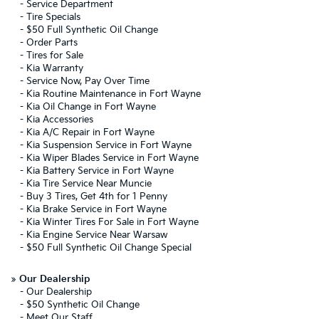
-
Service Department
-
Tire Specials
-
$50 Full Synthetic Oil Change
-
Order Parts
-
Tires for Sale
-
Kia Warranty
-
Service Now, Pay Over Time
-
Kia Routine Maintenance in Fort Wayne
-
Kia Oil Change in Fort Wayne
-
Kia Accessories
-
Kia A/C Repair in Fort Wayne
-
Kia Suspension Service in Fort Wayne
-
Kia Wiper Blades Service in Fort Wayne
-
Kia Battery Service in Fort Wayne
-
Kia Tire Service Near Muncie
-
Buy 3 Tires, Get 4th for 1 Penny
-
Kia Brake Service in Fort Wayne
-
Kia Winter Tires For Sale in Fort Wayne
-
Kia Engine Service Near Warsaw
-
$50 Full Synthetic Oil Change Special
»
Our Dealership
-
Our Dealership
-
$50 Synthetic Oil Change
-
Meet Our Staff