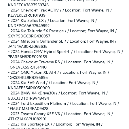
KNDETCA78R7559746
-
2024 Chevrolet Trax ACTIV / / Location: Fort Wayne, IN /
KL77LKE21RC101939
-
2024 Kia Seltos LX / / Location: Fort Wayne, IN /
KNDEPCAA6R7549992
-
2024 Kia Telluride SX-Prestige / / Location: Fort Wayne, IN /
5XYP5DGC9RG436957
-
2024 Mitsubishi Outlander SE / / Location: Fort Wayne, IN /
JA4J4VA80RZ068635
-
2024 Honda CR-V Hybrid Sport-L / / Location: Fort Wayne, IN /
7FARS6H82RE029159
-
2024 Chevrolet Traverse RS / / Location: Fort Wayne, IN /
1GNEVLKS5RJ151440
-
2024 GMC Yukon XL AT4 / / Location: Fort Wayne, IN /
1GKS2HKL9RR295895
-
2024 Kia EV9 Wind / / Location: Fort Wayne, IN /
KNDAFFS54R6050909
-
2024 BMW X4 xDrive30i / / Location: Fort Wayne, IN /
5UX33DT01R9V49494
-
2024 Ford Expedition Platinum / / Location: Fort Wayne, IN /
1FMJU1M81REA09428
-
2023 Toyota Camry XSE V6 / / Location: Fort Wayne, IN /
4T1KZ1AK8PU082191
-
2023 Kia Sportage EX / / Location: Fort Wayne, IN /