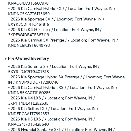
KNAG64J73T5507978
-
2026 Kia Carnival Hybrid EX / / Location: Fort Wayne, IN /
KNDNC5KA7T6173659
-
2026 Kia Sportage EX / / Location: Fort Wayne, IN /
5XYK3CDF4TG461815
-
2026 Kia K4 GT-Line / / Location: Fort Wayne, IN /
3KPFW4DE4TE387119
-
2026 Kia Carnival SX Prestige / / Location: Fort Wayne, IN /
KNDNE5K39T6649793
»
Pre-Owned Inventory
-
2026 Kia Sorento S / / Location: Fort Wayne, IN /
5XYRLDJC9TG407618
-
2026 Kia Sportage Hybrid SX-Prestige / / Location: Fort Wayne,
IN / KNDPXDDG7T7280746
-
2026 Kia Carnival Hybrid LXS / / Location: Fort Wayne, IN /
KNDNB5KA0T6160285
-
2026 Kia K4 LXS / / Location: Fort Wayne, IN /
3KPFT4DE4TE252635
-
2026 Kia Seltos LX / / Location: Fort Wayne, IN /
KNDEPCAA1T7892653
-
2026 Kia K5 LXS / / Location: Fort Wayne, IN /
KNAG24J70T5425640
-
2026 Hyundai Santa Fe SEL / / Location: Fort Wayne, IN /