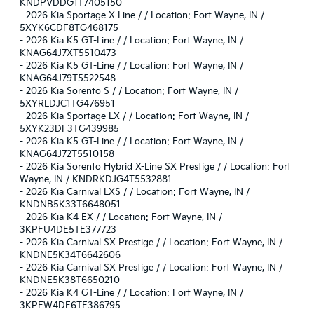
KNDPVDDG1T7405150
-
2026 Kia Sportage X-Line / / Location: Fort Wayne, IN /
5XYK6CDF8TG468175
-
2026 Kia K5 GT-Line / / Location: Fort Wayne, IN /
KNAG64J7XT5510473
-
2026 Kia K5 GT-Line / / Location: Fort Wayne, IN /
KNAG64J79T5522548
-
2026 Kia Sorento S / / Location: Fort Wayne, IN /
5XYRLDJC1TG476951
-
2026 Kia Sportage LX / / Location: Fort Wayne, IN /
5XYK23DF3TG439985
-
2026 Kia K5 GT-Line / / Location: Fort Wayne, IN /
KNAG64J72T5510158
-
2026 Kia Sorento Hybrid X-Line SX Prestige / / Location: Fort
Wayne, IN / KNDRKDJG4T5532881
-
2026 Kia Carnival LXS / / Location: Fort Wayne, IN /
KNDNB5K33T6648051
-
2026 Kia K4 EX / / Location: Fort Wayne, IN /
3KPFU4DE5TE377723
-
2026 Kia Carnival SX Prestige / / Location: Fort Wayne, IN /
KNDNE5K34T6642606
-
2026 Kia Carnival SX Prestige / / Location: Fort Wayne, IN /
KNDNE5K38T6650210
-
2026 Kia K4 GT-Line / / Location: Fort Wayne, IN /
3KPFW4DE6TE386795