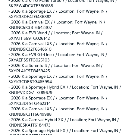
-
2026 Kia K4 GT-Line Turbo / / Location: Fort Wayne, IN /
3KPFW4DCXTE380688
-
2026 Kia Sportage EX / / Location: Fort Wayne, IN /
5XYK33DF4TG436882
-
2026 Kia Carnival EX / / Location: Fort Wayne, IN /
KNDNC5K38T6642307
-
2026 Kia EV9 Wind / / Location: Fort Wayne, IN /
5XYAFFS59TG026142
-
2026 Kia Carnival LXS / / Location: Fort Wayne, IN /
KNDNB5K32T6648610
-
2026 Kia EV9 GT-Line / / Location: Fort Wayne, IN /
5XYAEFS51TG025103
-
2026 Kia Sorento S / / Location: Fort Wayne, IN /
5XYRL4JC5TG459425
-
2026 Kia Sportage EX / / Location: Fort Wayne, IN /
5XYK3CDF6TG465994
-
2026 Kia Sportage Hybrid EX / / Location: Fort Wayne, IN /
KNDPVDDG7T7389679
-
2026 Kia Sportage EX / / Location: Fort Wayne, IN /
5XYK33DF9TG462314
-
2026 Kia Carnival LXS / / Location: Fort Wayne, IN /
KNDNB5K31T6649988
-
2026 Kia Carnival Hybrid SX / / Location: Fort Wayne, IN /
KNDNE5KA1T6184473
-
2026 Kia Sportage Hybrid EX / / Location: Fort Wayne, IN /