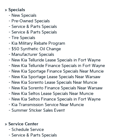
»
Specials
-
New Specials
-
Pre-Owned Specials
-
Service & Parts Specials
-
Service & Parts Specials
-
Tire Specials
-
Kia Military Rebate Program
-
$50 Synthetic Oil Change
-
Manufacturer Specials
-
New Kia Telluride Lease Specials in Fort Wayne
-
New Kia Telluride Finance Specials in Fort Wayne
-
New Kia Sportage Finance Specials Near Muncie
-
New Kia Sportage Lease Specials Near Warsaw
-
New Kia Sorento Lease Specials Near Muncie
-
New Kia Sorento Finance Specials Near Warsaw
-
New Kia Seltos Lease Specials Near Muncie
-
New Kia Seltos Finance Specials in Fort Wayne
-
Kia Transmission Service Near Muncie
-
Summer Sticker Sales Event
»
Service Center
-
Schedule Service
-
Service & Parts Specials