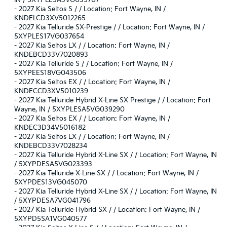
-
2027 Kia Seltos S / / Location: Fort Wayne, IN /
KNDELCD3XV5012265
-
2027 Kia Telluride SX-Prestige / / Location: Fort Wayne, IN /
5XYPLES17VG037654
-
2027 Kia Seltos LX / / Location: Fort Wayne, IN /
KNDEBCD33V7020893
-
2027 Kia Telluride S / / Location: Fort Wayne, IN /
5XYPEES18VG043506
-
2027 Kia Seltos EX / / Location: Fort Wayne, IN /
KNDECCD3XV5010239
-
2027 Kia Telluride Hybrid X-Line SX Prestige / / Location: Fort
Wayne, IN / 5XYPLESA5VG039290
-
2027 Kia Seltos EX / / Location: Fort Wayne, IN /
KNDEC3D34V5016182
-
2027 Kia Seltos LX / / Location: Fort Wayne, IN /
KNDEBCD33V7028234
-
2027 Kia Telluride Hybrid X-Line SX / / Location: Fort Wayne, IN
/ 5XYPDESA5VG023393
-
2027 Kia Telluride X-Line SX / / Location: Fort Wayne, IN /
5XYPDES13VG045070
-
2027 Kia Telluride Hybrid X-Line SX / / Location: Fort Wayne, IN
/ 5XYPDESA7VG041796
-
2027 Kia Telluride Hybrid SX / / Location: Fort Wayne, IN /
5XYPD5SA1VG040577