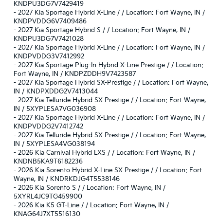
KNDPU3DG7V7429419
-
2027 Kia Sportage Hybrid X-Line / / Location: Fort Wayne, IN /
KNDPVDDG6V7409486
-
2027 Kia Sportage Hybrid S / / Location: Fort Wayne, IN /
KNDPU3DG7V7421028
-
2027 Kia Sportage Hybrid X-Line / / Location: Fort Wayne, IN /
KNDPVDDG3V7412992
-
2027 Kia Sportage Plug-In Hybrid X-Line Prestige / / Location:
Fort Wayne, IN / KNDPZDDH9V7423587
-
2027 Kia Sportage Hybrid SX-Prestige / / Location: Fort Wayne,
IN / KNDPXDDG2V7413044
-
2027 Kia Telluride Hybrid SX Prestige / / Location: Fort Wayne,
IN / 5XYPLESA7VG036908
-
2027 Kia Sportage Hybrid X-Line / / Location: Fort Wayne, IN /
KNDPVDDG2V7412742
-
2027 Kia Telluride Hybrid SX Prestige / / Location: Fort Wayne,
IN / 5XYPLESA4VG038194
-
2026 Kia Carnival Hybrid LXS / / Location: Fort Wayne, IN /
KNDNB5KA9T6182236
-
2026 Kia Sorento Hybrid X-Line SX Prestige / / Location: Fort
Wayne, IN / KNDRKDJG4T5538146
-
2026 Kia Sorento S / / Location: Fort Wayne, IN /
5XYRL4JC9TG459900
-
2026 Kia K5 GT-Line / / Location: Fort Wayne, IN /
KNAG64J7XT5516130