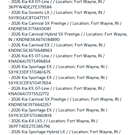
-
2026 Kia K4 GT-Line / / Location: Fort Wayne, IN /
3KPFW4DE2TE379584
-
2026 Kia Sorento LX / / Location: Fort Wayne, IN /
5XYRG4JC8TG477311
-
2026 Kia Carnival SX Prestige / / Location: Fort Wayne, IN /
KNDNE5K31T6650081
-
2026 Kia Carnival Hybrid SX Prestige / / Location: Fort Wayne,
IN / KNDNE5KA6T6184890
-
2026 Kia Carnival EX / / Location: Fort Wayne, IN /
KNDNC5K36T6648963
-
2026 Kia K5 GT-Line / / Location: Fort Wayne, IN /
KNAG64J75T5496854
-
2026 Kia Sportage EX / / Location: Fort Wayne, IN /
5XYK33DF3TG461675
-
2026 Kia Sportage EX / / Location: Fort Wayne, IN /
5XYK3CDF6TG417654
-
2026 Kia K5 GT-Line / / Location: Fort Wayne, IN /
KNAG64J73T5522772
-
2026 Kia Carnival SX Prestige / / Location: Fort Wayne, IN /
KNDNE5K35T6642257
-
2026 Kia Sportage EX / / Location: Fort Wayne, IN /
5XYK3CDF5TG460818
-
2026 Kia K4 LXS / / Location: Fort Wayne, IN /
3KPFT4DE2TE385796
-
2026 Kia Sportage Hybrid LX / / Location: Fort Wayne, IN /