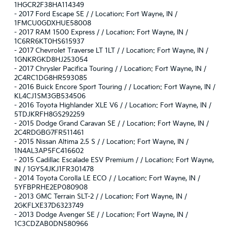
1HGCR2F38HA114349
-
2017 Ford Escape SE / / Location: Fort Wayne, IN /
1FMCU0GDXHUE58008
-
2017 RAM 1500 Express / / Location: Fort Wayne, IN /
1C6RR6KT0HS615937
-
2017 Chevrolet Traverse LT 1LT / / Location: Fort Wayne, IN /
1GNKRGKD8HJ253054
-
2017 Chrysler Pacifica Touring / / Location: Fort Wayne, IN /
2C4RC1DG8HR593085
-
2016 Buick Encore Sport Touring / / Location: Fort Wayne, IN /
KL4CJ1SM3GB534506
-
2016 Toyota Highlander XLE V6 / / Location: Fort Wayne, IN /
5TDJKRFH8GS292259
-
2015 Dodge Grand Caravan SE / / Location: Fort Wayne, IN /
2C4RDGBG7FR511461
-
2015 Nissan Altima 2.5 S / / Location: Fort Wayne, IN /
1N4AL3AP5FC416602
-
2015 Cadillac Escalade ESV Premium / / Location: Fort Wayne,
IN / 1GYS4JKJ1FR301478
-
2014 Toyota Corolla LE ECO / / Location: Fort Wayne, IN /
5YFBPRHE2EP080908
-
2013 GMC Terrain SLT-2 / / Location: Fort Wayne, IN /
2GKFLXE37D6323749
-
2013 Dodge Avenger SE / / Location: Fort Wayne, IN /
1C3CDZAB0DN580966