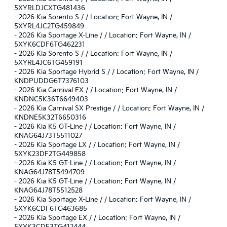
5XYRLDJCXTG481436
-
2026 Kia Sorento S / / Location: Fort Wayne, IN /
5XYRL4JC2TG459849
-
2026 Kia Sportage X-Line / / Location: Fort Wayne, IN /
5XYK6CDF6TG462231
-
2026 Kia Sorento S / / Location: Fort Wayne, IN /
5XYRL4JC6TG459191
-
2026 Kia Sportage Hybrid S / / Location: Fort Wayne, IN /
KNDPUDDG6T7376103
-
2026 Kia Carnival EX / / Location: Fort Wayne, IN /
KNDNC5K36T6649403
-
2026 Kia Carnival SX Prestige / / Location: Fort Wayne, IN /
KNDNE5K32T6650316
-
2026 Kia K5 GT-Line / / Location: Fort Wayne, IN /
KNAG64J73T5511027
-
2026 Kia Sportage LX / / Location: Fort Wayne, IN /
5XYK23DF2TG449858
-
2026 Kia K5 GT-Line / / Location: Fort Wayne, IN /
KNAG64J78T5494709
-
2026 Kia K5 GT-Line / / Location: Fort Wayne, IN /
KNAG64J78T5512528
-
2026 Kia Sportage X-Line / / Location: Fort Wayne, IN /
5XYK6CDF6TG463685
-
2026 Kia Sportage EX / / Location: Fort Wayne, IN /
5XYK3CDF3TG412444