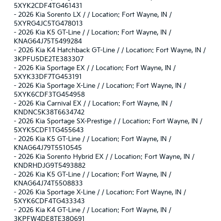
5XYK2CDF4TG461431
-
2026 Kia Sorento LX / / Location: Fort Wayne, IN /
5XYRG4JC5TG478013
-
2026 Kia K5 GT-Line / / Location: Fort Wayne, IN /
KNAG64J75T5499284
-
2026 Kia K4 Hatchback GT-Line / / Location: Fort Wayne, IN /
3KPFU5DE2TE383307
-
2026 Kia Sportage EX / / Location: Fort Wayne, IN /
5XYK33DF7TG453191
-
2026 Kia Sportage X-Line / / Location: Fort Wayne, IN /
5XYK6CDF3TG454958
-
2026 Kia Carnival EX / / Location: Fort Wayne, IN /
KNDNC5K38T6634742
-
2026 Kia Sportage SX-Prestige / / Location: Fort Wayne, IN /
5XYK5CDF1TG455643
-
2026 Kia K5 GT-Line / / Location: Fort Wayne, IN /
KNAG64J79T5510545
-
2026 Kia Sorento Hybrid EX / / Location: Fort Wayne, IN /
KNDRHDJG9T5493882
-
2026 Kia K5 GT-Line / / Location: Fort Wayne, IN /
KNAG64J74T5508833
-
2026 Kia Sportage X-Line / / Location: Fort Wayne, IN /
5XYK6CDF4TG433343
-
2026 Kia K4 GT-Line / / Location: Fort Wayne, IN /
3KPFW4DE8TE380691