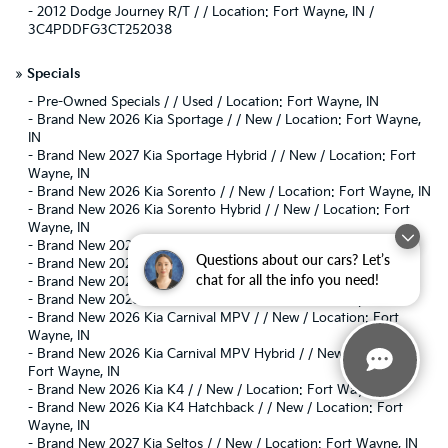
-
2012 Dodge Journey R/T / / Location: Fort Wayne, IN /
3C4PDDFG3CT252038
»
Specials
-
Pre-Owned Specials / / Used / Location: Fort Wayne, IN
-
Brand New 2026 Kia Sportage / / New / Location: Fort Wayne,
IN
-
Brand New 2027 Kia Sportage Hybrid / / New / Location: Fort
Wayne, IN
-
Brand New 2026 Kia Sorento / / New / Location: Fort Wayne, IN
-
Brand New 2026 Kia Sorento Hybrid / / New / Location: Fort
Wayne, IN
-
Brand New 2026 Kia EV6 / / New / Location: Fort Wayne, IN
Questions about our cars? Let’s
-
Brand New 2026 Kia EV9 / / New / Location: Fort Wayne, IN
chat for all the info you need!
-
Brand New 2026 Kia Niro / / New / Location: Fort Wayne, IN
-
Brand New 2026 Kia K5 / / New / Location: Fort Wayne, IN
-
Brand New 2026 Kia Carnival MPV / / New / Location: Fort
Wayne, IN
-
Brand New 2026 Kia Carnival MPV Hybrid / / New / Location:
Fort Wayne, IN
-
Brand New 2026 Kia K4 / / New / Location: Fort Wayne, IN
-
Brand New 2026 Kia K4 Hatchback / / New / Location: Fort
Wayne, IN
-
Brand New 2027 Kia Seltos / / New / Location: Fort Wayne, IN