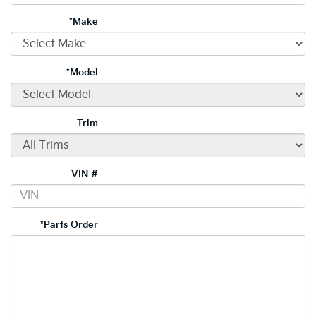
*Make
*Model
Trim
VIN #
*Parts Order