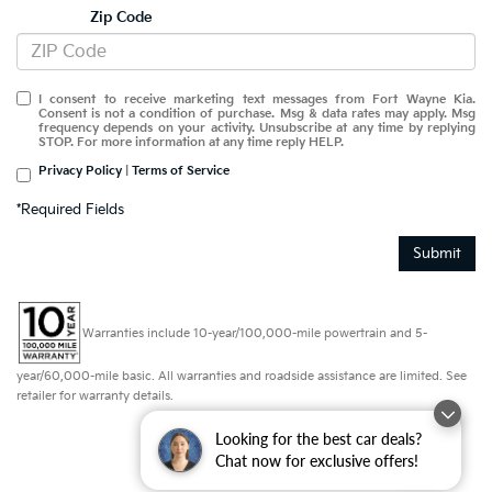
Zip Code
I consent to receive marketing text messages from Fort Wayne Kia.
Consent is not a condition of purchase. Msg & data rates may apply. Msg
frequency depends on your activity. Unsubscribe at any time by replying
STOP. For more information at any time reply HELP.
Privacy Policy
|
Terms of Service
*Required Fields
Submit
Warranties include 10-year/100,000-mile powertrain and 5-
year/60,000-mile basic. All warranties and roadside assistance are limited. See
retailer for warranty details.
Looking for the best car deals?
Chat now for exclusive offers!