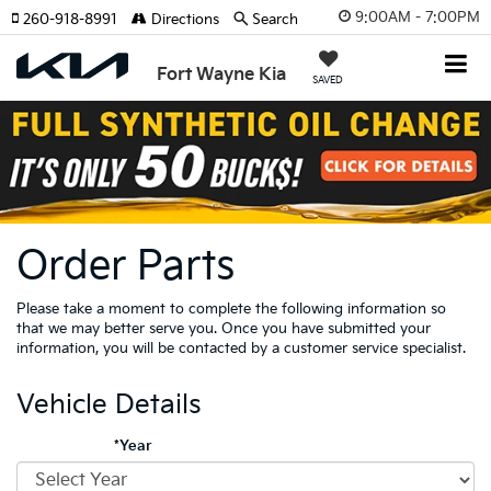
9:00AM - 7:00PM
260-918-8991
Directions
Search
Fort Wayne Kia
SAVED
Order Parts
Please take a moment to complete the following information so
that we may better serve you. Once you have submitted your
information, you will be contacted by a customer service specialist.
Vehicle Details
*Year