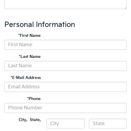
Personal Information
*First Name
*Last Name
*E-Mail Address
*Phone
City
,
State
,