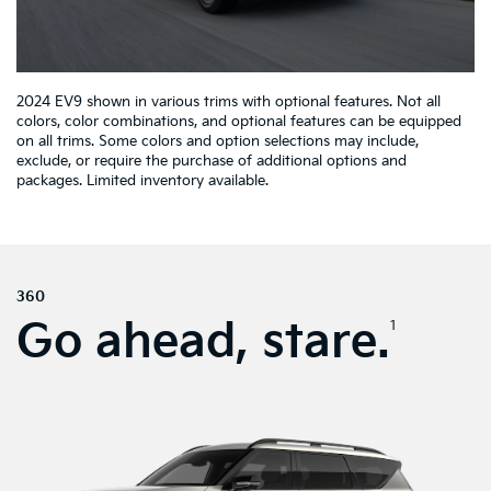
2024 EV9 shown in various trims with optional features. Not all
colors, color combinations, and optional features can be equipped
on all trims. Some colors and option selections may include,
exclude, or require the purchase of additional options and
packages. Limited inventory available.
360
Go ahead, stare.
1