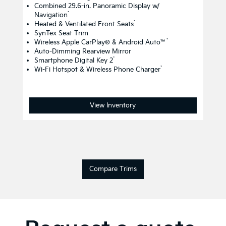
Combined 29.6-in. Panoramic Display w/
*
Navigation
*
Heated & Ventilated Front Seats
SynTex Seat Trim
*
Wireless Apple CarPlay® & Android Auto™
Auto-Dimming Rearview Mirror
*
Smartphone Digital Key 2
*
Wi-Fi Hotspot & Wireless Phone Charger
View Inventory
Compare Trims