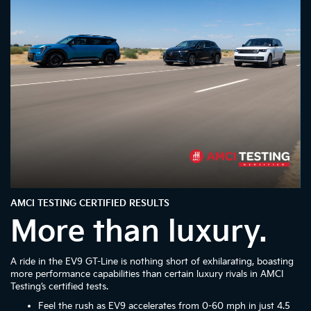
AMCI TESTING CERTIFIED RESULTS
More than luxury.
A ride in the EV9 GT-Line is nothing short of exhilarating, boasting
more performance capabilities than certain luxury rivals in AMCI
Testing’s certified tests.
Feel the rush as EV9 accelerates from 0-60 mph in just 4.5