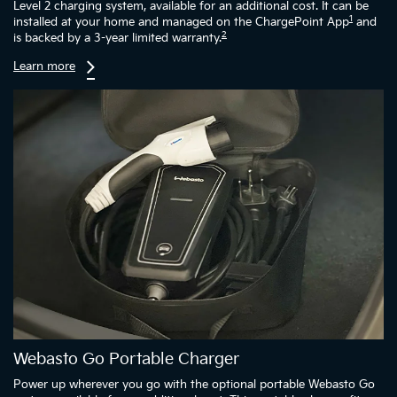
Level 2 charging system, available for an additional cost. It can be
1
installed at your home and managed on the ChargePoint App
and
2
is backed by a 3-year limited warranty.
Learn more
Webasto Go Portable Charger
Power up wherever you go with the optional portable Webasto Go