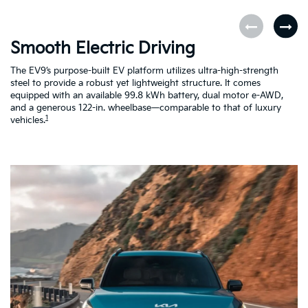
Smooth Electric Driving
U
The EV9’s purpose-built EV platform utilizes ultra-high-strength
Fe
steel to provide a robust yet lightweight structure. It comes
pe
equipped with an available 99.8 kWh battery, dual motor e-AWD,
co
and a generous 122-in. wheelbase—comparable to that of luxury
a 
1
vehicles.