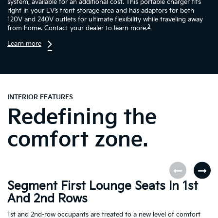
system, available for an additional cost. This portable charger fits
right in your EV’s front storage area and has adaptors for both
120V and 240V outlets for ultimate flexibility while traveling away
3
from home. Contact your dealer to learn more.
Learn more
INTERIOR FEATURES
Redefining the
comfort zone.
Segment First Lounge Seats In 1st
A
And 2nd Rows
Fi
ro
1st and 2nd-row occupants are treated to a new level of comfort