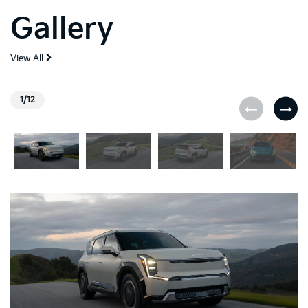
Gallery
View All
1/12