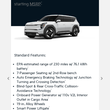
*
starting
MSRP
Standard Features:
EPA-estimated range of 230 miles w/ 76.1 kWh
*
battery
7-Passenger Seating w/ 2nd-Row bench
Auto Emergency Braking Technology w/ Junction
*
Turning and Crossing Detection
Blind-Spot & Rear Cross-Traffic Collision-
*
Avoidance Technology
Onboard Power Generator w/ 110v V2L Interior
*
Outlet in Cargo Area
19-in. Alloy Wheels
*
Smart Power Liftgate