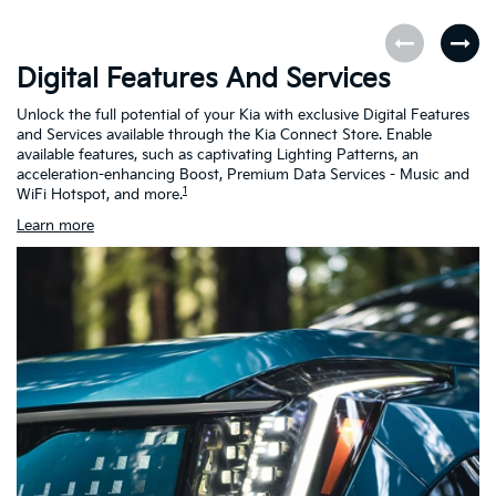
Digital Features And Services
K
Unlock the full potential of your Kia with exclusive Digital Features
Th
and Services available through the Kia Connect Store. Enable
as
available features, such as captivating Lighting Patterns, an
ch
acceleration-enhancing Boost, Premium Data Services - Music and
h
1
WiFi Hotspot, and more.
Learn more