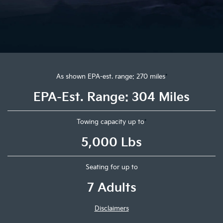
As shown EPA-est. range: 270 miles
*
EPA-Est. Range: 304 Miles
Towing capacity up to
*
5,000 Lbs
Seating for up to
7 Adults
Disclaimers