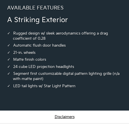
AVAILABLE FEATURES
A Striking Exterior
Rugged design w/ sleek aerodynamics offering a drag
coefficient of 0.28
Automatic flush door handles
21-in. wheels
Matte finish colors
24 cube LED projection headlights
Segment first customizable digital pattern lighting grille (n/a
with matte paint)
LED tail lights w/ Star Light Pattern
Disclaimers