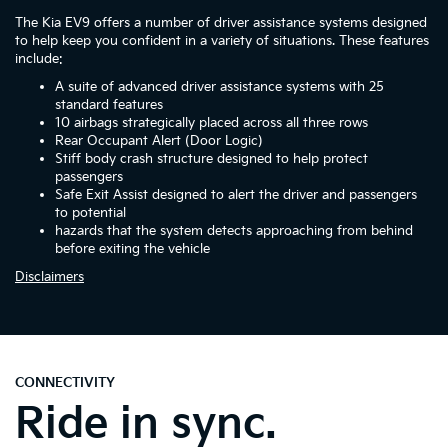
The Kia EV9 offers a number of driver assistance systems designed
to help keep you confident in a variety of situations. These features
include:
A suite of advanced driver assistance systems with 25
standard features
10 airbags strategically placed across all three rows
Rear Occupant Alert (Door Logic)
Stiff body crash structure designed to help protect
passengers
Safe Exit Assist designed to alert the driver and passengers
to potential
hazards that the system detects approaching from behind
before exiting the vehicle
Disclaimers
CONNECTIVITY
Ride in sync.