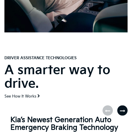
DRIVER ASSISTANCE TECHNOLOGIES
A smarter way to
drive.
See How It Works
Kia’s Newest Generation Auto
Emergency Braking Technology