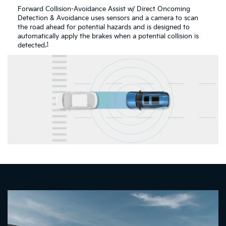
Forward Collision-Avoidance Assist w/ Direct Oncoming
Detection & Avoidance uses sensors and a camera to scan
the road ahead for potential hazards and is designed to
automatically apply the brakes when a potential collision is
1
detected.