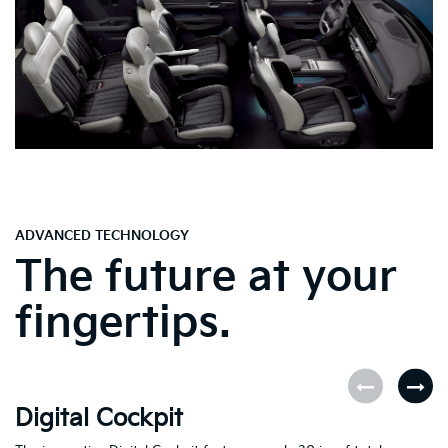
ADVANCED TECHNOLOGY
The future at your
fingertips.
Digital Cockpit
O