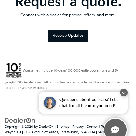
Request a quote.
Connect with a dealer for pricing, offers, and more.
Receive Updates
Warranties include 10-year/100,000-mile powertrain and 5-
year/60,000-mile basic. All warranties and roadside assistance are limited. See
retailer for warranty details.
Questions about our cars? Let’s
chat for all the info you need!
Copyright © 2026
by
DealerOn
|
Sitemap
|
Privacy
|
Consent Preferences
| Fort
Wayne Kia
|
1112 Avenue of Autos,
Fort Wayne,
IN
46804
| Sales:
260-918-