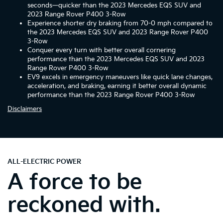
seconds—quicker than the 2023 Mercedes EQS SUV and
2023 Range Rover P400 3-Row
Experience shorter dry braking from 70-0 mph compared to
the 2023 Mercedes EQS SUV and 2023 Range Rover P400
3-Row
Conquer every turn with better overall cornering
performance than the 2023 Mercedes EQS SUV and 2023
Range Rover P400 3-Row
EV9 excels in emergency maneuvers like quick lane changes,
acceleration, and braking, earning it better overall dynamic
performance than the 2023 Range Rover P400 3-Row
Disclaimers
ALL-ELECTRIC POWER
A force to be
reckoned with.