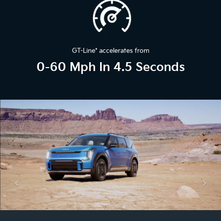
GT-Line
*
accelerates from
0-60 Mph In 4.5 Seconds