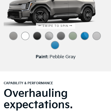
SWIPE TO SPIN
Paint:
Pebble Gray
CAPABILITY & PERFORMANCE
Overhauling
expectations.