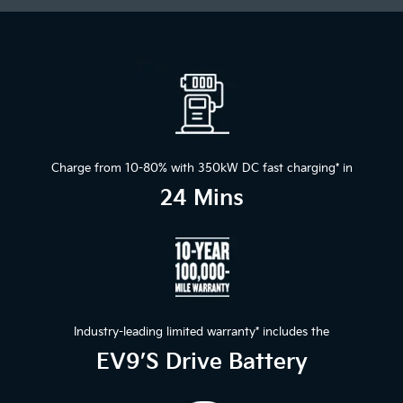
Charge from 10-80% with 350kW DC fast charging
*
in
24 Mins
Industry-leading limited warranty
*
includes the
EV9’s Drive Battery