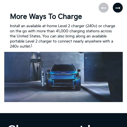
More Ways To Charge
Install an available at-home Level 2 charger (240v) or charge
on the go with more than 41,000 charging stations across
the United States. You can also bring along an available
portable Level 2 charger to connect nearly anywhere with a
1
240v outlet.