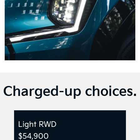
Charged-up choices.
Light RWD
$54,900