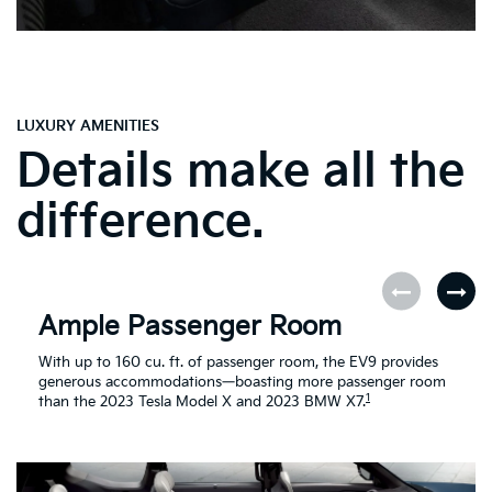
LUXURY AMENITIES
Details make all the
difference.
Ample Passenger Room
With up to 160 cu. ft. of passenger room, the EV9 provides
generous accommodations—boasting more passenger room
1
than the 2023 Tesla Model X and 2023 BMW X7.