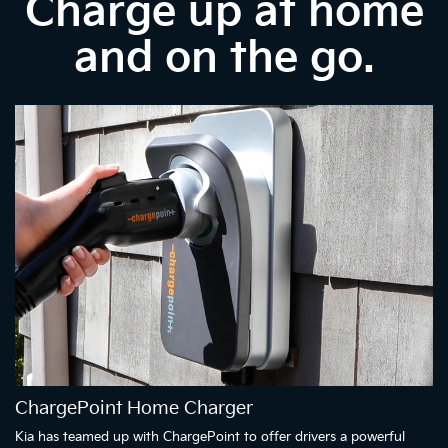
Charge up at home
and on the go.
ChargePoint Home Charger
Kia has teamed up with ChargePoint to offer drivers a powerful