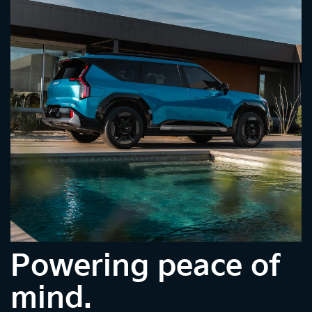
Powering peace of
mind.