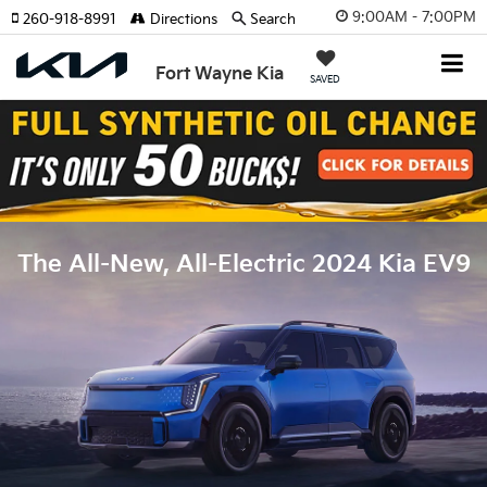
9:00AM - 7:00PM
260-918-8991
Directions
Search
Fort Wayne Kia
SAVED
The All-New, All-Electric 2024 Kia EV9