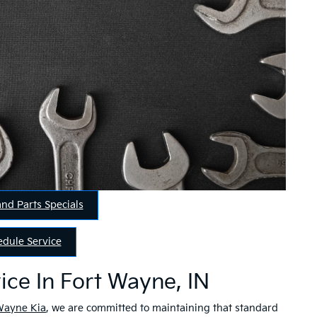
and Parts Specials
edule Service
ice In Fort Wayne, IN
Wayne Kia
, we are committed to maintaining that standard