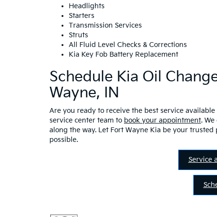
Headlights
Starters
Transmission Services
Struts
All Fluid Level Checks & Corrections
Kia Key Fob Battery Replacement
Schedule Kia Oil Change
Wayne, IN
Are you ready to receive the best service available 
service center team to
book your appointment
. We
along the way. Let Fort Wayne Kia be your trusted 
possible.
Service 
Sch