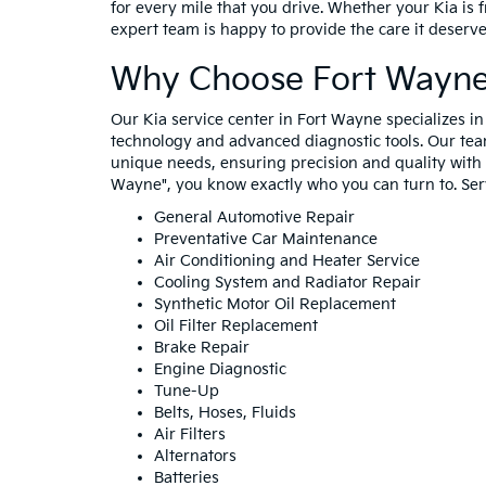
for every mile that you drive. Whether your Kia is f
expert team is happy to provide the care it deserv
Why Choose Fort Wayne 
Our Kia service center in Fort Wayne specializes i
technology and advanced diagnostic tools. Our tea
unique needs, ensuring precision and quality with e
Wayne", you know exactly who you can turn to. Serv
General Automotive Repair
Preventative Car Maintenance
Air Conditioning and Heater Service
Cooling System and Radiator Repair
Synthetic Motor Oil Replacement
Oil Filter Replacement
Brake Repair
Engine Diagnostic
Tune-Up
Belts, Hoses, Fluids
Air Filters
Alternators
Batteries