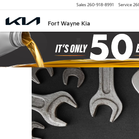
Sales
260-918-8991
Service
26
Fort Wayne Kia