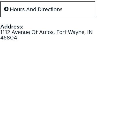
Hours And Directions
Address:
1112 Avenue Of Autos, Fort Wayne, IN
46804