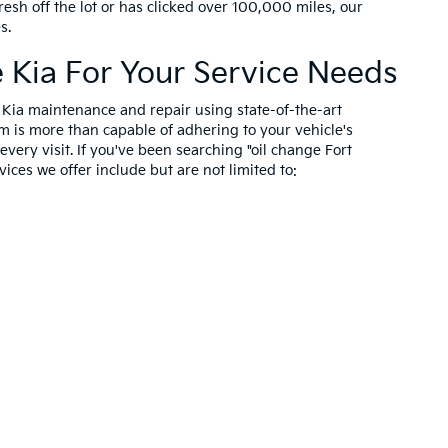
resh off the lot or has clicked over 100,000 miles, our
es.
Kia For Your Service Needs
n Kia maintenance and repair using state-of-the-art
m is more than capable of adhering to your vehicle's
very visit. If you've been searching "oil change Fort
ices we offer include but are not limited to: