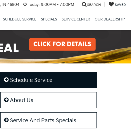
, IN 46804
Today:
9:00AM - 7:00PM
SEARCH
SAVED
SCHEDULE SERVICE
SPECIALS
SERVICE CENTER
OUR DEALERSHIP
Schedule Service
About Us
Service And Parts Specials