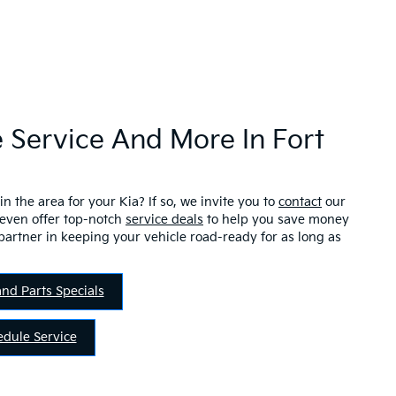
 Service And More In Fort
in the area for your Kia? If so, we invite you to
contact
our
 even offer top-notch
service deals
to help you save money
partner in keeping your vehicle road-ready for as long as
and Parts Specials
edule Service