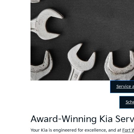
Service 
Sch
Award-Winning Kia Serv
Your Kia is engineered for excellence, and at
Fort 