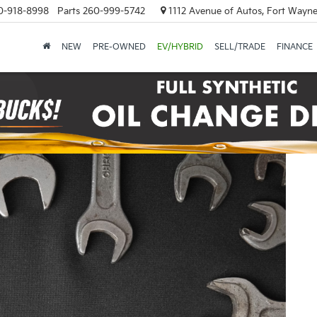
0-918-8998
Parts
260-999-5742
1112 Avenue of Autos, Fort Wayne
NEW
PRE-OWNED
EV/HYBRID
SELL/TRADE
FINANCE