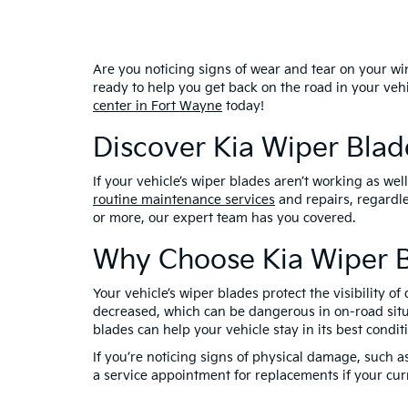
Are you noticing signs of wear and tear on your win
ready to help you get back on the road in your ve
center in Fort Wayne
today!
Discover Kia Wiper Bla
If your vehicle’s wiper blades aren’t working as we
routine maintenance services
and repairs, regardl
or more, our expert team has you covered.
Why Choose Kia Wiper B
Your vehicle’s wiper blades protect the visibility 
decreased, which can be dangerous in on-road situa
blades can help your vehicle stay in its best cond
If you’re noticing signs of physical damage, such as
a service appointment for replacements if your curr