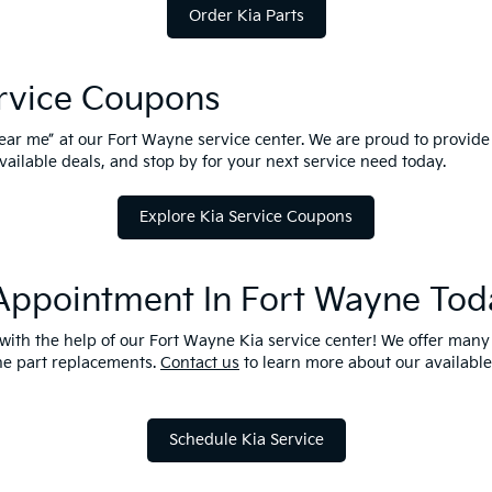
Order Kia Parts
ervice Coupons
near me” at our Fort Wayne service center. We are proud to provide
available deals, and stop by for your next service need today.
Explore Kia Service Coupons
 Appointment In Fort Wayne Tod
t with the help of our Fort Wayne Kia service center! We offer man
une part replacements.
Contact us
to learn more about our available 
Schedule Kia Service