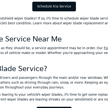
Schedule Kia Service
dshield wiper blades? If so, it’s time to schedule wiper blade servi
hicle’s best condition. Learn more about wiper blade replacement 
de Service Near Me
ll as they should be, a service appointment may be in order. Our
Fo
ess of vehicle make or model. Whether you’re approaching your se
lade Service?
of drivers and passengers through the main and/or rear windows. When
tions such as driving through rain, snow, or more. Keeping an eye
ition throughout your everyday journeys.
 tearing to your vehicle’s wiper blades, it’s time to get some repla
ent wiper blades are leaving streaks on your windshield or are no 