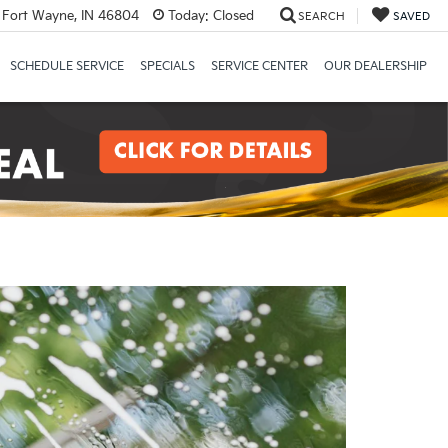
 Fort Wayne, IN 46804
Today:
Closed
SEARCH
SAVED
SCHEDULE SERVICE
SPECIALS
SERVICE CENTER
OUR DEALERSHIP