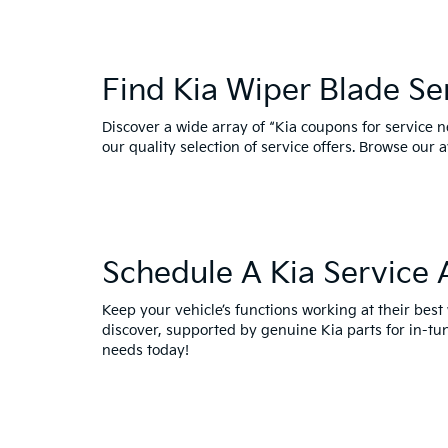
Find Kia Wiper Blade S
Discover a wide array of “Kia coupons for service 
our quality selection of service offers. Browse our 
Schedule A Kia Service
Keep your vehicle’s functions working at their bes
discover, supported by genuine Kia parts for in-t
needs today!