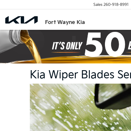
Sales
260-918-8991
Fort Wayne Kia
Kia Wiper Blades Se