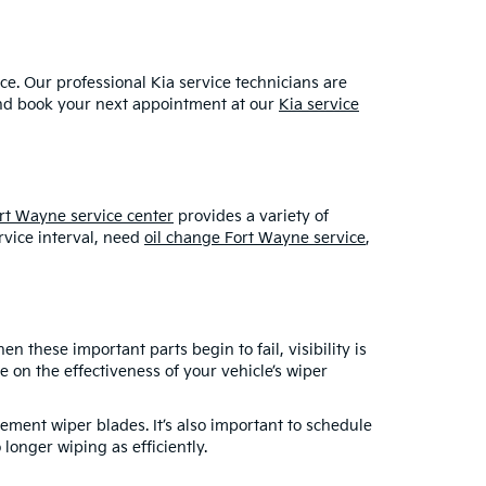
ce. Our professional Kia service technicians are
and book your next appointment at our
Kia service
rt Wayne service center
provides a variety of
rvice interval, need
oil change Fort Wayne service
,
 these important parts begin to fail, visibility is
 on the effectiveness of your vehicle’s wiper
cement wiper blades. It’s also important to schedule
longer wiping as efficiently.