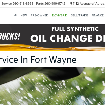
Service
260-918-8998
Parts
260-999-5742
1112 Avenue of Autos,
NEW
PRE-OWNED
EV/HYBRID
SELL/TRADE
FINANCE
rvice In Fort Wayne