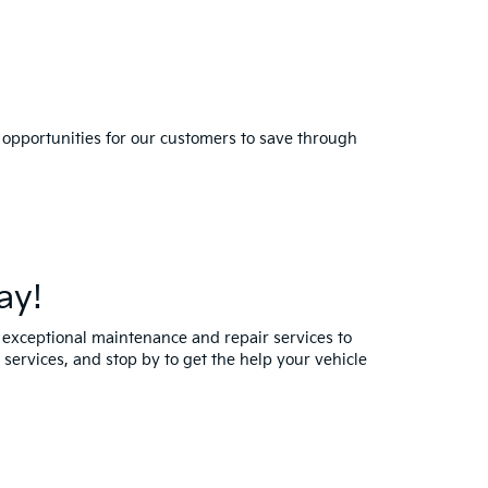
 opportunities for our customers to save through
ay!
y exceptional maintenance and repair services to
services, and stop by to get the help your vehicle