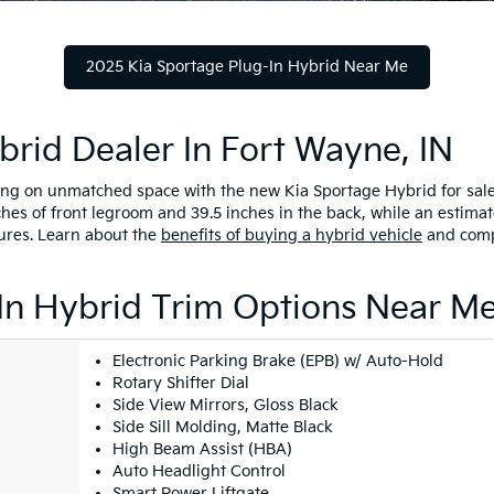
2025 Kia Sportage Plug-In Hybrid Near Me
brid Dealer In Fort Wayne, IN
 on unmatched space with the new Kia Sportage Hybrid for sale. 
ches of front legroom and 39.5 inches in the back, while an estim
ures. Learn about the
benefits of buying a hybrid vehicle
and comp
In Hybrid Trim Options Near M
Electronic Parking Brake (EPB) w/ Auto-Hold
Rotary Shifter Dial
Side View Mirrors, Gloss Black
Side Sill Molding, Matte Black
High Beam Assist (HBA)
Auto Headlight Control
Smart Power Liftgate