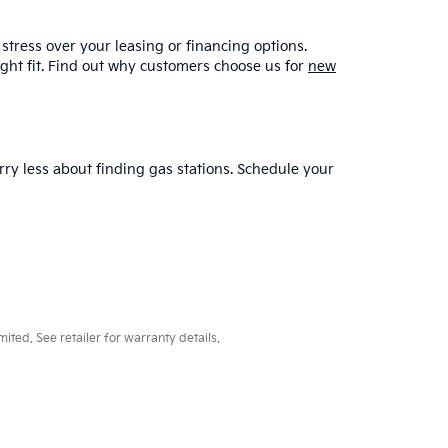
stress over your leasing or financing options.
ght fit. Find out why customers choose us for
new
rry less about finding gas stations. Schedule your
ted. See retailer for warranty details.