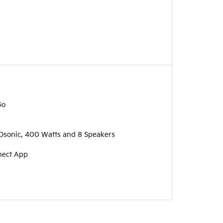
Go
sonic, 400 Watts and 8 Speakers
nect App