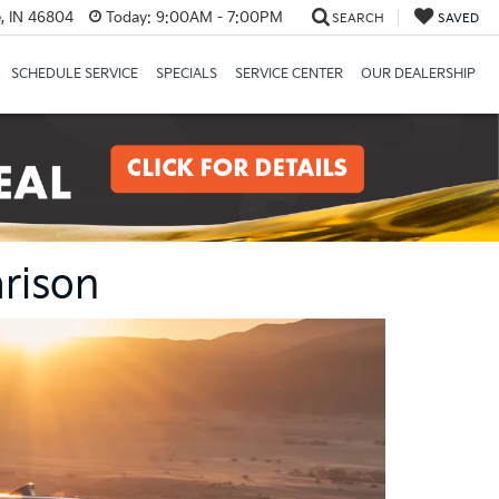
, IN 46804
Today:
9:00AM - 7:00PM
SEARCH
SAVED
SCHEDULE SERVICE
SPECIALS
SERVICE CENTER
OUR DEALERSHIP
rison