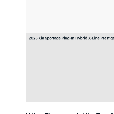
2025 Kia Sportage Plug-In Hybrid X-Line Prestig