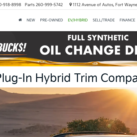
0-918-8998
Parts
260-999-5742
1112 Avenue of Autos, Fort Wayne
NEW
PRE-OWNED
EV/HYBRID
SELL/TRADE
FINANCE
Plug-In Hybrid Trim Compa