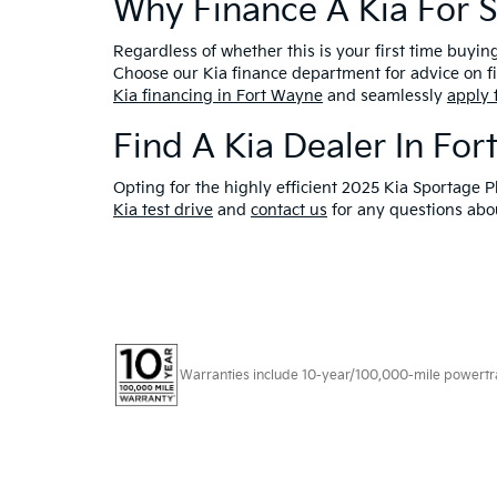
Why Finance A Kia For 
Regardless of whether this is your first time buyin
Choose our Kia finance department for advice on fi
Kia financing in Fort Wayne
and seamlessly
apply 
Find A Kia Dealer In For
Opting for the highly efficient 2025 Kia Sportage 
Kia test drive
and
contact us
for any questions abou
Warranties include 10-year/100,000-mile powertrain