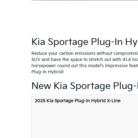
Kia Sportage Plug-In Hy
Reduce your carbon emissions without compromising
SUV and have the space to stretch out with 41.4 in
horsepower round out this model’s impressive feat
Plug-In Hybrid!
New Kia Sportage Plug-
2025 Kia Sportage Plug-In Hybrid X-Line