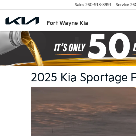
Sales
260-918-8991
Service
26
Fort Wayne Kia
2025 Kia Sportage 