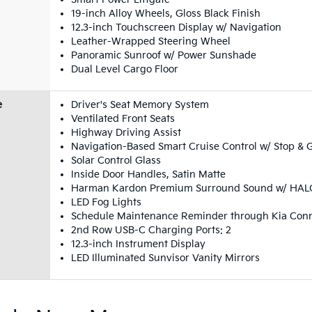
19-inch Alloy Wheels, Gloss Black Finish
12.3-inch Touchscreen Display w/ Navigation
Leather-Wrapped Steering Wheel
Panoramic Sunroof w/ Power Sunshade
Dual Level Cargo Floor
e
Driver's Seat Memory System
Ventilated Front Seats
Highway Driving Assist
Navigation-Based Smart Cruise Control w/ Stop & 
Solar Control Glass
Inside Door Handles, Satin Matte
Harman Kardon Premium Surround Sound w/ HALO
LED Fog Lights
Schedule Maintenance Reminder through Kia Con
2nd Row USB-C Charging Ports: 2
12.3-inch Instrument Display
LED Illuminated Sunvisor Vanity Mirrors