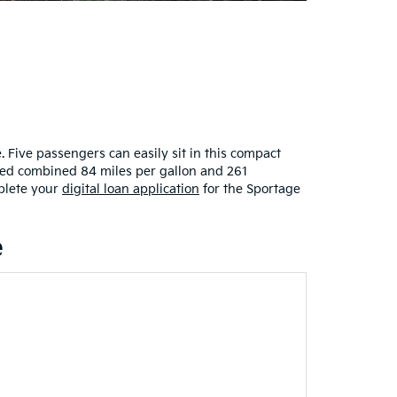
Five passengers can easily sit in this compact
ated combined 84 miles per gallon and 261
lete your
digital loan application
for the Sportage
e