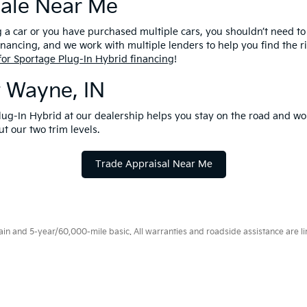
Sale Near Me
g a car or you have purchased multiple cars, you shouldn’t need to 
nancing, and we work with multiple lenders to help you find the ri
for Sportage Plug-In Hybrid financing
!
t Wayne, IN
Plug-In Hybrid at our dealership helps you stay on the road and wo
t our two trim levels.
Trade Appraisal Near Me
 and 5-year/60,000-mile basic. All warranties and roadside assistance are limi