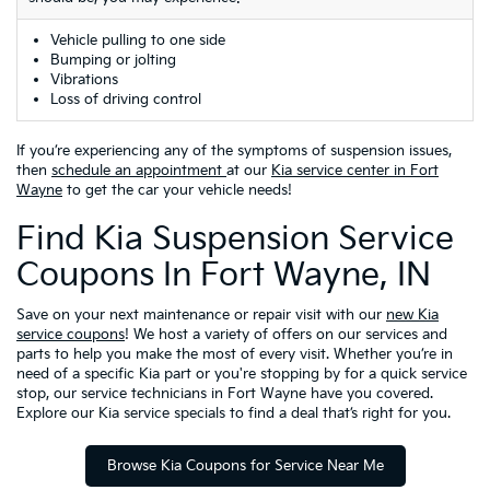
Vehicle pulling to one side
Bumping or jolting
Vibrations
Loss of driving control
If you’re experiencing any of the symptoms of suspension issues,
then
schedule an appointment
at our
Kia service center in Fort
Wayne
to get the car your vehicle needs!
Find Kia Suspension Service
Coupons In Fort Wayne, IN
Save on your next maintenance or repair visit with our
new Kia
service coupons
! We host a variety of offers on our services and
parts to help you make the most of every visit. Whether you’re in
need of a specific Kia part or you're stopping by for a quick service
stop, our service technicians in Fort Wayne have you covered.
Explore our Kia service specials to find a deal that’s right for you.
Browse Kia Coupons for Service Near Me