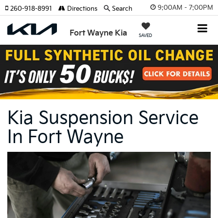
9:00AM - 7:00PM
260-918-8991
Directions
Search
Fort Wayne Kia
SAVED
Kia Suspension Service
In Fort Wayne