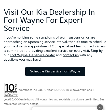
Visit Our Kia Dealership In
Fort Wayne For Expert
Service
If you’re noticing some symptoms of worn suspension or are
approaching an upcoming service interval, then it’s time to schedule
your next service appointment! Our specialized team of technicians
is committed to providing excellent service on every visit. Stop by
our
Fort Wayne Kia service center
and
contact us
with any
questions you may have!
Schedule Kia Service Fort Wayne
Warranties include 10-year/100,000-mile powertrain and 5-
year/60,000-mile basic. All warranties and roadside assistance are limited. See
retailer for warranty details.