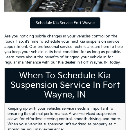
Schedule Kia Service Fort Wayne
Are you noticing subtle changes in your vehicle’s control on the
road? If so, it’s time to schedule your next Kia suspension service
appointment. Our professional service technicians are here to help
you keep your vehicle in its best condition for as long as possible.
Learn more about the benefits of bringing your vehicle in for
regular maintenance with our
Kia dealer in Fort Wayne, IN
, today.
When To Schedule Kia
Suspension Service In Fort
Wayne, IN
Keeping up with your vehicle’s service needs is important to
ensuring its optimal performance. A well-serviced suspension
allows for effortless steering control, smooth driving, and more.
When your vehicle’s suspension isn’t working as properly as it
should be, you may experience: