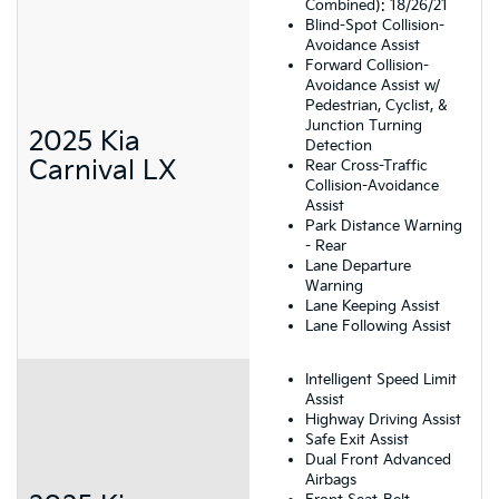
Combined): 18/26/21
Blind-Spot Collision-
Avoidance Assist
Forward Collision-
Avoidance Assist w/
Pedestrian, Cyclist, &
Junction Turning
2025 Kia
Detection
Carnival LX
Rear Cross-Traffic
Collision-Avoidance
Assist
Park Distance Warning
- Rear
Lane Departure
Warning
Lane Keeping Assist
Lane Following Assist
Intelligent Speed Limit
Assist
Highway Driving Assist
Safe Exit Assist
Dual Front Advanced
Airbags