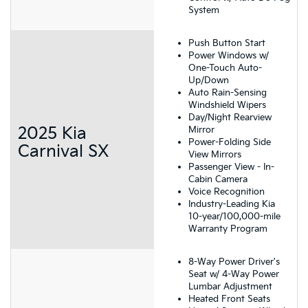
System
Push Button Start
Power Windows w/
One-Touch Auto-
Up/Down
Auto Rain-Sensing
Windshield Wipers
Day/Night Rearview
2025 Kia
Mirror
Power-Folding Side
Carnival SX
View Mirrors
Passenger View - In-
Cabin Camera
Voice Recognition
Industry-Leading Kia
10-year/100,000-mile
Warranty Program
8-Way Power Driver's
Seat w/ 4-Way Power
Lumbar Adjustment
Heated Front Seats