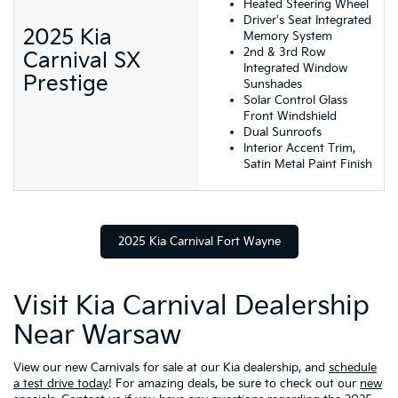
Heated Steering Wheel
Driver's Seat Integrated
2025 Kia
Memory System
2nd & 3rd Row
Carnival SX
Integrated Window
Prestige
Sunshades
Solar Control Glass
Front Windshield
Dual Sunroofs
Interior Accent Trim,
Satin Metal Paint Finish
2025 Kia Carnival Fort Wayne
Visit Kia Carnival Dealership
Near Warsaw
View our new Carnivals for sale at our Kia dealership, and
schedule
a test drive today
! For amazing deals, be sure to check out our
new