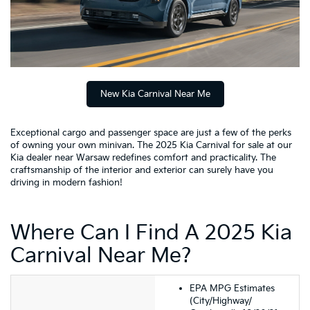
New Kia Carnival Near Me
Exceptional cargo and passenger space are just a few of the perks
of owning your own minivan. The 2025 Kia Carnival for sale at our
Kia dealer near Warsaw redefines comfort and practicality. The
craftsmanship of the interior and exterior can surely have you
driving in modern fashion!
Where Can I Find A 2025 Kia
Carnival Near Me?
EPA MPG Estimates
(City/Highway/