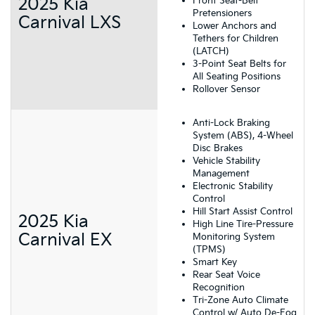
2025 Kia
Front Seat-Belt
Pretensioners
Carnival LXS
Lower Anchors and
Tethers for Children
(LATCH)
3-Point Seat Belts for
All Seating Positions
Rollover Sensor
Anti-Lock Braking
System (ABS), 4-Wheel
Disc Brakes
Vehicle Stability
Management
Electronic Stability
Control
Hill Start Assist Control
2025 Kia
High Line Tire-Pressure
Carnival EX
Monitoring System
(TPMS)
Smart Key
Rear Seat Voice
Recognition
Tri-Zone Auto Climate
Control w/ Auto De-Fog