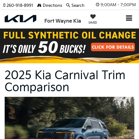
9:00AM - 7:00PM
260-918-8991
Directions
Search
Fort Wayne Kia
SAVED
2025 Kia Carnival Trim
Comparison