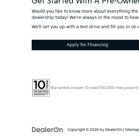
Get Started With A Pre-Owne
Would you like to know more about everything the 
dealership today! We're always in the mood to hea
We'll set you up with a test drive and fill you in o
Apply for Financing
Warranties include 10-year/100,000-mile powertrain
Copyright © 2026
by
DealerOn
|
Sitema