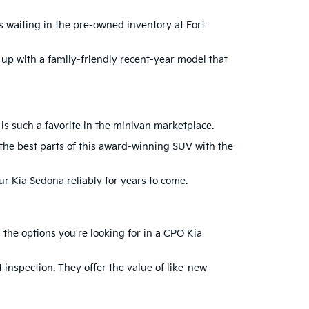
is waiting in the pre-owned inventory at Fort
 up with a family-friendly recent-year model that
 is such a favorite in the minivan marketplace.
 the best parts of this award-winning SUV with the
our Kia Sedona reliably for years to come.
the options you're looking for in a CPO Kia
 inspection. They offer the value of like-new