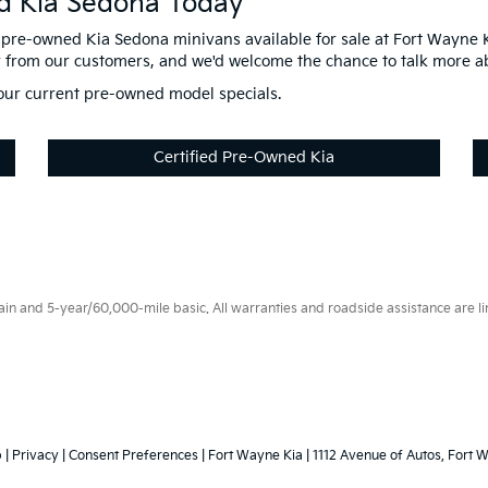
d Kia Sedona Today
pre-owned Kia Sedona minivans available for sale at Fort Wayne K
r from our customers, and we'd welcome the chance to talk more a
n our current pre-owned model specials.
Certified Pre-Owned Kia
 and 5-year/60,000-mile basic. All warranties and roadside assistance are limi
p
|
Privacy
|
Consent Preferences
| Fort Wayne Kia
|
1112 Avenue of Autos,
Fort W