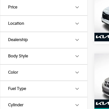
2026
Price
VIN:
K
Stock:
Location
4,07
Dealership
Body Style
Co
2015
Cara
Color
VIN:
2
Model
Fuel Type
101,
Cylinder