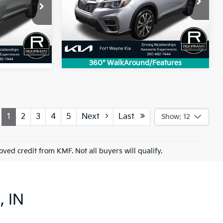
k:
FK4907A
Model:
LFI
81,905 mi
Ext.
Int.
Ext.
Int.
360° WalkAround/Features
1
2
3
4
5
Next
Last
Show: 12
roved credit from KMF. Not all buyers will qualify.
, IN