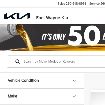
Sales
260-918-8991
Service
26
Fort Wayne Kia
Vehicle Condition
Make
Co