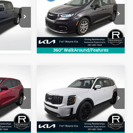
Touring L
BEST PRICE:
:
VIN:
2C4RC1BG8NR233345
Stock:
FK2136P
ock:
FK4784B
Model:
RUCH53
70,894 mi
Ext.
Int.
Ext.
Int.
360° WalkAround/Features
Compare Vehicle
$21,710
2022
Kia Telluride
SX
:
BEST PRICE:
tock:
FK4595A
VIN:
5XYP5DHC3NG301384
Stock:
FK5104A
Model:
J4482
145,043 mi
Ext.
Int.
Ext.
Int.