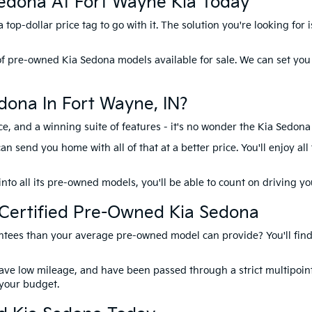
edona At Fort Wayne Kia Today
top-dollar price tag to go with it. The solution you're looking for 
of pre-owned Kia Sedona models available for sale. We can set you
ona In Fort Wayne, IN?
e, and a winning suite of features - it's no wonder the Kia Sedona
send you home with all of that at a better price. You'll enjoy all
into all its pre-owned models, you'll be able to count on driving y
A Certified Pre-Owned Kia Sedona
tees than your average pre-owned model can provide? You'll find 
have low mileage, and have been passed through a strict multipoint
s your budget.