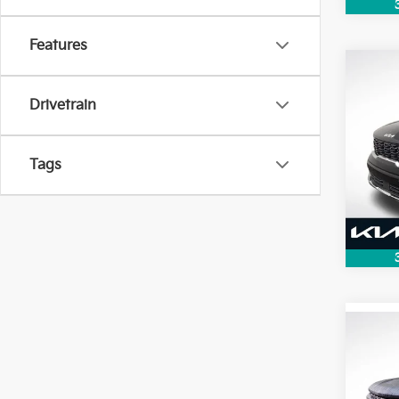
Features
Co
2026
Drivetrain
VIN:
5
Model
Tags
4,65
Co
2022
Silv