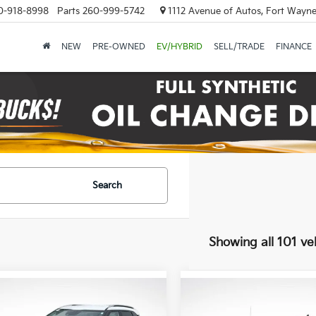
0-918-8998
Parts
260-999-5742
1112 Avenue of Autos, Fort Wayne
NEW
PRE-OWNED
EV/HYBRID
SELL/TRADE
FINANCE
Search
Showing all 101 ve
mpare Vehicle
Compare Vehicle
$26,885
$29,99
2021
Chevrolet