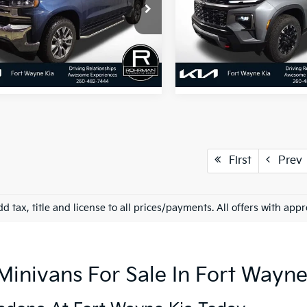
GCUYDED4NZ118228
Stock:
FK4842B
VIN:
1GNEVJRSXSJ263182
Stoc
:
CK18543
Model:
1LC56
33 mi
13,157 mi
Ext.
Int.
First
Prev
d tax, title and license to all prices/payments. All offers with app
nivans For Sale In Fort Wayne