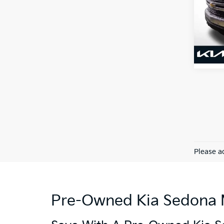
VIN:
1
Model
110,3
Please ad
Pre-Owned Kia Sedona Mi