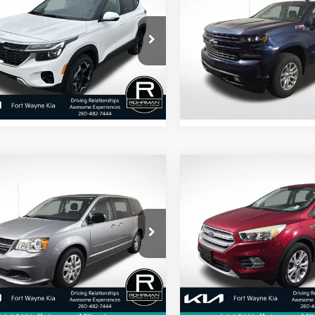
Kia Seltos
S
BEST PRICE:
Silverado 1500
BEST PRICE
RST
NDEUCAA2T7870881
VIN:
1GCUYEED3MZ348007
St
FKRSL4279
Model:
KAC2435
Model:
CK10543
2 mi
71,229 mi
Ext.
Int.
mpare Vehicle
Compare Vehicle
$8,881
$11,240
Dodge Grand
2017
Ford Escape
SE
van
SE
BEST PRICE:
BEST PRICE
C4RDGBG7FR511461
Stock:
FK2143S
VIN:
1FMCU0GDXHUE58008
S
:
RTKH53
Model:
U0G
269 mi
78,969 mi
Ext.