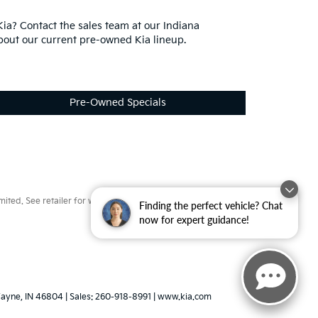
ia? Contact the sales team at our Indiana
bout our current pre-owned Kia lineup.
Pre-Owned Specials
ted. See retailer for warranty details.
Finding the perfect vehicle? Chat
now for expert guidance!
ayne,
IN
46804
| Sales:
260-918-8991
|
www.kia.com