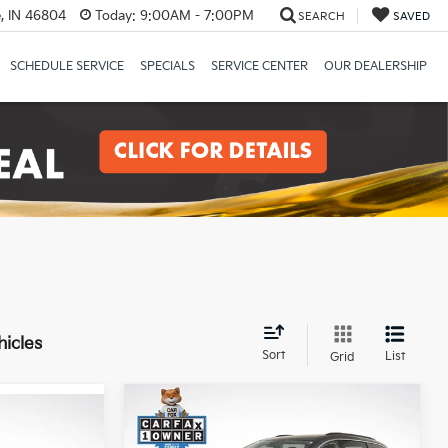
, IN 46804
Today:
9:00AM - 7:00PM
SEARCH
SAVED
SCHEDULE SERVICE
SPECIALS
SERVICE CENTER
OUR DEALERSHIP
hicles
Sort
List
Grid
Compare Vehicle
$19,981
2022
Chrysler Pacifica
0