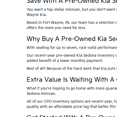
Save With A Pre-Owned Kia S
You want a top-dollar minivan, but you don't want a 
Wayne Kia.
Based in Fort Wayne, IN, our team has a selection 
offers the more you need for less.
Why Buy A Pre-Owned Kia Sed
With seating for up to seven, rock-solid performanc
Our recent-year pre-owned Kia Sedona inventory can 
added benefit of a lower monthly payment.
Best of all? Because of the hard work that Kia puts 
Extra Value Is Waiting With 
What if you're hoping to go home with more guaran
Sedona minivan.
All of our CPO inventory options are recent-year, 
quality with an affordable price tag that better fit