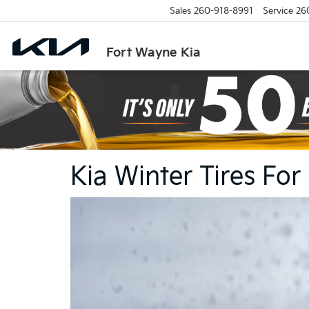
Sales
260-918-8991
Service
26
Fort Wayne Kia
Kia Winter Tires For