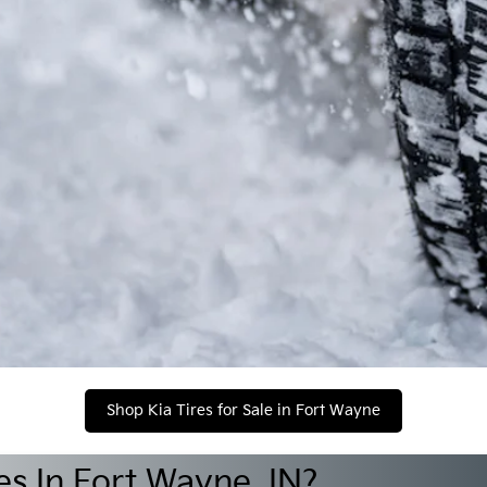
Shop Kia Tires for Sale in Fort Wayne
s In Fort Wayne, IN?