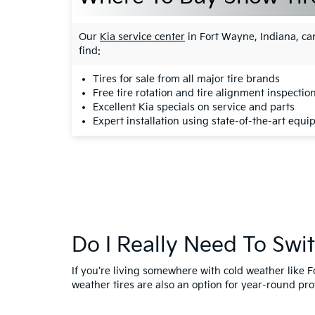
Our
Kia service center
in Fort Wayne, Indiana, can
find:
Tires for sale
from all major tire brands
Free tire rotation and tire alignment inspectio
Excellent
Kia specials on service and parts
Expert installation using state-of-the-art equ
Do I Really Need To Swi
If you’re living somewhere with cold weather like F
weather tires are also an option for year-round prot