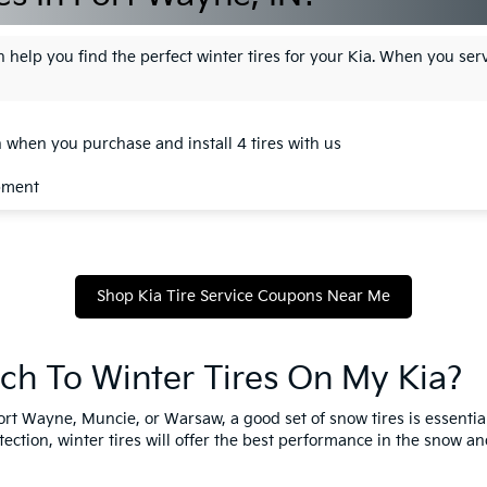
 help you find the perfect winter tires for your Kia. When you serv
n when you purchase and install 4 tires with us
ipment
Shop Kia Tire Service Coupons Near Me
tch To Winter Tires On My Kia?
ort Wayne, Muncie, or Warsaw, a good set of snow tires is essential
ection, winter tires will offer the best performance in the snow and