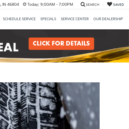
, IN 46804
Today:
9:00AM - 7:00PM
SEARCH
SAVED
SCHEDULE SERVICE
SPECIALS
SERVICE CENTER
OUR DEALERSHIP