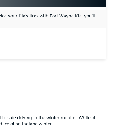
ice your Kia’s tires with
Fort Wayne Kia
, you’ll
 to safe driving in the winter months. While all-
 ice of an Indiana winter.