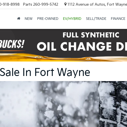
0-918-8998
Parts
260-999-5742
1112 Avenue of Autos, Fort Wayne
NEW
PRE-OWNED
EV/HYBRID
SELL/TRADE
FINANCE
 Sale In Fort Wayne