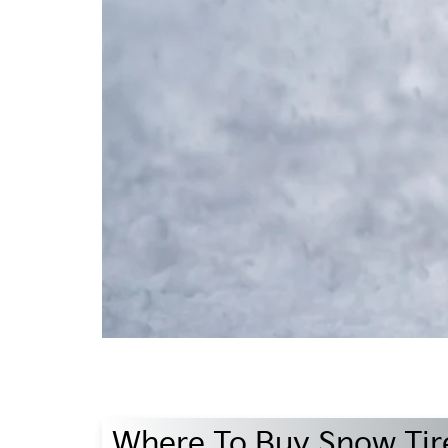
Where To Buy Snow Tire