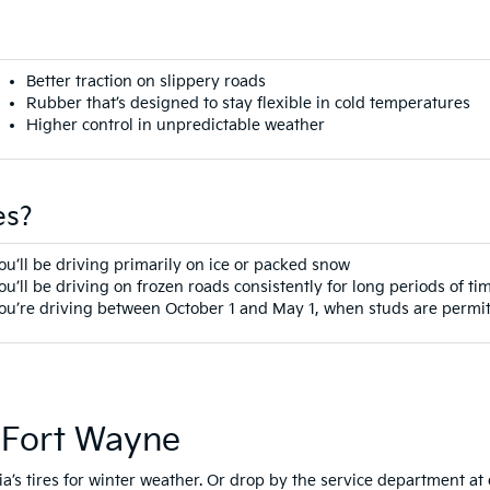
Better traction on slippery roads
Rubber that’s designed to stay flexible in cold temperatures
Higher control in unpredictable weather
es?
ou’ll be driving primarily on ice or packed snow
ou’ll be driving on frozen roads consistently for long periods of ti
ou’re driving between October 1 and May 1, when studs are permit
n Fort Wayne
a’s tires for winter weather. Or drop by the service department at