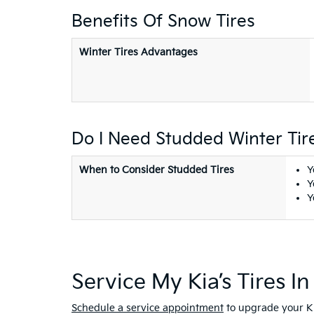
Benefits Of Snow Tires
Winter Tires Advantages
Do I Need Studded Winter Tir
When to Consider Studded Tires
Y
Y
Y
Service My Kia’s Tires I
Schedule a service appointment
to upgrade your Ki