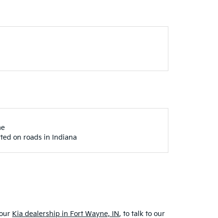
me
ted on roads in Indiana
 our
Kia dealership in Fort Wayne, IN
, to talk to our