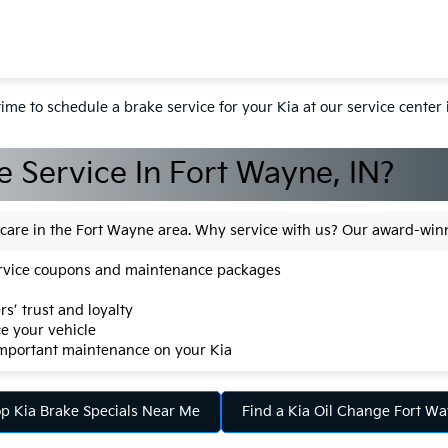
y time to schedule a brake service for your Kia at our service center
 Service In Fort Wayne, IN?
a care in the Fort Wayne area. Why service with us? Our award-wi
service coupons and maintenance packages
s’ trust and loyalty
e your vehicle
important maintenance on your Kia
p Kia Brake Specials Near Me
Find a Kia Oil Change Fort W