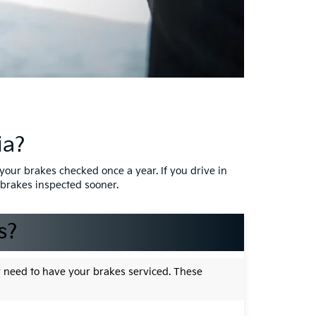
ia?
your brakes checked once a year. If you drive in
r brakes inspected sooner.
s?
y need to have your brakes serviced. These