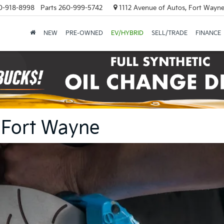
0-918-8998
Parts
260-999-5742
1112 Avenue of Autos, Fort Wayne
NEW
PRE-OWNED
EV/HYBRID
SELL/TRADE
FINANCE
n Fort Wayne