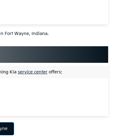
 in Fort Wayne, Indiana.
nning Kia
service center
offers:
ayne