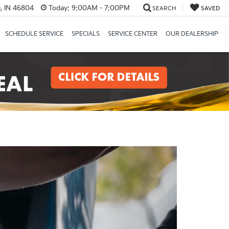
, IN 46804
Today:
9:00AM - 7:00PM
SEARCH
SAVED
SCHEDULE SERVICE
SPECIALS
SERVICE CENTER
OUR DEALERSHIP