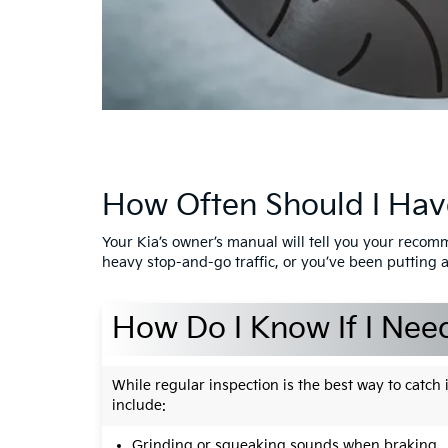
How Often Should I Hav
Your Kia’s owner’s manual will tell you your recom
heavy stop-and-go traffic, or you’ve been putting a
How Do I Know If I Nee
While regular inspection is the best way to catc
include:
Grinding or squeaking sounds when braking