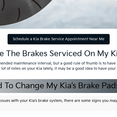
Schedule a Kia Brake Service Appointment Near Me
e The Brakes Serviced On My K
mended maintenance interval, but a good rule of thumb is to have 
 lot of miles on your Kia lately, it may be a good idea to have you
d To Change My Kia’s Brake Pad
h issues with your Kia’s brake system, there are some signs you ma