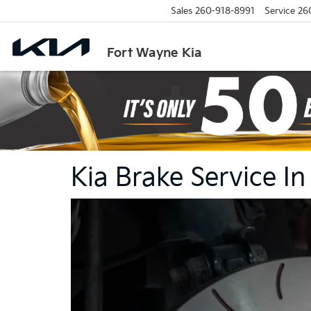
Sales
260-918-8991
Service
26
Fort Wayne Kia
Kia Brake Service I