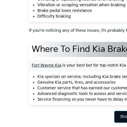
Vibration or scraping sensation when braking
Brake pedal loses resistance
Difficulty braking
If you’re noticing any of these issues, it’s probabl
Where To Find Kia Brake
Fort Wayne Kia
is your best bet for top-notch Ki
Kia specials
on service, including Kia brake 
Genuine Kia
parts
,
tires
, and
accessories
Customer service that has earned our customer
Advanced diagnostic tools to assess and servic
Service financing
so you never have to delay 
Sho