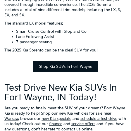
covered through incredible convenience. The 2025 Sorento
includes a total of nine different trim models, including the LX, S,
EX, and SX.
The standard LX model features:
Smart Cruise Control with Stop and Go
Lane Following Assist
7-passenger seating
The 2025 Kia Sorento can be the ideal SUV for you!
Shop Kia SUVs in Fort Wayne
Test Drive New Kia SUVs In
Fort Wayne, IN Today!
Are you ready to finally meet the SUV of your dreams? Fort Wayne
Kia is ready to help! Shop our
new Kia vehicles for sale near
Warsaw
, browse our
new Kia specials
, and
schedule a test drive
with
us today! Check out our
finance
and
service offers
and if you have
any questions, don’t hesitate to
contact us
online.