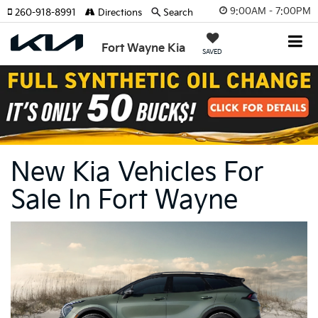
9:00AM - 7:00PM
260-918-8991
Directions
Search
Fort Wayne Kia
SAVED
New Kia Vehicles For
Sale In Fort Wayne