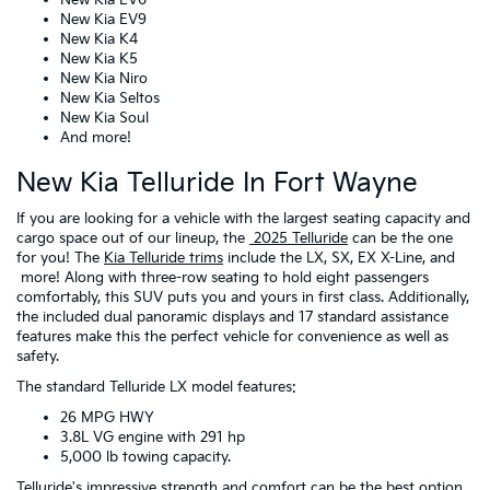
New Kia EV9
New Kia K4
New Kia K5
New Kia Niro
New Kia Seltos
New Kia Soul
And more!
New Kia Telluride In Fort Wayne
If you are looking for a vehicle with the largest seating capacity and
cargo space out of our lineup, the
2025 Telluride
can be the one
for you! The
Kia Telluride trims
include the LX, SX, EX X-Line, and
more! Along with three-row seating to hold eight passengers
comfortably, this SUV puts you and yours in first class. Additionally,
the included dual panoramic displays and 17 standard assistance
features make this the perfect vehicle for convenience as well as
safety.
The standard Telluride LX model features:
26 MPG HWY
3.8L VG engine with 291 hp
5,000 lb towing capacity.
Telluride's impressive strength and comfort can be the best option