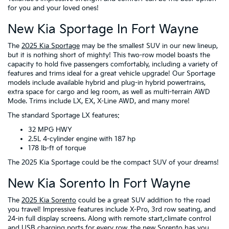
for you and your loved ones!
New Kia Sportage In Fort Wayne
The
2025 Kia Sportage
may be the smallest SUV in our new lineup,
but it is nothing short of mighty! This two-row model boasts the
capacity to hold five passengers comfortably, including a variety of
features and trims ideal for a great vehicle upgrade! Our Sportage
models include available hybrid and plug-in hybrid powertrains,
extra space for cargo and leg room, as well as multi-terrain AWD
Mode. Trims include LX, EX, X-Line AWD, and many more!
The standard Sportage LX features:
32 MPG HWY
2.5L 4-cylinder engine with 187 hp
178 lb-ft of torque
The 2025 Kia Sportage could be the compact SUV of your dreams!
New Kia Sorento In Fort Wayne
The
2025 Kia Sorento
could be a great SUV addition to the road
you travel! Impressive features include X-Pro, 3rd row seating, and
24-in full display screens. Along with remote start,climate control
and USB charging ports for every row, the new Sorento has you