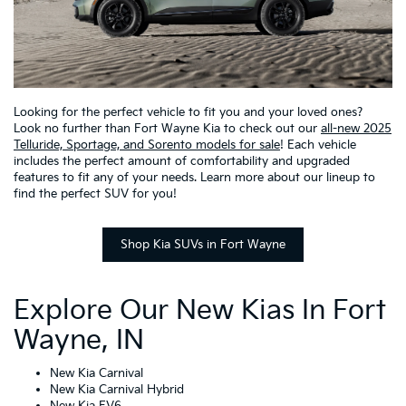
Looking for the perfect vehicle to fit you and your loved ones?
Look no further than Fort Wayne Kia to check out our
all-new 2025
Telluride, Sportage, and Sorento models for sale
! Each vehicle
includes the perfect amount of comfortability and upgraded
features to fit any of your needs. Learn more about our lineup to
find the perfect SUV for you!
Shop Kia SUVs in Fort Wayne
Explore Our New Kias In Fort
Wayne, IN
New Kia Carnival
New Kia Carnival Hybrid
New Kia EV6