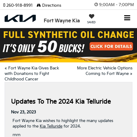
9:00AM - 7:00PM
260-918-8991
Directions
Fort Wayne Kia
SAVED
«
Fort Wayne Kia Gives Back
More Electric Vehicle Options
with Donations to Fight
Coming to Fort Wayne
»
Childhood Cancer
Updates To The 2024 Kia Telluride
Nov 23, 2023
Fort Wayne Kia wishes to highlight the many updates
applied to the
Kia Telluride
for 2024.
rn
rn