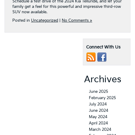
Schedule a test drive of the 2024 Kia Telluride, and let your
family get a feel for this powerful and impressive third-row
SUV now available.
Posted in
Uncategorized
|
No Comments »
Connect With Us
Archives
June 2025
February 2025
July 2024
June 2024
May 2024
April 2024
March 2024