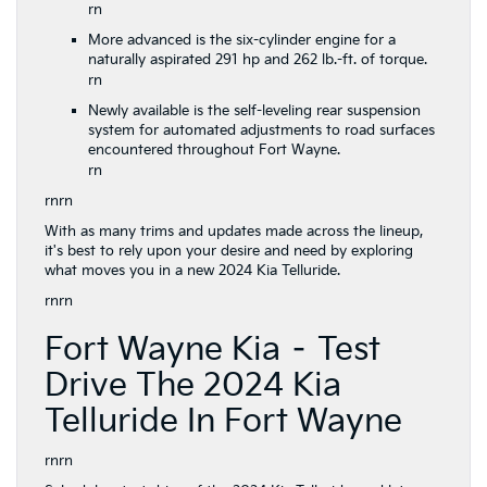
rn
More advanced is the six-cylinder engine for a
naturally aspirated 291 hp and 262 lb.-ft. of torque.
rn
Newly available is the self-leveling rear suspension
system for automated adjustments to road surfaces
encountered throughout Fort Wayne.
rn
rnrn
With as many trims and updates made across the lineup,
it's best to rely upon your desire and need by exploring
what moves you in a new 2024 Kia Telluride.
rnrn
Fort Wayne Kia – Test
Drive The 2024 Kia
Telluride In Fort Wayne
rnrn