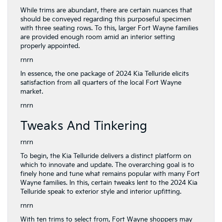
While trims are abundant, there are certain nuances that
should be conveyed regarding this purposeful specimen
with three seating rows. To this, larger Fort Wayne families
are provided enough room amid an interior setting
properly appointed.
rnrn
In essence, the one package of 2024 Kia Telluride elicits
satisfaction from all quarters of the local Fort Wayne
market.
rnrn
Tweaks And Tinkering
rnrn
To begin, the Kia Telluride delivers a distinct platform on
which to innovate and update. The overarching goal is to
finely hone and tune what remains popular with many Fort
Wayne families. In this, certain tweaks lent to the 2024 Kia
Telluride speak to exterior style and interior upfitting.
rnrn
With ten trims to select from, Fort Wayne shoppers may