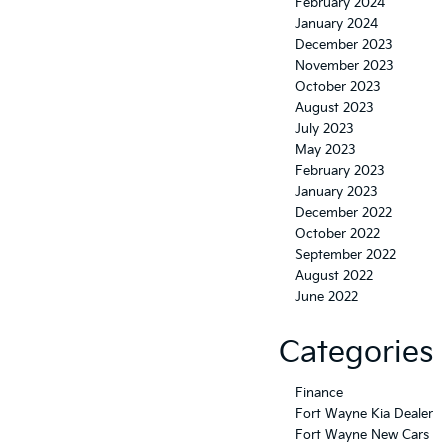
February 2024
January 2024
December 2023
November 2023
October 2023
August 2023
July 2023
May 2023
February 2023
January 2023
December 2022
October 2022
September 2022
August 2022
June 2022
Categories
Finance
Fort Wayne Kia Dealer
Fort Wayne New Cars