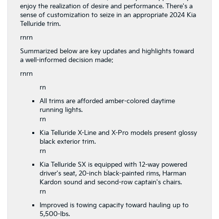
enjoy the realization of desire and performance. There's a
sense of customization to seize in an appropriate 2024 Kia
Telluride trim.
rnrn
Summarized below are key updates and highlights toward
a well-informed decision made:
rnrn
rn
All trims are afforded amber-colored daytime
running lights.
rn
Kia Telluride X-Line and X-Pro models present glossy
black exterior trim.
rn
Kia Telluride SX is equipped with 12-way powered
driver's seat, 20-inch black-painted rims, Harman
Kardon sound and second-row captain's chairs.
rn
Improved is towing capacity toward hauling up to
5,500-lbs.