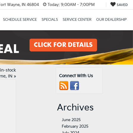
Fort Wayne, IN 46804
Today:
9:00AM - 7:00PM
SAVED
SCHEDULE SERVICE
SPECIALS
SERVICE CENTER
OUR DEALERSHIP
in-stock
Connect With Us
ne, IN
»
Archives
June 2025
February 2025
July 2024