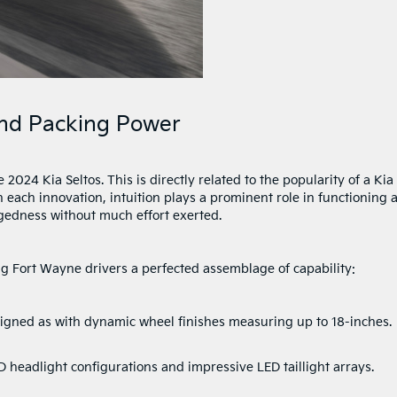
 And Packing Power
024 Kia Seltos. This is directly related to the popularity of a Kia
 each innovation, intuition plays a prominent role in functioning 
gedness without much effort exerted.
 Fort Wayne drivers a perfected assemblage of capability:
gned as with dynamic wheel finishes measuring up to 18-inches.
 headlight configurations and impressive LED taillight arrays.