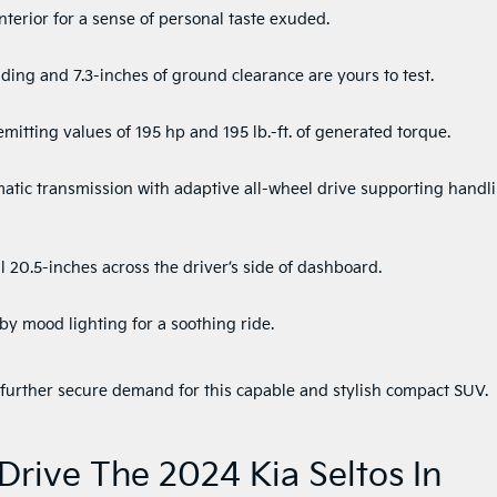
nterior for a sense of personal taste exuded.
ing and 7.3-inches of ground clearance are yours to test.
mitting values of 195 hp and 195 lb.-ft. of generated torque.
atic transmission with adaptive all-wheel drive supporting handl
 20.5-inches across the driver’s side of dashboard.
 mood lighting for a soothing ride.
s further secure demand for this capable and stylish compact SUV.
Drive The 2024 Kia Seltos In