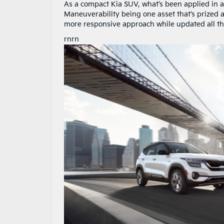
As a compact Kia SUV, what’s been applied in 
Maneuverability being one asset that’s prized 
more responsive approach while updated all t
rnrn