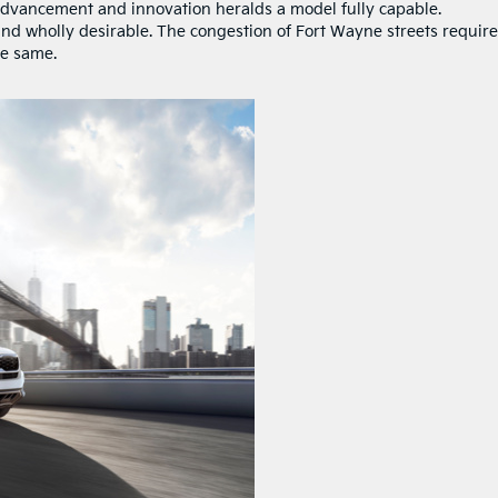
advancement and innovation heralds a model fully capable.
and wholly desirable. The congestion of Fort Wayne streets require
he same.