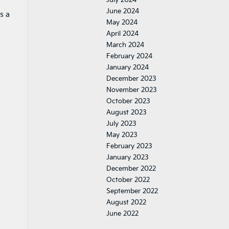
June 2024
s a
May 2024
April 2024
March 2024
February 2024
January 2024
December 2023
November 2023
October 2023
August 2023
July 2023
May 2023
February 2023
January 2023
December 2022
October 2022
September 2022
August 2022
June 2022