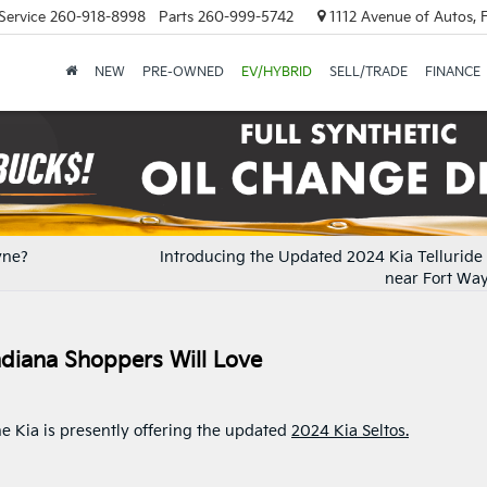
Service
260-918-8998
Parts
260-999-5742
1112 Avenue of Autos, 
NEW
PRE-OWNED
EV/HYBRID
SELL/TRADE
FINANCE
yne?
Introducing the Updated 2024 Kia Telluride 
near Fort Way
ndiana Shoppers Will Love
e Kia is presently offering the updated
2024 Kia Seltos.