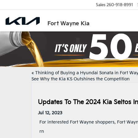
Sales
260-918-8991
Fort Wayne Kia
«
Thinking of Buying a Hyundai Sonata in Fort Wa
See Why the Kia K5 Outshines the Competition
Updates To The 2024 Kia Seltos I
Jul 12, 2023
For interested Fort Wayne shoppers, Fort Wayn
rn