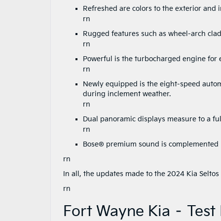
Refreshed are colors to the exterior and i
rn
Rugged features such as wheel-arch cladd
rn
Powerful is the turbocharged engine for e
rn
Newly equipped is the eight-speed autom
during inclement weather.
rn
Dual panoramic displays measure to a full
rn
Bose® premium sound is complemented by
rn
In all, the updates made to the 2024 Kia Selto
rn
Fort Wayne Kia – Test 