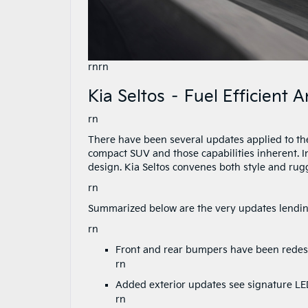
rnrn
Kia Seltos – Fuel Efficient
rn
There have been several updates applied to the 2
compact SUV and those capabilities inherent. In
design. Kia Seltos convenes both style and rug
rn
Summarized below are the very updates lending
rn
Front and rear bumpers have been redesi
rn
Added exterior updates see signature LED
rn