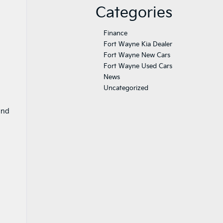
Categories
Finance
Fort Wayne Kia Dealer
Fort Wayne New Cars
Fort Wayne Used Cars
News
Uncategorized
and