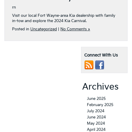
rn
Visit our local Fort Wayne-area Kia dealership with family
in-tow and explore the 2024 Kia Carnival.
Posted in
Uncategorized
|
No Comments »
Connect With Us
Archives
June 2025
February 2025
July 2024
June 2024
May 2024
April 2024