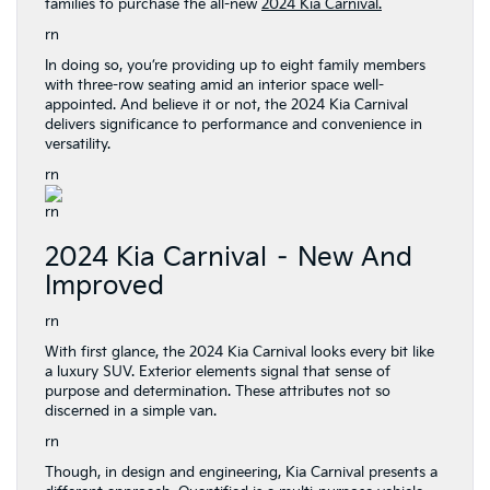
families to purchase the all-new
2024 Kia Carnival.
rn
In doing so, you’re providing up to eight family members
with three-row seating amid an interior space well-
appointed. And believe it or not, the 2024 Kia Carnival
delivers significance to performance and convenience in
versatility.
rn
rn
2024 Kia Carnival – New And
Improved
rn
With first glance, the 2024 Kia Carnival looks every bit like
a luxury SUV. Exterior elements signal that sense of
purpose and determination. These attributes not so
discerned in a simple van.
rn
Though, in design and engineering, Kia Carnival presents a