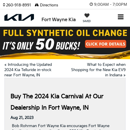
9:00AM - 7:00PM
260-918-8991
Directions
Fort Wayne Kia
SAVED
«
Introducing the Updated
What to Expect when
2024 Kia Telluride in-stock
Shopping for the New Kia EV9
near Fort Wayne, IN
in Indiana
»
Buy The 2024 Kia Carnival At Our
Dealership In Fort Wayne, IN
Aug 21, 2023
Bob Rohrman Fort Wayne Kia encourages Fort Wayne