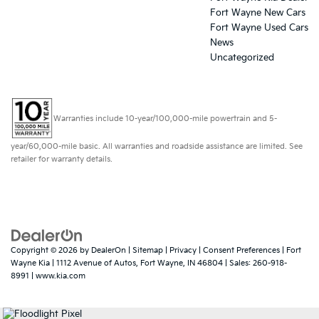
Fort Wayne New Cars
Fort Wayne Used Cars
News
Uncategorized
Warranties include 10-year/100,000-mile powertrain and 5-
year/60,000-mile basic. All warranties and roadside assistance are limited. See
retailer for warranty details.
Copyright © 2026
by
DealerOn
|
Sitemap
|
Privacy
|
Consent Preferences
| Fort
Wayne Kia
|
1112 Avenue of Autos,
Fort Wayne,
IN
46804
| Sales:
260-918-
8991
|
www.kia.com