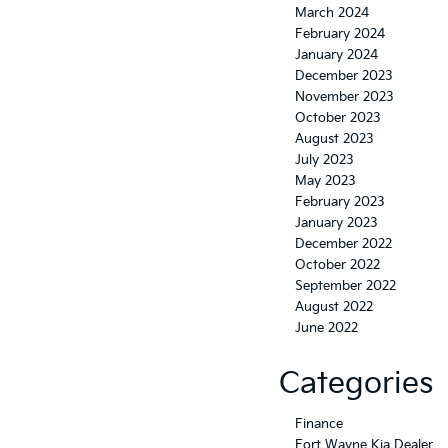
March 2024
February 2024
January 2024
December 2023
November 2023
October 2023
August 2023
July 2023
May 2023
February 2023
January 2023
December 2022
October 2022
September 2022
August 2022
June 2022
Categories
Finance
Fort Wayne Kia Dealer