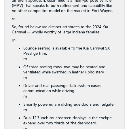
different approach. Quantified is a multi-purpose vehicle
(MPV) that speaks to both refinement and capability like
no other competitor model on the market in Fort Wayne.
rn
So, found below are distinct attributes to the 2024 Kia
Carnival — wholly worthy of large Indiana families:
rn
Lounge seating is available to the Kia Carnival SX
Prestige trim.
rn
Of three seating rows, two may be heated and
ventilated while swathed in leather upholstery.
rn
Driver and rear passenger talk system eases
communication while driving.
rn
Smartly powered are sliding side doors and tailgate.
rn
Dual 12.3-inch touchscreen displays in the cockpit
expand over two-thirds of the dashboard.
rn