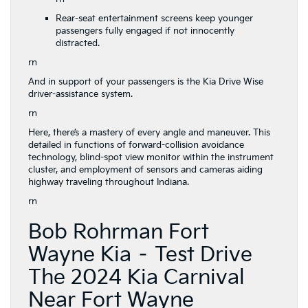
Rear-seat entertainment screens keep younger
passengers fully engaged if not innocently
distracted.
rn
And in support of your passengers is the Kia Drive Wise
driver-assistance system.
rn
Here, there’s a mastery of every angle and maneuver. This
detailed in functions of forward-collision avoidance
technology, blind-spot view monitor within the instrument
cluster, and employment of sensors and cameras aiding
highway traveling throughout Indiana.
rn
Bob Rohrman Fort
Wayne Kia – Test Drive
The 2024 Kia Carnival
Near Fort Wayne