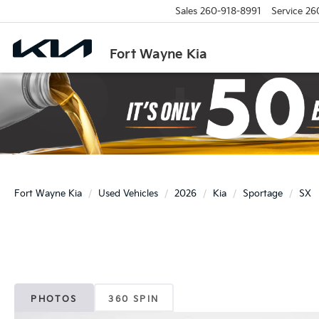
Sales
260-918-8991
Service
26
Fort Wayne Kia
Fort Wayne Kia
Used Vehicles
2026
Kia
Sportage
SX
PHOTOS
360 SPIN