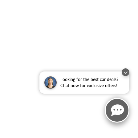
Looking for the best car deals?
Chat now for exclusive offers!