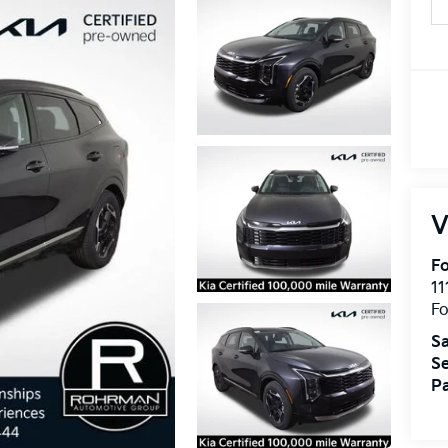
V
Fo
11
F
Sa
Se
Pa