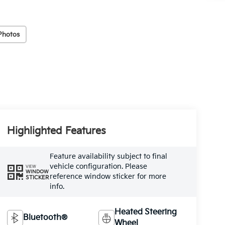
Photos
Highlighted Features
Feature availability subject to final
vehicle configuration. Please
VIEW
WINDOW
reference window sticker for more
STICKER
info.
Heated Steering
Bluetooth®
Wheel