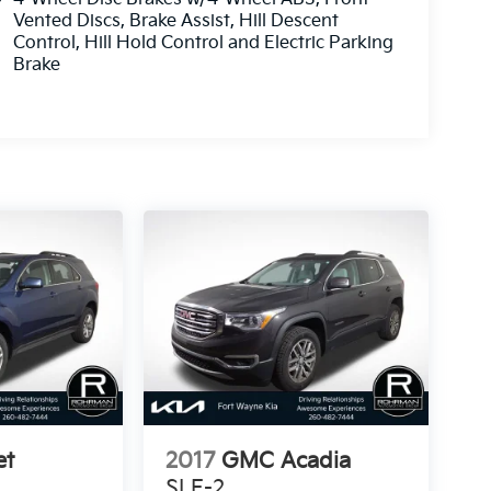
Vented Discs, Brake Assist, Hill Descent
Control, Hill Hold Control and Electric Parking
Brake
et
2017
GMC Acadia
SLE-2