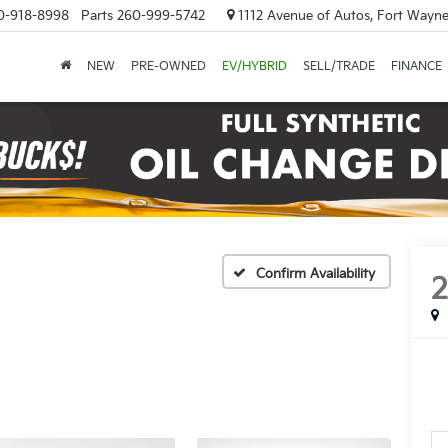
0-918-8998
Parts
260-999-5742
1112 Avenue of Autos, Fort Wayne
NEW
PRE-OWNED
EV/HYBRID
SELL/TRADE
FINANCE
Confirm Availability