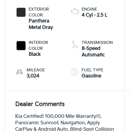
EXTERIOR
ENGINE
COLOR
4 Cyl - 2.5 L
Panthera
Metal Gray
INTERIOR
TRANSMISSION
COLOR
8-Speed
Black
Automatic
MILEAGE
FUEL TYPE
3,024
Gasoline
Dealer Comments
Kia Certified! 100,000 Mile Warranty!!!,
Panoramic Sunroof, Navigation, Apply
CarPlay & Android Auto, Blind-Spot Collision