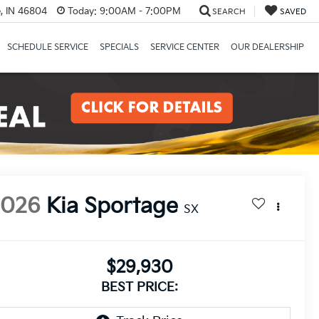
, IN 46804
Today:
9:00AM - 7:00PM
SEARCH
SAVED
SCHEDULE SERVICE
SPECIALS
SERVICE CENTER
OUR DEALERSHIP
2026
Kia Sportage
SX
$29,930
BEST PRICE: