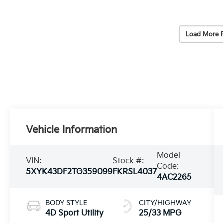
Load More 
Vehicle Information
Model
VIN:
Stock #:
Code:
5XYK43DF2TG359099
FKRSL4037
4AC2265
BODY STYLE
CITY/HIGHWAY
4D Sport Utility
25/33 MPG