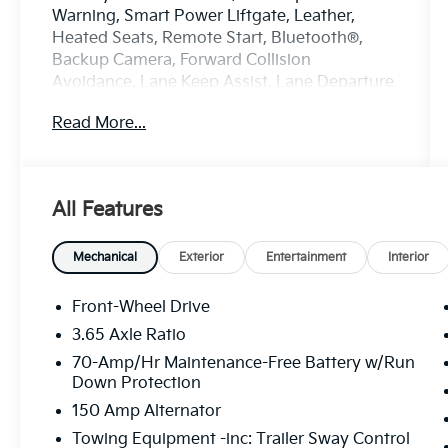
Warning, Smart Power Liftgate, Leather,
Heated Seats, Remote Start, Bluetooth®,
Backup Camera, Forward Collision
Avoidance, Lane Keep Assist, Lane Departure
Warning.
Read More...
Certified. Kia Certified Pre-Owned Details:
* Warranty Deductible: $50
* Vehicle History
All Features
* Transferable Warranty
* Limited Warranty: 12 Month/12,000 Mile
(whichever comes first) Platinum Coverage
Mechanical
Exterior
Entertainment
Interior
from certified purchase date
* Powertrain Limited Warranty: 120
Front-Wheel Drive
Month/100,000 Mile (whichever comes first)
3.65 Axle Ratio
from original in-service date
70-Amp/Hr Maintenance-Free Battery w/Run
* Includes Rental Car and Trip Interruption
Down Protection
Reimbursement. 3 month Sirius trial
150 Amp Alternator
subscription
* 165 Point Inspection
Towing Equipment -inc: Trailer Sway Control