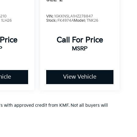
210
VIN:
1GKKNSLA1HZ278847
:
1LH26
Stock:
FK4974A
Model:
TNK26
 Price
Call For Price
P
MSRP
icle
View Vehicle
ers with approved credit from KMF. Not all buyers will