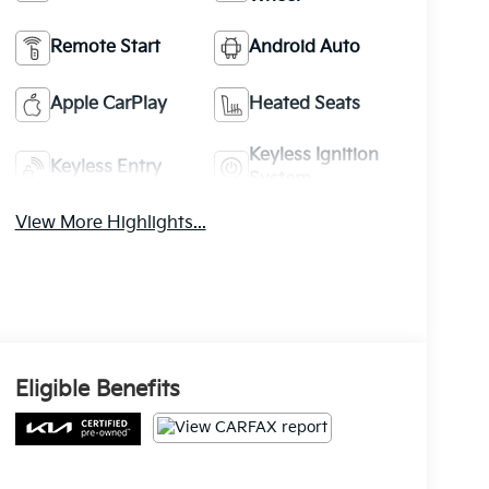
Remote Start
Android Auto
Apple CarPlay
Heated Seats
Keyless Ignition
Keyless Entry
System
View More Highlights...
Eligible Benefits