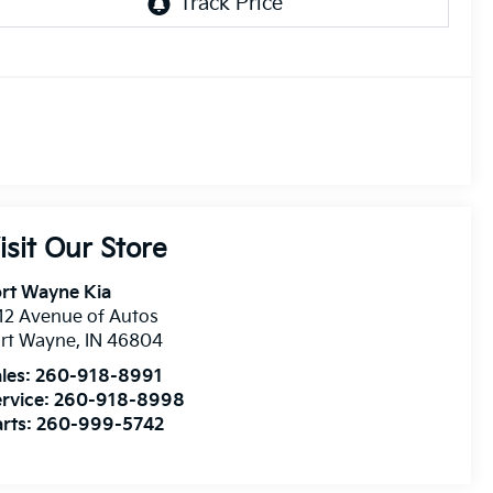
isit Our Store
rt Wayne Kia
12 Avenue of Autos
ort Wayne
,
IN
46804
les:
260-918-8991
rvice:
260-918-8998
rts:
260-999-5742