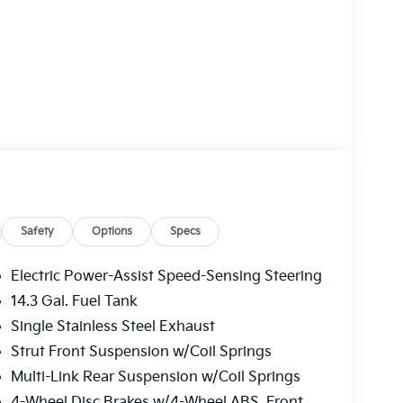
Safety
Options
Specs
Electric Power-Assist Speed-Sensing Steering
14.3 Gal. Fuel Tank
Single Stainless Steel Exhaust
Strut Front Suspension w/Coil Springs
Multi-Link Rear Suspension w/Coil Springs
4-Wheel Disc Brakes w/4-Wheel ABS, Front