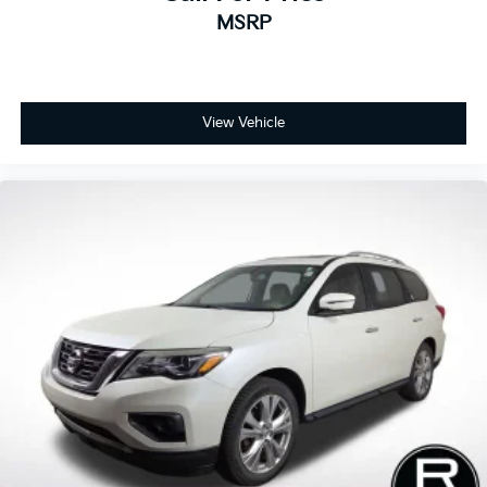
MSRP
View Vehicle