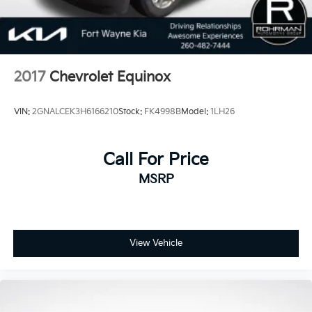
2017
Chevrolet Equinox
VIN:
2GNALCEK3H6166210
Stock:
FK4998B
Model:
1LH26
Call For Price
MSRP
View Vehicle