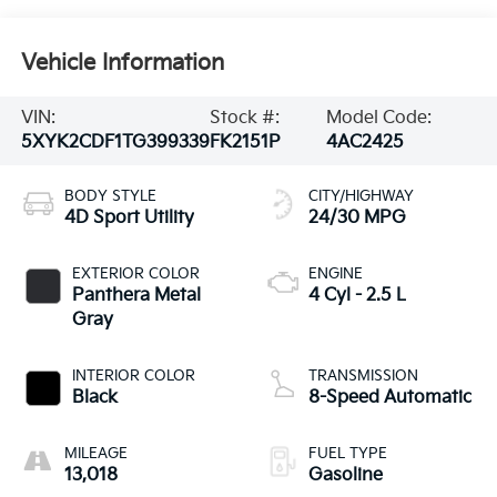
Vehicle Information
VIN:
Stock #:
Model Code:
5XYK2CDF1TG399339
FK2151P
4AC2425
BODY STYLE
CITY/HIGHWAY
4D Sport Utility
24/30 MPG
EXTERIOR COLOR
ENGINE
Panthera Metal
4 Cyl - 2.5 L
Gray
INTERIOR COLOR
TRANSMISSION
Black
8-Speed Automatic
MILEAGE
FUEL TYPE
13,018
Gasoline