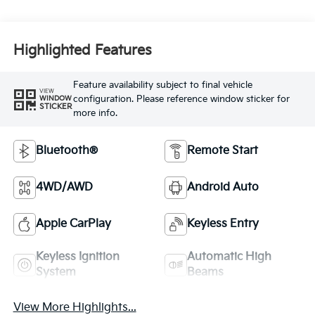
Highlighted Features
Feature availability subject to final vehicle
VIEW
configuration. Please reference window sticker for
WINDOW
STICKER
more info.
Bluetooth®
Remote Start
4WD/AWD
Android Auto
Apple CarPlay
Keyless Entry
Keyless Ignition
Automatic High
System
Beams
View More Highlights...