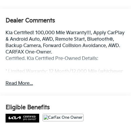
Dealer Comments
Kia Certified! 100,000 Mile Warranty!!!, Apply CarPlay
& Android Auto, AWD, Remote Start, Bluetooth®,
Backup Camera, Forward Collision Avoidance, AWD.
CARFAX One-Owner.
Certified. Kia Certified Pre-Owned Details:
* Limited Warranty: 12 Month/12,000 Mile (whichever
comes first) Platinum Coverage from certified
Read More...
purchase date
* Roadside Assistance
* Transferable Warranty
* Powertrain Limited Warranty: 120 Month/100,000
Eligible Benefits
Mile (whichever comes first) from original in-service
date
* 165 Point Inspection
* Includes Rental Car and Trip Interruption