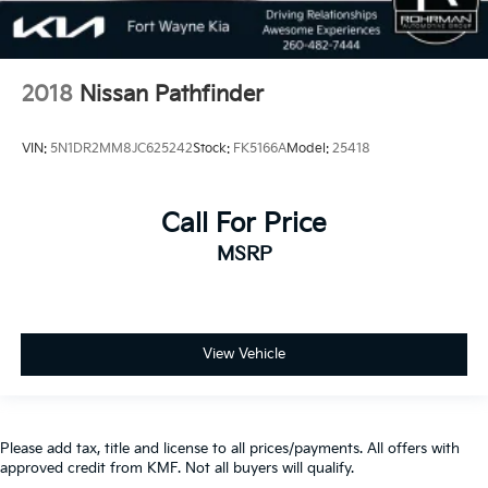
2018
Nissan Pathfinder
VIN:
5N1DR2MM8JC625242
Stock:
FK5166A
Model:
25418
Call For Price
MSRP
View Vehicle
Please add tax, title and license to all prices/payments. All offers with
approved credit from KMF. Not all buyers will qualify.