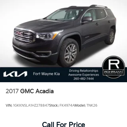
2017
GMC Acadia
VIN:
1GKKNSLA1HZ278847
Stock:
FK4974A
Model:
TNK26
Call For Price