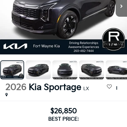
1
/
41
2026
Kia Sportage
LX
$26,850
BEST PRICE: