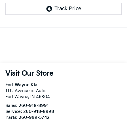
Visit Our Store
Fort Wayne Kia
1112 Avenue of Autos
Fort Wayne
,
IN
46804
Sales:
260-918-8991
Service:
260-918-8998
Parts:
260-999-5742