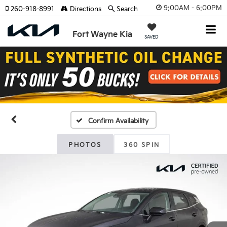
9:00AM - 6:00PM
260-918-8991
Directions
Search
Fort Wayne Kia
SAVED
Confirm Availability
PHOTOS
360 SPIN