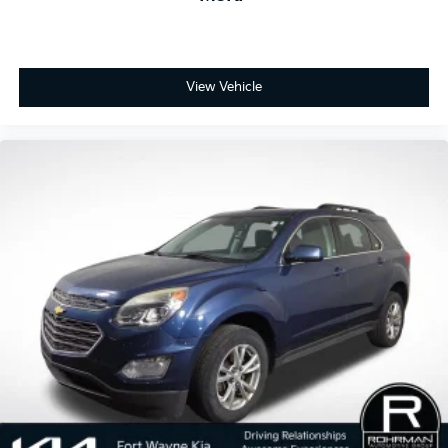
View Vehicle