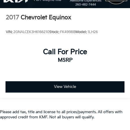
2017
Chevrolet Equinox
VIN:
2GNALCEK3H6166210
Stock:
FK4998B
Model:
1LH26
Call For Price
MSRP
View Vehicle
Please add tax, title and license to all prices/payments. All offers with
approved credit from KMF. Not all buyers will qualify.