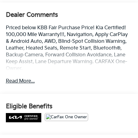
Dealer Comments
Priced below KBB Fair Purchase Price! Kia Certified!
100,000 Mile Warranty!!!, Navigation, Apply CarPlay
& Android Auto, AWD, Blind-Spot Collision Warning,
Leather, Heated Seats, Remote Start, Bluetooth®,
Backup Camera, Forward Collision Avoidance, Lane
Keep Assist, Lane Departure Warning. CARFAX One-
Owner.
Certified. Kia Certified Pre-Owned Details:
Read More...
* Roadside Assistance
* Warranty Deductible: $50
* Powertrain Limited Warranty: 120 Month/100,000
Eligible Benefits
Mile (whichever comes first) from original in-service
date
* Vehicle History
* Limited Warranty: 12 Month/12,000 Mile (whichever
comes first) Platinum Coverage from certified