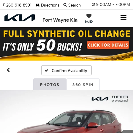
9:00AM - 7:00PM
260-918-8991
Directions
Search
Fort Wayne Kia
SAVED
Confirm Availability
PHOTOS
360 SPIN