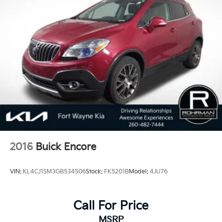
2016
Buick Encore
VIN:
KL4CJ1SM3GB534506
Stock:
FK5201B
Model:
4JU76
Call For Price
MSRP