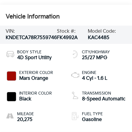
Vehicle Information
VIN:
Stock #:
Model Code:
KNDETCA78R7559746
FK4992A
KAC4485
BODY STYLE
CITY/HIGHWAY
4D Sport Utility
25/27 MPG
EXTERIOR COLOR
ENGINE
Mars Orange
4 Cyl - 1.6 L
INTERIOR COLOR
TRANSMISSION
Black
8-Speed Automatic
MILEAGE
FUEL TYPE
20,275
Gasoline