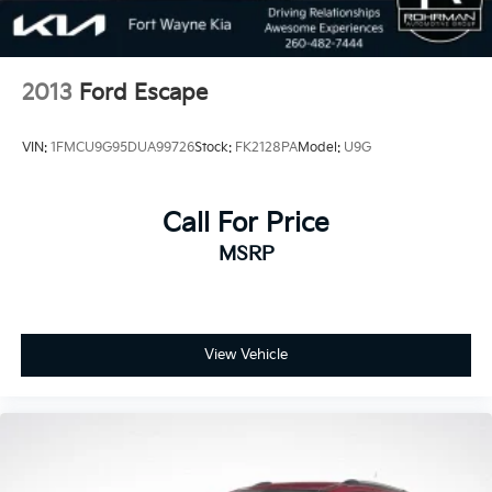
2013
Ford Escape
VIN:
1FMCU9G95DUA99726
Stock:
FK2128PA
Model:
U9G
Call For Price
MSRP
View Vehicle