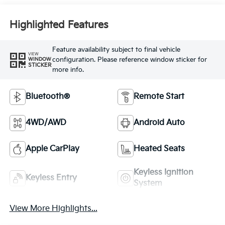
Highlighted Features
Feature availability subject to final vehicle
VIEW
configuration. Please reference window sticker for
WINDOW
STICKER
more info.
Bluetooth®
Remote Start
4WD/AWD
Android Auto
Apple CarPlay
Heated Seats
Keyless Ignition
Keyless Entry
System
View More Highlights...