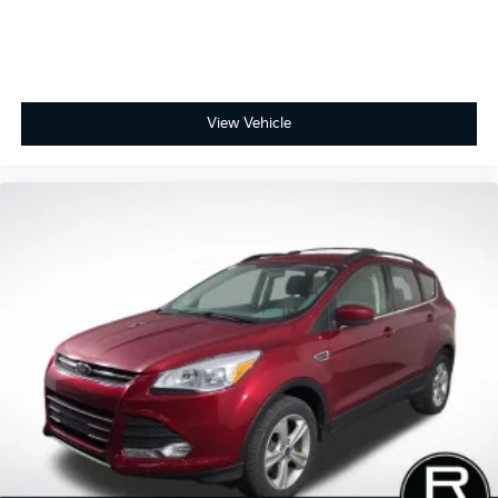
Hybrid & PHEV, Niro EV, Rio, and Telluride. But we
also know that the newest models don’t fit every
budget. That’s why we maintain one of the largest
selections of high-quality pre-owned, used, and
certified vehicles in the Fort Wayne area — with many
options available under $10k and even under $5k.
View Vehicle
Online prices and availability are updated frequently
and may change, so we encourage you to contact us
directly to verify current details. Kia has long been a
leader in bringing intuitive, cutting-edge technology
to its vehicles, and that commitment shows in its
award-winning reliability. In 2021, Kia ranked #1
among mass-market brands in J.D. Power’s Vehicle
Dependability Study for long-term quality. That’s why
every new and certified pre-owned Kia is backed by
America’s Best 10-Year/100,000-Mile Warranty —
giving you confidence and peace of mind with every
purchase.