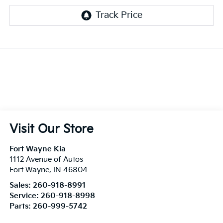
Visit Our Store
Fort Wayne Kia
1112 Avenue of Autos
Fort Wayne
,
IN
46804
Sales:
260-918-8991
Service:
260-918-8998
Parts:
260-999-5742