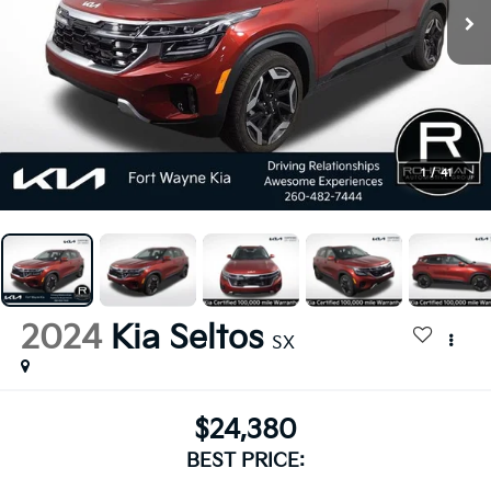
1
/
41
2024
Kia Seltos
SX
$24,380
BEST PRICE: