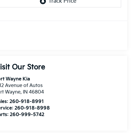
isit Our Store
rt Wayne Kia
12 Avenue of Autos
ort Wayne
,
IN
46804
les:
260-918-8991
rvice:
260-918-8998
rts:
260-999-5742