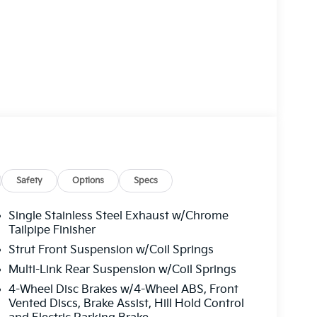
Safety
Options
Specs
Single Stainless Steel Exhaust w/Chrome
Tailpipe Finisher
Strut Front Suspension w/Coil Springs
Multi-Link Rear Suspension w/Coil Springs
4-Wheel Disc Brakes w/4-Wheel ABS, Front
Vented Discs, Brake Assist, Hill Hold Control