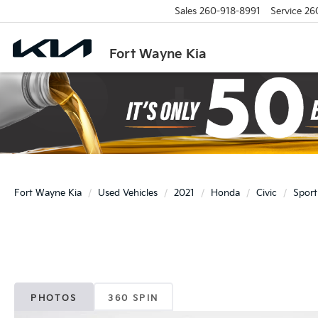
Sales
260-918-8991
Service
26
Fort Wayne Kia
Fort Wayne Kia
Used Vehicles
2021
Honda
Civic
Sport
PHOTOS
360 SPIN