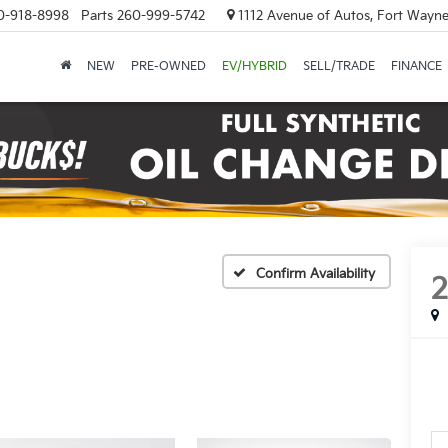
0-918-8998
Parts
260-999-5742
1112 Avenue of Autos, Fort Wayne
NEW
PRE-OWNED
EV/HYBRID
SELL/TRADE
FINANCE
Confirm Availability