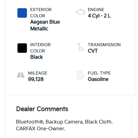
EXTERIOR
ENGINE
COLOR
4 Cyl - 2 L
Aegean Blue
Metallic
INTERIOR
TRANSMISSION
COLOR
CVT
Black
MILEAGE
FUEL TYPE
99,128
Gasoline
Dealer Comments
Bluetooth®, Backup Camera, Black Cloth.
CARFAX One-Owner.