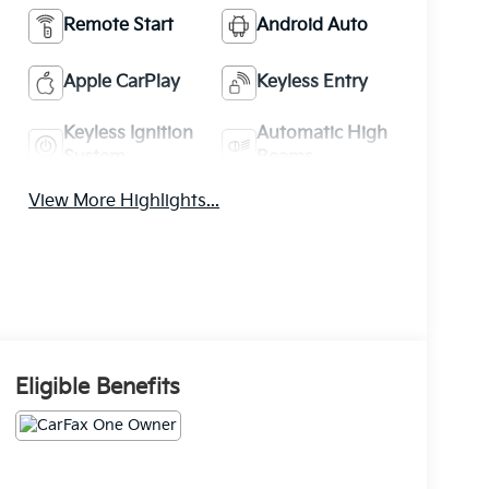
Remote Start
Android Auto
Apple CarPlay
Keyless Entry
Keyless Ignition
Automatic High
System
Beams
View More Highlights...
Eligible Benefits