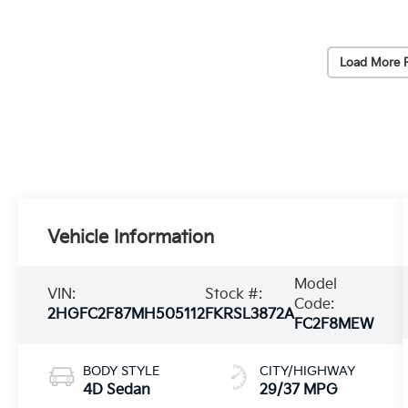
Load More 
Vehicle Information
Model
VIN:
Stock #:
Code:
2HGFC2F87MH505112
FKRSL3872A
FC2F8MEW
BODY STYLE
CITY/HIGHWAY
4D Sedan
29/37 MPG