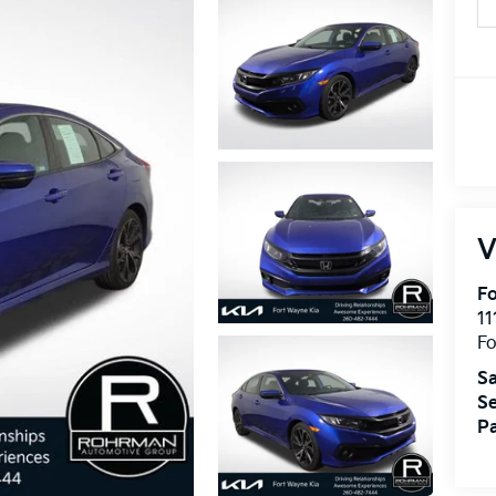
V
Fo
11
F
Sa
Se
Pa