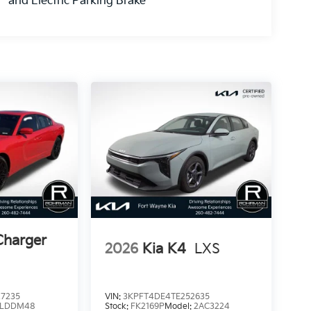
and Electric Parking Brake
Charger
2026
Kia K4
LXS
7235
VIN:
3KPFT4DE4TE252635
LDDM48
Stock:
FK2169P
Model:
2AC3224