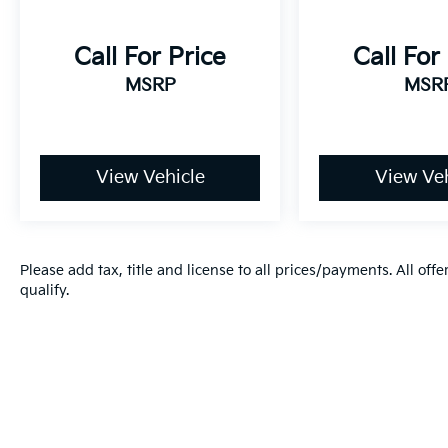
models don’t fit every budget. That’s why we
maintain one of the largest selections of
Call For Price
Call For
high-quality pre-owned, used, and certified
MSRP
MSR
vehicles in the Fort Wayne area — with many
options available under $10k and even under
$5k. Online prices and availability are
updated frequently and may change, so we
encourage you to contact us directly to verify
View Vehicle
View Veh
current details. Kia has long been a leader in
bringing intuitive, cutting-edge technology
to its vehicles, and that commitment shows
in its award-winning reliability. In 2021, Kia
Please add tax, title and license to all prices/payments. All off
ranked #1 among mass-market brands in J.D.
qualify.
Power’s Vehicle Dependability Study for
long-term quality. That’s why every new and
certified pre-owned Kia is backed by
America’s Best 10-Year/100,000-Mile
Warranty — giving you confidence and peace
of mind with every purchase.