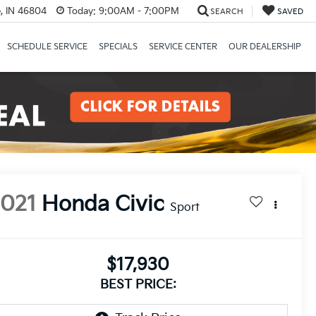
, IN 46804
Today:
9:00AM - 7:00PM
SEARCH
SAVED
SCHEDULE SERVICE
SPECIALS
SERVICE CENTER
OUR DEALERSHIP
2021
Honda Civic
Sport
$17,930
BEST PRICE: