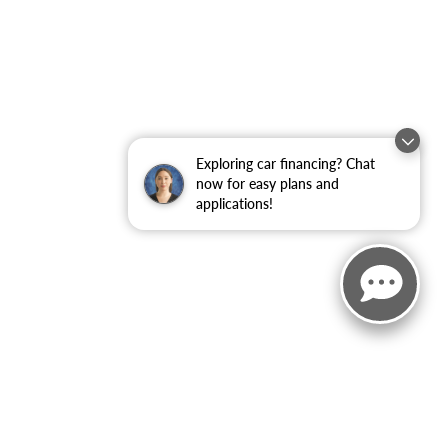
Exploring car financing? Chat
now for easy plans and
applications!