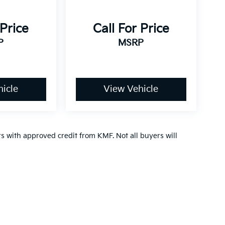
 Price
Call For Price
P
MSRP
icle
View Vehicle
ers with approved credit from KMF. Not all buyers will