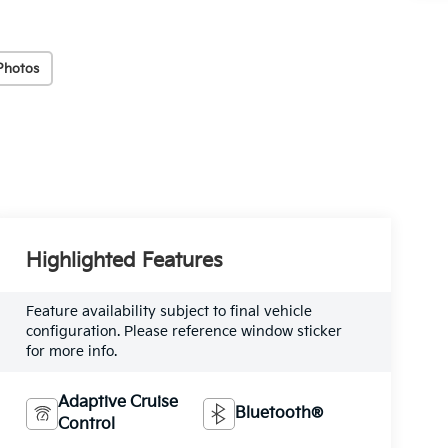
Photos
Highlighted Features
Feature availability subject to final vehicle
configuration. Please reference window sticker
for more info.
Adaptive Cruise
Bluetooth®
Control