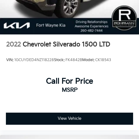
2022
Chevrolet Silverado 1500 LTD
VIN:
1GCUYDED4NZ118228
Stock:
FK4842B
Model:
CK18543
Call For Price
MSRP
View Vehicle