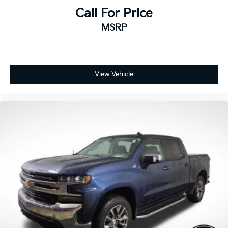
Call For Price
MSRP
View Vehicle