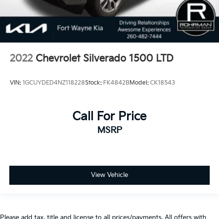
2022
Chevrolet Silverado 1500 LTD
VIN:
1GCUYDED4NZ118228
Stock:
FK4842B
Model:
CK18543
Call For Price
MSRP
View Vehicle
Please add tax, title and license to all prices/payments. All offers with