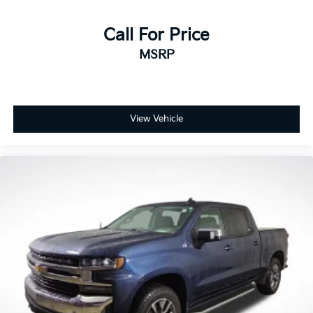
award-winning reliability. In 2021, Kia ranked #1
among mass-market brands in J.D. Power’s Vehicle
Call For Price
Dependability Study for long-term quality. That’s why
MSRP
every new and certified pre-owned Kia is backed by
America’s Best 10-Year/100,000-Mile Warranty —
giving you confidence and peace of mind with every
purchase.
View Vehicle