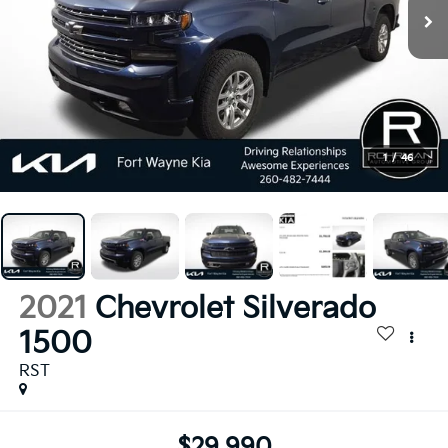
1
/
46
2021
Chevrolet Silverado
1500
RST
$29,990