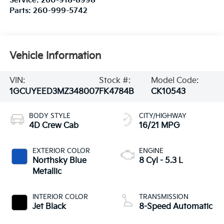
Service:
260-918-8998
Parts:
260-999-5742
Vehicle Information
VIN:
Stock #:
Model Code:
1GCUYEED3MZ348007
FK4784B
CK10543
BODY STYLE
CITY/HIGHWAY
4D Crew Cab
16/21 MPG
EXTERIOR COLOR
ENGINE
Northsky Blue
8 Cyl - 5.3 L
Metallic
INTERIOR COLOR
TRANSMISSION
Jet Black
8-Speed Automatic