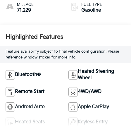
MILEAGE
FUEL TYPE
71,229
Gasoline
Highlighted Features
Feature availability subject to final vehicle configuration. Please
reference window sticker for more info.
Heated Steering
Bluetooth®
Wheel
Remote Start
4WD/AWD
Android Auto
Apple CarPlay
Heated Seats
Keyless Entry