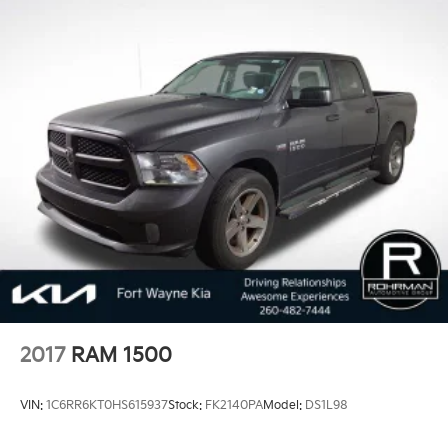
2017
RAM 1500
VIN:
1C6RR6KT0HS615937
Stock:
FK2140PA
Model:
DS1L98