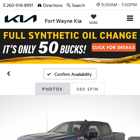
9:00AM - 7:00PM
260-918-8991
Directions
Search
Fort Wayne Kia
SAVED
Confirm Availability
PHOTOS
360 SPIN