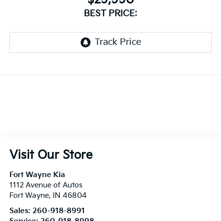
BEST PRICE:
Visit Our Store
Fort Wayne Kia
1112 Avenue of Autos
Fort Wayne
,
IN
46804
Sales:
260-918-8991