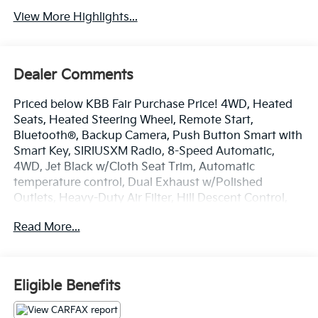
View More Highlights...
Dealer Comments
Priced below KBB Fair Purchase Price! 4WD, Heated
Seats, Heated Steering Wheel, Remote Start,
Bluetooth®, Backup Camera, Push Button Smart with
Smart Key, SIRIUSXM Radio, 8-Speed Automatic,
4WD, Jet Black w/Cloth Seat Trim, Automatic
temperature control, Dual Exhaust w/Polished
Outlets, Heavy-Duty Air Filter, Hill Descent Control,
Off-Road Suspension, Telescoping steering wheel, Tilt
Read More...
steering wheel, Z71 Off-Road Package.
2021 Chevrolet Silverado 1500 RST Northsky Blue
Metallic EcoTec3 5.3L V8 4WD 16/21 City/Highway
Eligible Benefits
MPG 8-Speed Automatic
Odometer is 5560 miles below market average!