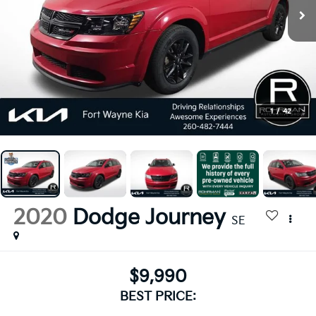
1
/
42
2020
Dodge Journey
SE
$9,990
BEST PRICE: