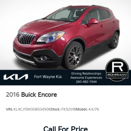
2016
Buick Encore
VIN:
KL4CJ1SM3GB534506
Stock:
FK5201B
Model:
4JU76
Call For Price