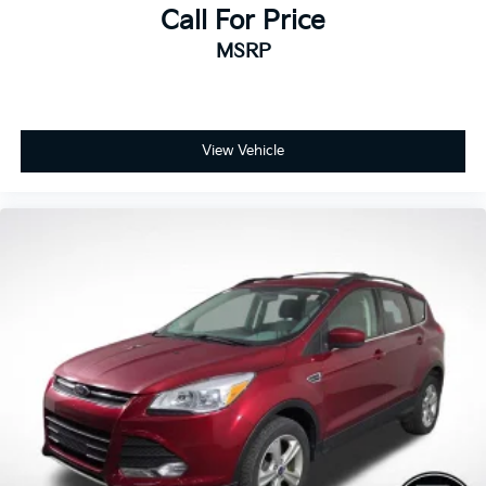
Call For Price
MSRP
View Vehicle