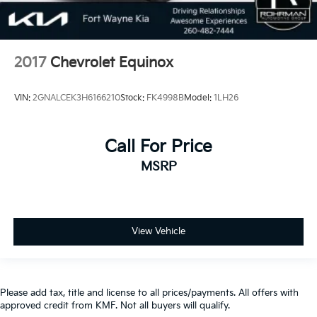
2017
Chevrolet Equinox
VIN:
2GNALCEK3H6166210
Stock:
FK4998B
Model:
1LH26
Call For Price
MSRP
View Vehicle
Please add tax, title and license to all prices/payments. All offers with
approved credit from KMF. Not all buyers will qualify.