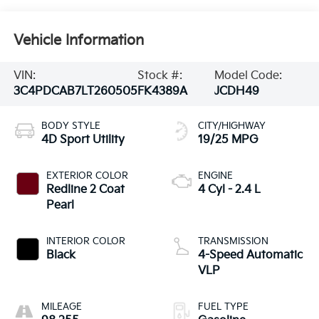
Vehicle Information
VIN:
Stock #:
Model Code:
3C4PDCAB7LT260505
FK4389A
JCDH49
BODY STYLE
CITY/HIGHWAY
4D Sport Utility
19/25 MPG
EXTERIOR COLOR
ENGINE
Redline 2 Coat
4 Cyl - 2.4 L
Pearl
INTERIOR COLOR
TRANSMISSION
Black
4-Speed Automatic
VLP
MILEAGE
FUEL TYPE