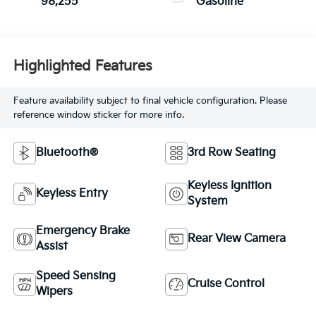
98,255
Gasoline
Highlighted Features
Feature availability subject to final vehicle configuration. Please
reference window sticker for more info.
Bluetooth®
3rd Row Seating
Keyless Ignition
Keyless Entry
System
Emergency Brake
Rear View Camera
Assist
Speed Sensing
Cruise Control
Wipers