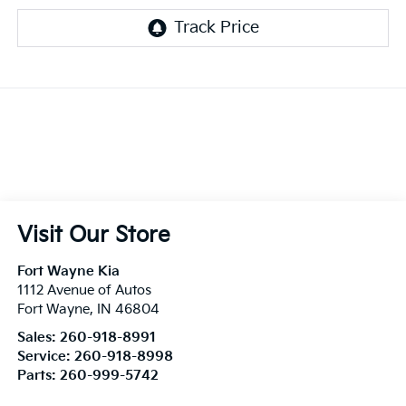
Visit Our Store
Fort Wayne Kia
1112 Avenue of Autos
Fort Wayne
,
IN
46804
Sales:
260-918-8991
Service:
260-918-8998
Parts:
260-999-5742