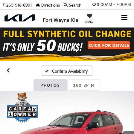
9:00AM - 7:00PM
260-918-8991
Directions
Search
Fort Wayne Kia
SAVED
Confirm Availability
PHOTOS
360 SPIN