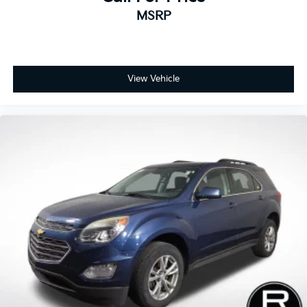
MSRP
View Vehicle