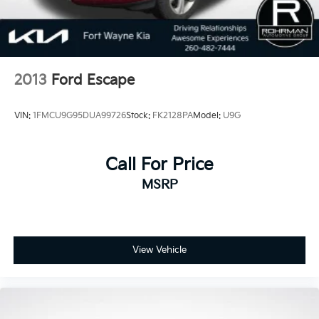
2013
Ford Escape
VIN:
1FMCU9G95DUA99726
Stock:
FK2128PA
Model:
U9G
Call For Price
MSRP
View Vehicle