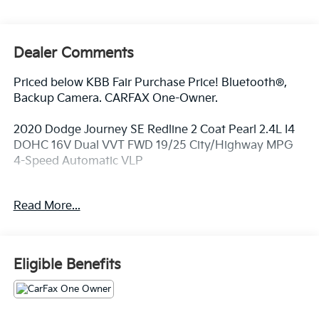
Dealer Comments
Priced below KBB Fair Purchase Price! Bluetooth®,
Backup Camera. CARFAX One-Owner.
2020 Dodge Journey SE Redline 2 Coat Pearl 2.4L I4
DOHC 16V Dual VVT FWD 19/25 City/Highway MPG
4-Speed Automatic VLP
Read More...
At Fort Wayne Kia we use a Live Market Pricing.
Please Print or Screenshot this page now to be sure
we can honor this pricing. Our pricing typically
changes within 7 days on each vehicle, sometimes
Eligible Benefits
they move up, sometimes they move down, its all
based on supply and demand, but you can rest
assured with our Live Market Pricing Strategy, you’re
always getting a Great Deal! We Proudly Serve