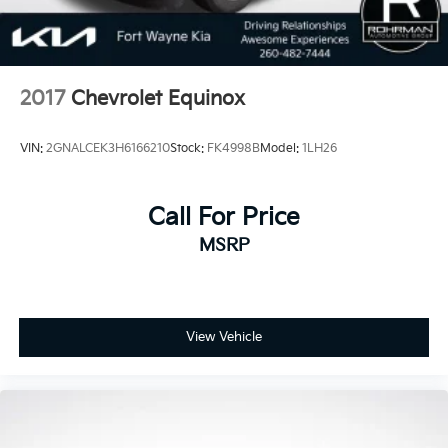
2017
Chevrolet Equinox
VIN:
2GNALCEK3H6166210
Stock:
FK4998B
Model:
1LH26
Call For Price
MSRP
View Vehicle