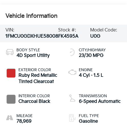
Vehicle Information
VIN:
Stock #:
Model Code:
1FMCU0GDXHUE58008
FK4595A
U0G
BODY STYLE
CITY/HIGHWAY
4D Sport Utility
23/30 MPG
EXTERIOR COLOR
ENGINE
Ruby Red Metallic
4 Cyl - 1.5 L
Tinted Clearcoat
INTERIOR COLOR
TRANSMISSION
Charcoal Black
6-Speed Automatic
MILEAGE
FUEL TYPE
78,969
Gasoline