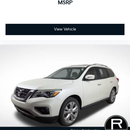
MSRP
View Vehicle