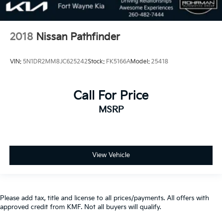
2018
Nissan Pathfinder
VIN:
5N1DR2MM8JC625242
Stock:
FK5166A
Model:
25418
Call For Price
MSRP
View Vehicle
Please add tax, title and license to all prices/payments. All offers with
approved credit from KMF. Not all buyers will qualify.