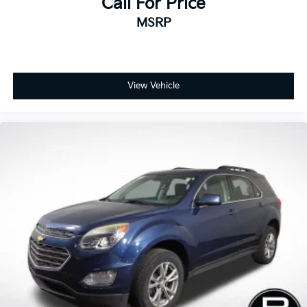
Call For Price
America’s Best 10-Year/100,000-Mile Warranty —
MSRP
giving you confidence and peace of mind with every
purchase.
View Vehicle