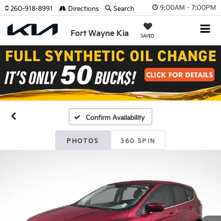
9:00AM - 7:00PM
260-918-8991
Directions
Search
Fort Wayne Kia
SAVED
Confirm Availability
PHOTOS
360 SPIN