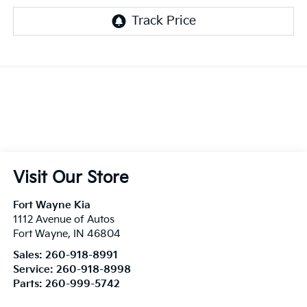
Visit Our Store
Fort Wayne Kia
1112 Avenue of Autos
Fort Wayne
,
IN
46804
Sales:
260-918-8991
Service:
260-918-8998
Parts:
260-999-5742