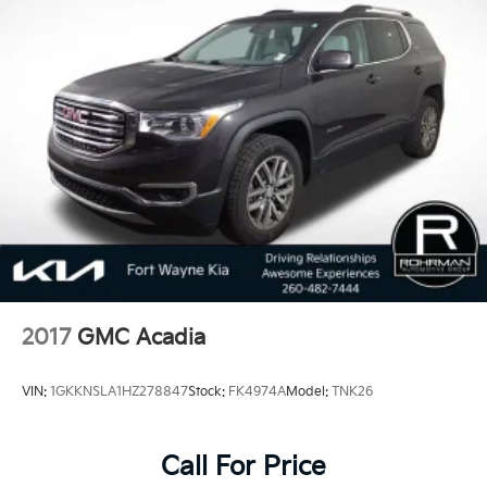
2017
GMC Acadia
VIN:
1GKKNSLA1HZ278847
Stock:
FK4974A
Model:
TNK26
Call For Price