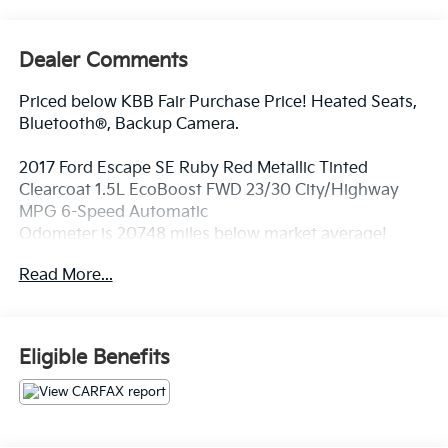
Dealer Comments
Priced below KBB Fair Purchase Price! Heated Seats,
Bluetooth®, Backup Camera.
2017 Ford Escape SE Ruby Red Metallic Tinted
Clearcoat 1.5L EcoBoost FWD 23/30 City/Highway
MPG 6-Speed Automatic
Odometer is 20748 miles below market average!
Awards:
Read More...
* 2017 KBB.com Brand Image Awards * 2017 KBB.com
10 Most Awarded Brands * 2017 KBB.com 10 Best
Used Compact SUVs Under $15,000 * 2017 KBB.com
10 Best SUVs Under $25,000
Eligible Benefits
At Fort Wayne Kia we use a Live Market Pricing.
Please Print or Screenshot this page now to be sure