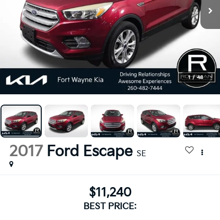
1
/
48
2017
Ford Escape
SE
$11,240
BEST PRICE: