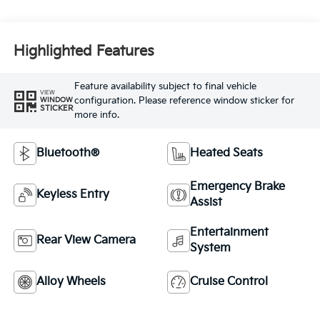
Highlighted Features
Feature availability subject to final vehicle
VIEW
configuration. Please reference window sticker for
WINDOW
STICKER
more info.
Bluetooth®
Heated Seats
Emergency Brake
Keyless Entry
Assist
Entertainment
Rear View Camera
System
Alloy Wheels
Cruise Control