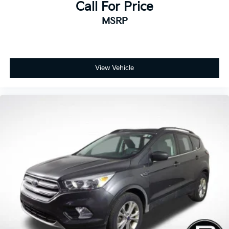
Call For Price
MSRP
View Vehicle