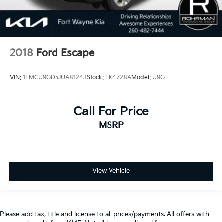
2018
Ford Escape
VIN:
1FMCU9GD5JUA81243
Stock:
FK4728A
Model:
U9G
Call For Price
MSRP
View Vehicle
Please add tax, title and license to all prices/payments. All offers with