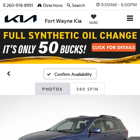
9:00AM - 6:00PM
260-918-8991
Directions
Search
Fort Wayne Kia
SAVED
Confirm Availability
PHOTOS
360 SPIN