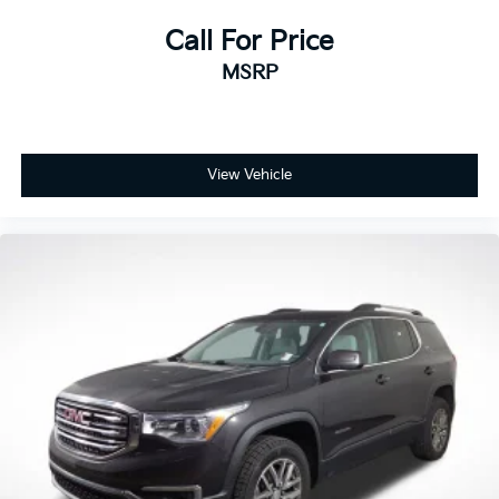
giving you confidence and peace of mind with every
purchase.
Call For Price
MSRP
View Vehicle