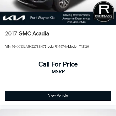
2017
GMC Acadia
VIN:
1GKKNSLA1HZ278847
Stock:
FK4974A
Model:
TNK26
Call For Price
MSRP
View Vehicle