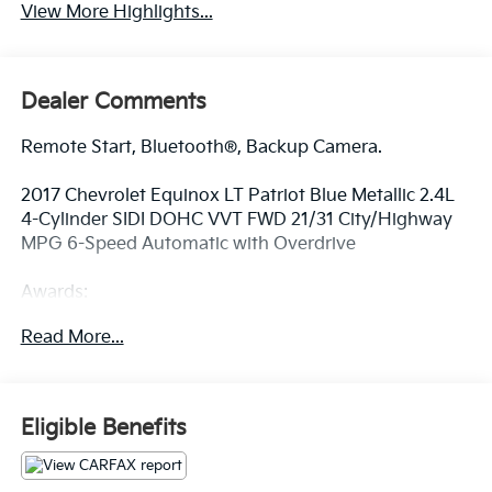
View More Highlights...
Dealer Comments
Remote Start, Bluetooth®, Backup Camera.
2017 Chevrolet Equinox LT Patriot Blue Metallic 2.4L
4-Cylinder SIDI DOHC VVT FWD 21/31 City/Highway
MPG 6-Speed Automatic with Overdrive
Awards:
* JD Power Dependability Study * 2017 KBB.com 10
Read More...
Most Awarded Brands
At Fort Wayne Kia we use a Live Market Pricing.
Eligible Benefits
Please Print or Screenshot this page now to be sure
we can honor this pricing. Our pricing typically
changes within 7 days on each vehicle, sometimes