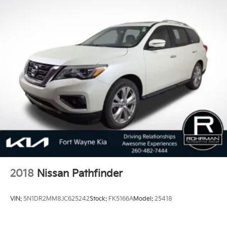
2018
Nissan Pathfinder
VIN:
5N1DR2MM8JC625242
Stock:
FK5166A
Model:
25418