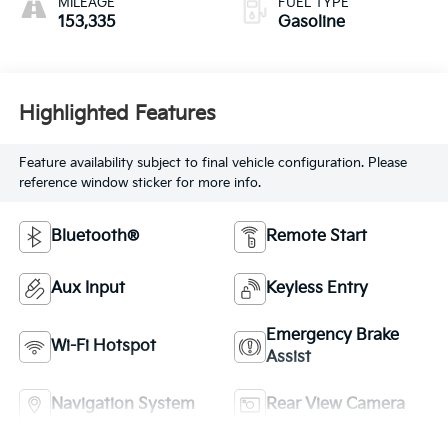
MILEAGE
FUEL TYPE
153,335
Gasoline
Highlighted Features
Feature availability subject to final vehicle configuration. Please
reference window sticker for more info.
Bluetooth®
Remote Start
Aux Input
Keyless Entry
Emergency Brake
Wi-Fi Hotspot
Assist
Navigation System
Rear View Camera