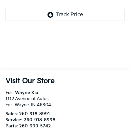
Visit Our Store
Fort Wayne Kia
1112 Avenue of Autos
Fort Wayne
,
IN
46804
Sales:
260-918-8991
Service:
260-918-8998
Parts:
260-999-5742