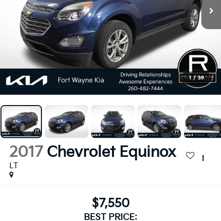
1
/
39
2017
Chevrolet Equinox
LT
$7,550
BEST PRICE: