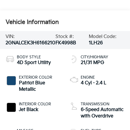
Vehicle Information
VIN:
Stock #:
Model Code:
2GNALCEK3H6166210
FK4998B
1LH26
BODY STYLE
CITY/HIGHWAY
4D Sport Utility
21/31 MPG
EXTERIOR COLOR
ENGINE
Patriot Blue
4 Cyl - 2.4 L
Metallic
INTERIOR COLOR
TRANSMISSION
Jet Black
6-Speed Automatic
with Overdrive