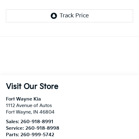
Visit Our Store
Fort Wayne Kia
1112 Avenue of Autos
Fort Wayne
,
IN
46804
Sales:
260-918-8991
Service:
260-918-8998
Parts:
260-999-5742