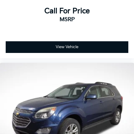
among mass-market brands in J.D. Power’s Vehicle
Dependability Study for long-term quality. That’s why
Call For Price
every new and certified pre-owned Kia is backed by
MSRP
America’s Best 10-Year/100,000-Mile Warranty —
giving you confidence and peace of mind with every
purchase.
View Vehicle