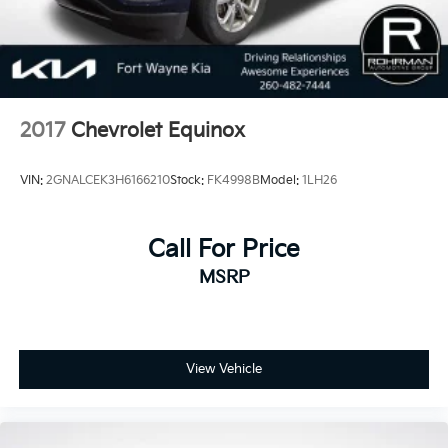
2017
Chevrolet Equinox
VIN:
2GNALCEK3H6166210
Stock:
FK4998B
Model:
1LH26
Call For Price
MSRP
View Vehicle