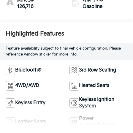
MILEAGE
FUEL TYPE
126,716
Gasoline
Highlighted Features
Feature availability subject to final vehicle configuration. Please
reference window sticker for more info.
Bluetooth®
3rd Row Seating
4WD/AWD
Heated Seats
Keyless Ignition
Keyless Entry
System
Power
Leather Seats
Tailgate/Liftgate