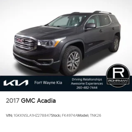
2017
GMC Acadia
VIN:
1GKKNSLA1HZ278847
Stock:
FK4974A
Model:
TNK26