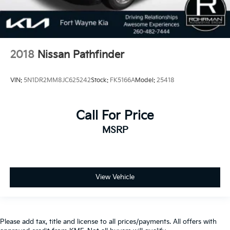
2018
Nissan Pathfinder
VIN:
5N1DR2MM8JC625242
Stock:
FK5166A
Model:
25418
Call For Price
MSRP
View Vehicle
Please add tax, title and license to all prices/payments. All offers with