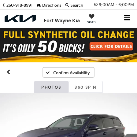
9:00AM - 6:00PM
260-918-8991
Directions
Search
Fort Wayne Kia
SAVED
Confirm Availability
PHOTOS
360 SPIN