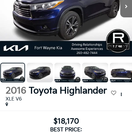
1
/
48
2016
Toyota Highlander
XLE V6
$18,170
BEST PRICE: