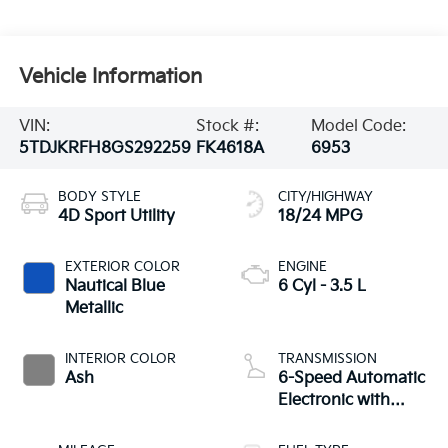
Vehicle Information
VIN:
Stock #:
Model Code:
5TDJKRFH8GS292259
FK4618A
6953
BODY STYLE
CITY/HIGHWAY
4D Sport Utility
18/24 MPG
EXTERIOR COLOR
ENGINE
Nautical Blue
6 Cyl - 3.5 L
Metallic
INTERIOR COLOR
TRANSMISSION
Ash
6-Speed Automatic
Electronic with
Overdrive