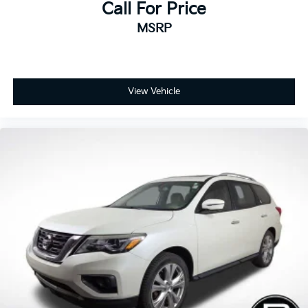
Call For Price
MSRP
View Vehicle