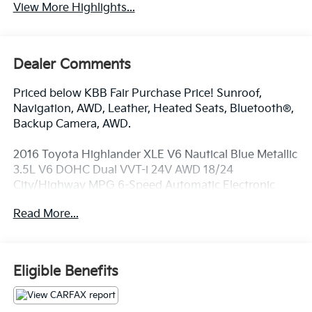
View More Highlights...
Dealer Comments
Priced below KBB Fair Purchase Price! Sunroof,
Navigation, AWD, Leather, Heated Seats, Bluetooth®,
Backup Camera, AWD.
2016 Toyota Highlander XLE V6 Nautical Blue Metallic
3.5L V6 DOHC Dual VVT-i 24V AWD 18/24
City/Highway MPG 6-Speed Automatic Electronic
with Overdrive
Read More...
Awards:
* JD Power Initial Quality Study (IQS) * 2016 IIHS Top
Safety Pick+ * 2016 KBB.com 16 Best Family Cars *
Eligible Benefits
2016 KBB.com Best Buy Awards Finalist