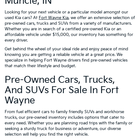
Muncie, IN
Looking for your next vehicle or a particular model amongst our
used Kia cars? At
Fort Wayne Kia
, we offer an extensive selection of
pre-owned cars, trucks and SUVs from a variety of manufacturers.
Whether you are in search of a certified pre-owned Kia or an
affordable vehicle under $15,000, our inventory has something for
every driver.
Get behind the wheel of your ideal ride and enjoy peace of mind
knowing you are getting a reliable vehicle at a great price. We
specialize in helping Fort Wayne drivers find pre-owned vehicles
that match their lifestyle and budget.
Pre-Owned Cars, Trucks,
And SUVs For Sale In Fort
Wayne
From fuel efficient cars to family friendly SUVs and workhorse
trucks, our pre-owned inventory includes options that cater to
every need. Whether you are planning road trips with the family or
seeking a sturdy truck for business or adventure, our diverse
selection will help you find the right vehicle.