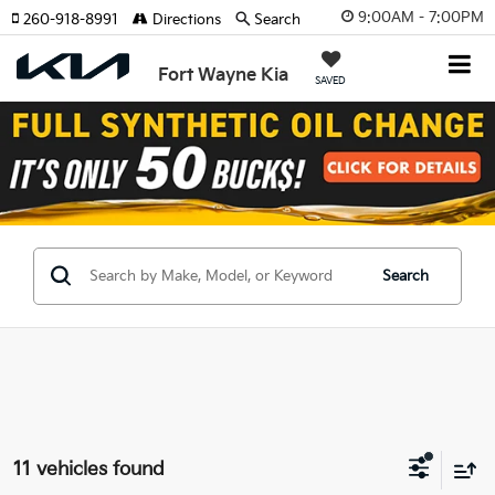
9:00AM - 7:00PM
260-918-8991
Directions
Search
Fort Wayne Kia
SAVED
Search
11 vehicles found