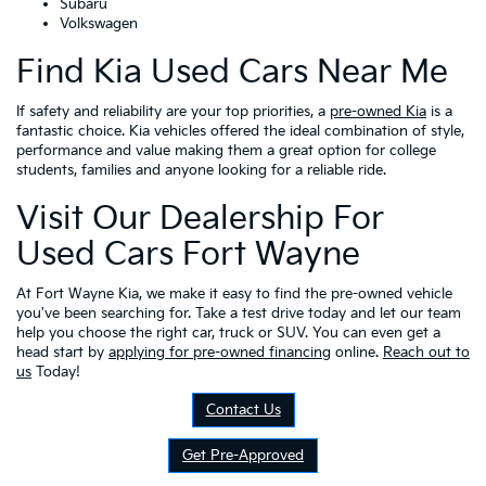
Subaru
Volkswagen
Find Kia Used Cars Near Me
If safety and reliability are your top priorities, a
pre-owned Kia
is a
fantastic choice. Kia vehicles offered the ideal combination of style,
performance and value making them a great option for college
students, families and anyone looking for a reliable ride.
Visit Our Dealership For
Used Cars Fort Wayne
At Fort Wayne Kia, we make it easy to find the pre-owned vehicle
you've been searching for. Take a test drive today and let our team
help you choose the right car, truck or SUV. You can even get a
head start by
applying for pre-owned financing
online.
Reach out to
us
Today!
Contact Us
Get Pre-Approved