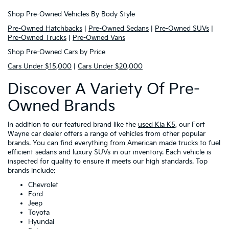
Shop Pre-Owned Vehicles By Body Style
Pre-Owned Hatchbacks
|
Pre-Owned Sedans
|
Pre-Owned SUVs
|
Pre-Owned Trucks
|
Pre-Owned Vans
Shop Pre-Owned Cars by Price
Cars Under $15,000
|
Cars Under $20,000
Discover A Variety Of Pre-
Owned Brands
In addition to our featured brand like the
used Kia K5
, our Fort
Wayne car dealer offers a range of vehicles from other popular
brands. You can find everything from American made trucks to fuel
efficient sedans and luxury SUVs in our inventory. Each vehicle is
inspected for quality to ensure it meets our high standards. Top
brands include:
Chevrolet
Ford
Jeep
Toyota
Hyundai