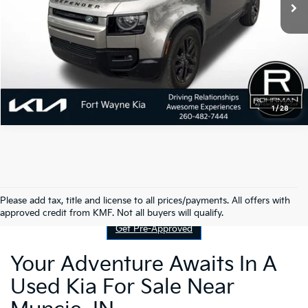
1
/
28
Contact Us
Please add tax, title and license to all prices/payments. All offers with
approved credit from KMF. Not all buyers will qualify.
Get Pre-Approved
Your Adventure Awaits In A
Used Kia For Sale Near