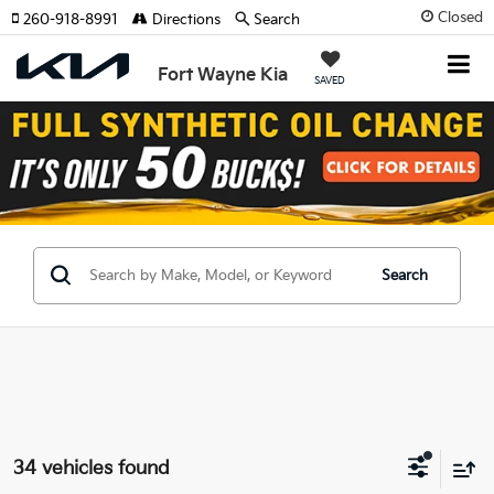
Closed
260-918-8991
Directions
Search
Fort Wayne Kia
SAVED
Search
34 vehicles found