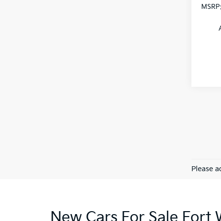
MSRP
Please ad
New Cars For Sale Fort 