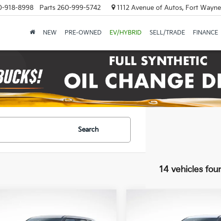
0-918-8998
Parts
260-999-5742
1112 Avenue of Autos, Fort Wayne
NEW
PRE-OWNED
EV/HYBRID
SELL/TRADE
FINANCE
Search
14 vehicles fou
mpare Vehicle
Compare Vehicle
UY
FINANCE
LEASE
BUY
FINANCE
Kia Seltos
LX
2027
Kia Seltos
LX