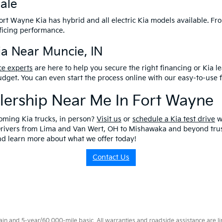
Sale
 Fort Wayne Kia has hybrid and all electric Kia models available. Fro
ificing performance.
a Near Muncie, IN
ce experts
are here to help you secure the right financing or Kia le
 budget. You can even start the process online with our easy-to-use 
alership Near Me In Fort Wayne
oming Kia trucks, in person?
Visit us
or
schedule a Kia test drive
w
Drivers from Lima and Van Wert, OH to Mishawaka and beyond trust
and learn more about what we offer today!
Contact Us
 and 5-year/60,000-mile basic. All warranties and roadside assistance are limi