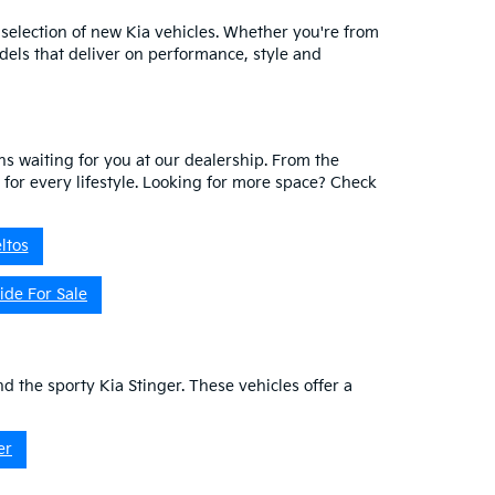
 selection of new Kia vehicles. Whether you're from
dels that deliver on performance, style and
ns waiting for you at our dealership. From the
V for every lifestyle. Looking for more space? Check
ltos
ide For Sale
nd the sporty Kia Stinger. These vehicles offer a
er