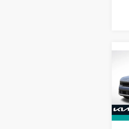
Co
B
2027
VIN:
K
Model
In St