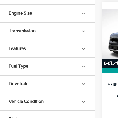
Engine Size
Co
B
2027
Transmission
VIN:
K
Model
Features
In St
Fuel Type
Drivetrain
MSRP
Vehicle Condition