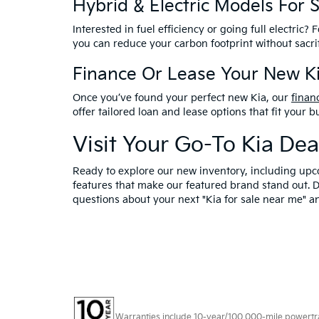
Hybrid & Electric Models For 
Interested in fuel efficiency or going full electric?
you can reduce your carbon footprint without sacr
Finance Or Lease Your New Ki
Once you’ve found your perfect new Kia, our
finan
offer tailored loan and lease options that fit your
Visit Your Go-To Kia De
Ready to explore our new inventory, including upc
features that make our featured brand stand out. 
questions about your next "Kia for sale near me" 
Warranties include 10-year/100,000-mile powertrain