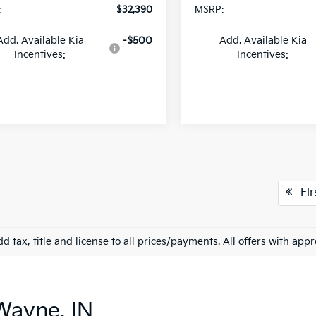
:
$32,390
MSRP:
Add. Available Kia
-$500
Add. Available Kia
Incentives:
Incentives:
Fir
d tax, title and license to all prices/payments. All offers with app
Wayne, IN