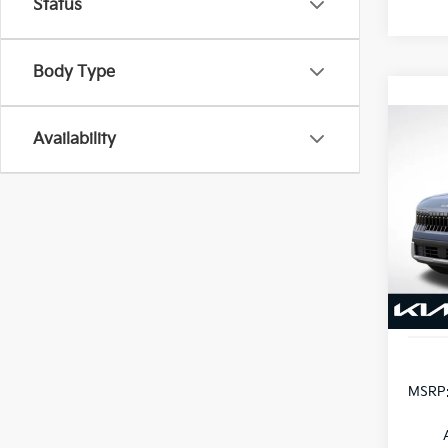
Status
Body Type
Co
Availability
B
2027
VIN:
K
Model
In St
MSRP