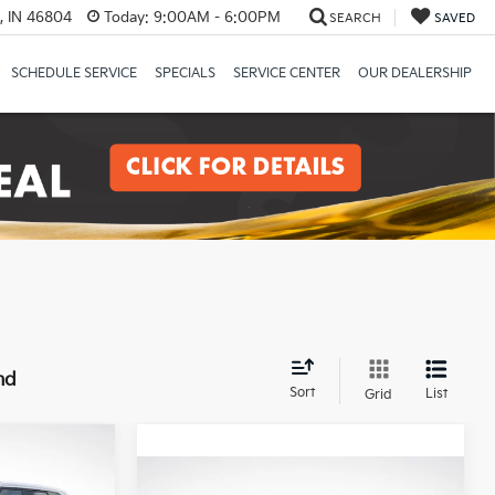
, IN 46804
Today:
9:00AM - 6:00PM
SEARCH
SAVED
SCHEDULE SERVICE
SPECIALS
SERVICE CENTER
OUR DEALERSHIP
nd
Sort
List
Grid
LEASE
Compare Vehicle