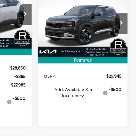
BUY
FINANCE
LEASE
2027
Kia Seltos
S
$27,985
ock:
FK5282
$29,945
PRICE
VIN:
KNDELCD36V5016037
Stock:
FK5387
Model:
KAC2435
Ext.
PRICE
Ext.
In Stock
Less
Features
$28,850
MSRP:
$29,945
-$865
$27,985
Add. Available Kia
-$500
Incentives:
-$500