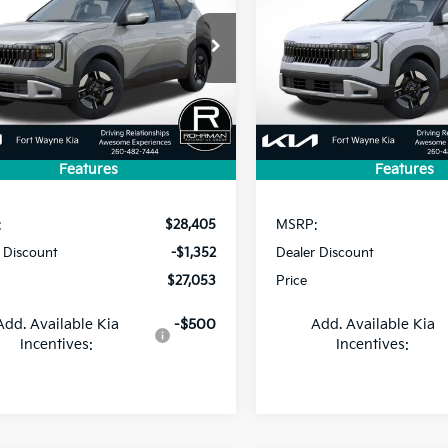
$27,053
352
$865
NDEBCD33V7020893
Stock:
FK5193
VIN:
KNDEBCD33V7028234
St
:
KAC2425
Model:
KAC2425
PRICE
NGS
SAVINGS
Ext.
ock
In Stock
Features
Features
Less
Less
:
$28,405
MSRP:
 Discount
-$1,352
Dealer Discount
$27,053
Price
Add. Available Kia
-$500
Add. Available Kia
Incentives:
Incentives: