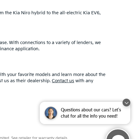
m the Kia Niro hybrid to the all-electric Kia EV6,
ase. With connections to a variety of lenders, we
finance application.
ith your favorite models and learn more about the
 us as their dealership.
Contact us
with any
Questions about our cars? Let’s
chat for all the info you need!
ted. See retailer for warranty details.