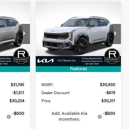
Compare Vehicle
2027
Kia Seltos
X-Line
LEASE
BUY
FINANCE
LEASE
S
$30,234
$30,311
$619
ock:
FK5276
VIN:
KNDEDCD35V7031789
Stock:
FK5332
Model:
KAC2445
PRICE
PRICE
SAVINGS
Ext.
Ext.
Int.
In Stock
Features
Less
$31,745
MSRP:
$30,930
-$1,511
Dealer Discount
-$619
$30,234
Price
$30,311
-$500
Add. Available Kia
-$500
Incentives: