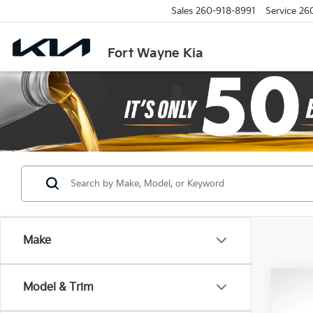
Sales
260-918-8991
Service
26
Fort Wayne Kia
Make
Co
Model & Trim
B
2027