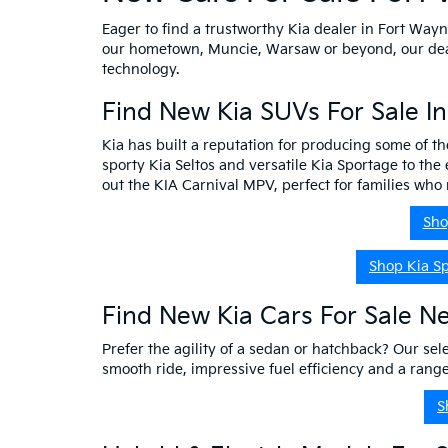
Eager to find a trustworthy Kia dealer in Fort Way
our hometown, Muncie, Warsaw or beyond, our dealer
technology.
Find New Kia SUVs For Sale I
Kia has built a reputation for producing some of th
sporty Kia Seltos and versatile Kia Sportage to the 
out the KIA Carnival MPV, perfect for families wh
Sho
Shop Kia S
Find New Kia Cars For Sale N
Prefer the agility of a sedan or hatchback? Our sele
smooth ride, impressive fuel efficiency and a ran
S