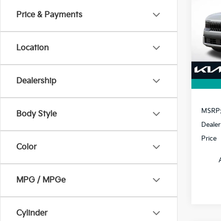
Price & Payments
$1,
VIN:
K
Model
SAVI
Location
In St
Dealership
MSRP
Body Style
Dealer
Price
Color
MPG / MPGe
Cylinder