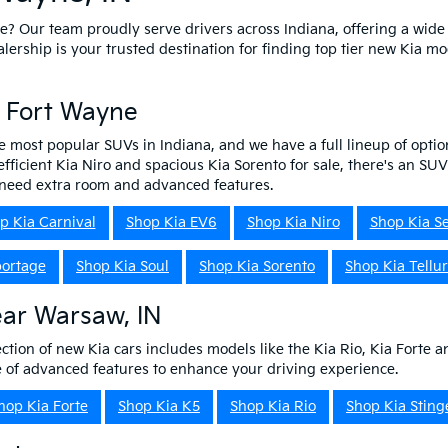
ne? Our team proudly serve drivers across Indiana, offering a wide
ship is your trusted destination for finding top tier new Kia mo
n Fort Wayne
e most popular SUVs in Indiana, and we have a full lineup of optio
efficient Kia Niro and spacious Kia Sorento for sale, there's an SU
o need extra room and advanced features.
p Kia Carnival
Shop Kia EV6
Shop Kia Niro
Shop Kia Se
portage
Shop Kia Soul
Shop Kia Sorento
Shop Kia Tellur
ear Warsaw, IN
ction of new Kia cars includes models like the Kia Rio, Kia Forte a
ge of advanced features to enhance your driving experience.
hop Kia Forte
Shop Kia K5
Shop Kia Rio
Shop Kia Sting