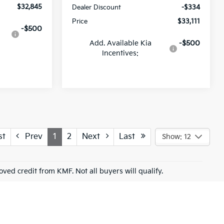
$32,845
Dealer Discount
-$334
Price
$33,111
-$500
Add. Available Kia
-$500
Incentives:
st
Prev
1
2
Next
Last
Show: 12
roved credit from KMF. Not all buyers will qualify.