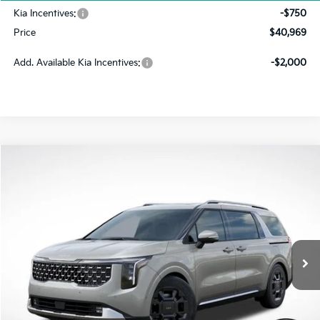
Kia Incentives:
-$750
Price
$40,969
Add. Available Kia Incentives:
-$2,000
Compare Vehicle
2026
Kia Carnival
SX
BUY
FINANCE
LEASE
VIN:
KNDNE5K38T6622150
Stock:
FK5051
Model:
MAC4285
$44,348
$4,672
Ext.
In Stock
PRICE
SAVINGS
Less