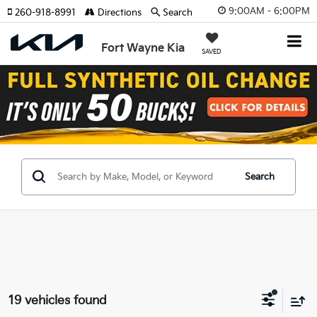
9:00AM - 6:00PM
260-918-8991
Directions
Search
Fort Wayne Kia
SAVED
Search
19 vehicles found