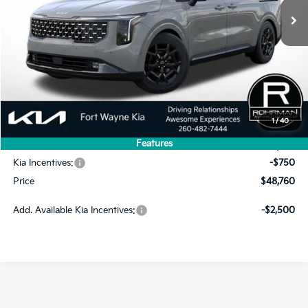
Less
MSRP:
$53,815
1
/
40
Dealer Discount
-$4,305
Features
INTERNET PRICE
$49,510
Kia Incentives:
-$750
Price
$48,760
Add. Available Kia Incentives:
-$2,500