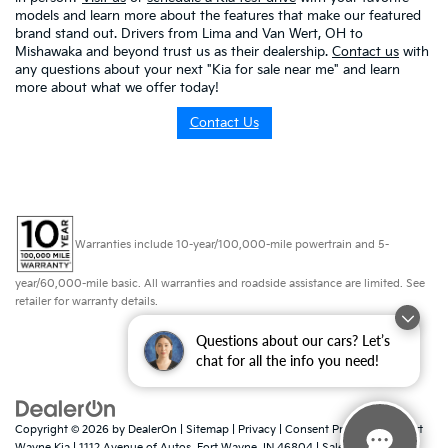
models and learn more about the features that make our featured
brand stand out. Drivers from Lima and Van Wert, OH to
Mishawaka and beyond trust us as their dealership.
Contact us
with
any questions about your next "Kia for sale near me" and learn
more about what we offer today!
Contact Us
Warranties include 10-year/100,000-mile powertrain and 5-
year/60,000-mile basic. All warranties and roadside assistance are limited. See
retailer for warranty details.
Questions about our cars? Let’s
chat for all the info you need!
Copyright © 2026
by
DealerOn
|
Sitemap
|
Privacy
|
Consent Preferences
| Fort
Wayne Kia
|
1112 Avenue of Autos,
Fort Wayne,
IN
46804
| Sales:
260-918-