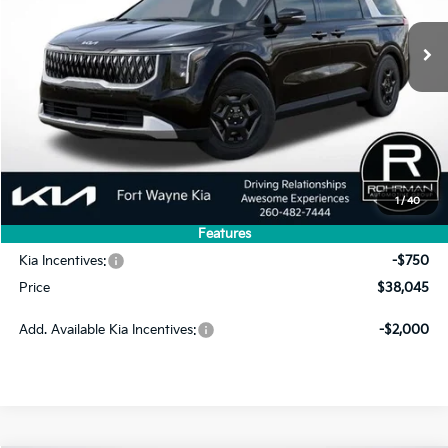
PRICE
SAVINGS
Less
MSRP:
$41,715
1
/
40
Dealer Discount
-$2,920
Features
INTERNET PRICE
$38,795
Kia Incentives:
-$750
Price
$38,045
Add. Available Kia Incentives:
-$2,000