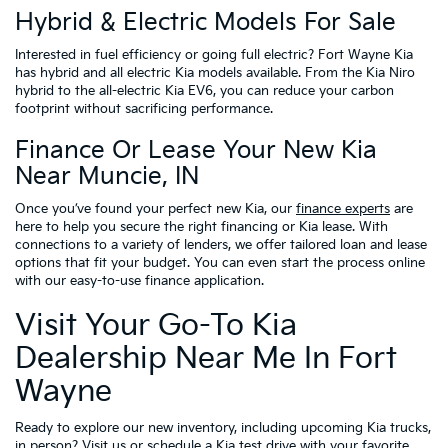
Hybrid & Electric Models For Sale
Interested in fuel efficiency or going full electric? Fort Wayne Kia
has hybrid and all electric Kia models available. From the Kia Niro
hybrid to the all-electric Kia EV6, you can reduce your carbon
footprint without sacrificing performance.
Finance Or Lease Your New Kia
Near Muncie, IN
Once you’ve found your perfect new Kia, our
finance experts
are
here to help you secure the right financing or Kia lease. With
connections to a variety of lenders, we offer tailored loan and lease
options that fit your budget. You can even start the process online
with our easy-to-use finance application.
Visit Your Go-To Kia
Dealership Near Me In Fort
Wayne
Ready to explore our new inventory, including upcoming Kia trucks,
in person?
Visit us
or
schedule a Kia test drive
with your favorite