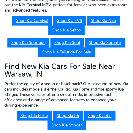
out the KIA Carnival MPV, perfect for families who need extra room
and advanced features.
Shop Kia Carnival
Shop Kia EV6
Shop Kia Niro
Shop Kia Seltos
Shop Kia Sportage
Shop Kia Soul
Shop Kia Sorento
Shop Kia Telluride For Sale
Find New Kia Cars For Sale Near
Warsaw, IN
Prefer the agility of a sedan or hatchback? Our selection of new Kia
cars includes models like the Kia Rio, Kia Forte and the sporty Kia
Stinger. These vehicles offer a smooth ride, impressive fuel
efficiency and a range of advanced features to enhance your
driving experience.
Shop Kia Forte
Shop Kia K5
Shop Kia Rio
Shop Kia Stinger