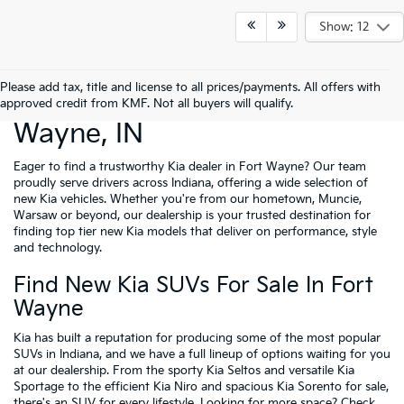
Show: 12
Please add tax, title and license to all prices/payments. All offers with
New Cars For Sale Fort
approved credit from KMF. Not all buyers will qualify.
Wayne, IN
Eager to find a trustworthy Kia dealer in Fort Wayne? Our team
proudly serve drivers across Indiana, offering a wide selection of
new Kia vehicles. Whether you're from our hometown, Muncie,
Warsaw or beyond, our dealership is your trusted destination for
finding top tier new Kia models that deliver on performance, style
and technology.
Find New Kia SUVs For Sale In Fort
Wayne
Kia has built a reputation for producing some of the most popular
SUVs in Indiana, and we have a full lineup of options waiting for you
at our dealership. From the sporty Kia Seltos and versatile Kia
Sportage to the efficient Kia Niro and spacious Kia Sorento for sale,
there's an SUV for every lifestyle. Looking for more space? Check