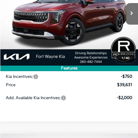
PRICE
SAVINGS
Less
MSRP:
$43,420
1
/
40
Dealer Discount
-$3,039
Features
INTERNET PRICE
$40,381
Kia Incentives:
-$750
Price
$39,631
Add. Available Kia Incentives:
-$2,000