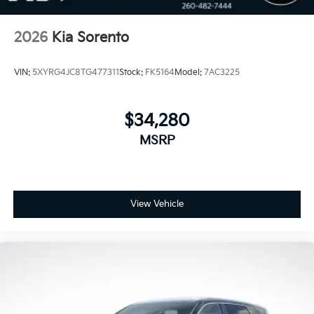
2026
Kia Sorento
VIN:
5XYRG4JC8TG477311
Stock:
FK5164
Model:
7AC3225
$34,280
MSRP
View Vehicle