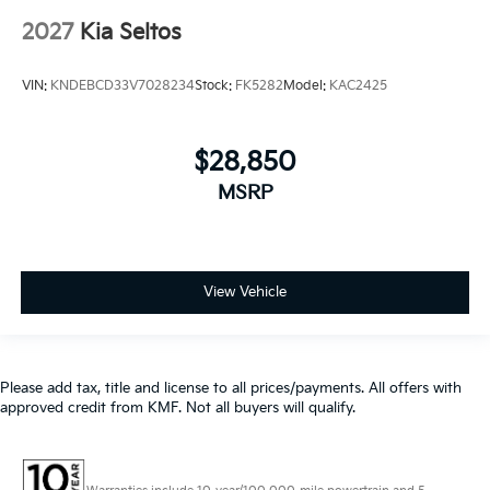
2027
Kia Seltos
VIN:
KNDEBCD33V7028234
Stock:
FK5282
Model:
KAC2425
$28,850
MSRP
View Vehicle
Please add tax, title and license to all prices/payments. All offers with
approved credit from KMF. Not all buyers will qualify.
Warranties include 10-year/100,000-mile powertrain and 5-