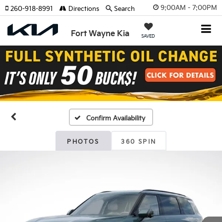
9:00AM - 7:00PM
260-918-8991
Directions
Search
Fort Wayne Kia
SAVED
Confirm Availability
PHOTOS
360 SPIN