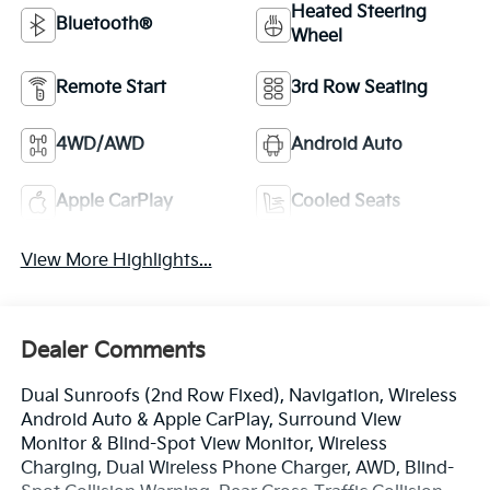
Heated Steering
Bluetooth®
Wheel
Remote Start
3rd Row Seating
4WD/AWD
Android Auto
Apple CarPlay
Cooled Seats
View More Highlights...
Dealer Comments
Dual Sunroofs (2nd Row Fixed), Navigation, Wireless
Android Auto & Apple CarPlay, Surround View
Monitor & Blind-Spot View Monitor, Wireless
Charging, Dual Wireless Phone Charger, AWD, Blind-