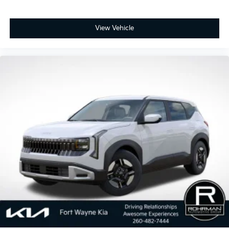
View Vehicle