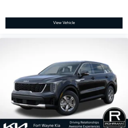
View Vehicle