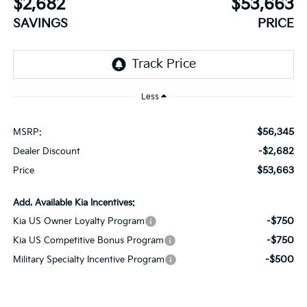
$2,682
$53,663
SAVINGS
PRICE
Less
$56,345
MSRP:
-$2,682
Dealer Discount
$53,663
Price
Add. Available Kia Incentives:
-$750
Kia US Owner Loyalty Program
-$750
Kia US Competitive Bonus Program
-$500
Military Specialty Incentive Program