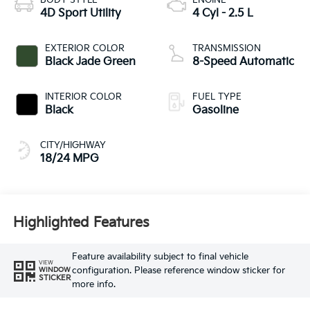
BODY STYLE
ENGINE
4D Sport Utility
4 Cyl - 2.5 L
EXTERIOR COLOR
TRANSMISSION
Black Jade Green
8-Speed Automatic
INTERIOR COLOR
FUEL TYPE
Black
Gasoline
CITY/HIGHWAY
18/24 MPG
Highlighted Features
Feature availability subject to final vehicle
VIEW
configuration. Please reference window sticker for
WINDOW
STICKER
more info.