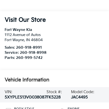
Visit Our Store
Fort Wayne Kia
1112 Avenue of Autos
Fort Wayne
,
IN
46804
Sales:
260-918-8991
Service:
260-918-8998
Parts:
260-999-5742
Vehicle Information
VIN:
Stock #:
Model Code:
5XYPLES13VG038087
FK5228
JAC4495