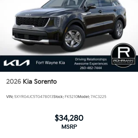
2026
Kia Sorento
VIN:
5XYRG4JC5TG478013
Stock:
FK5210
Model:
7AC3225
$34,280
MSRP