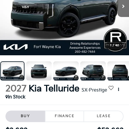
1
/
40
2027
Kia Telluride
SX-Prestige
In Stock
BUY
FINANCE
LEASE