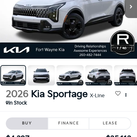
1
/
40
2026
Kia Sportage
X-Line
In Stock
BUY
FINANCE
LEASE