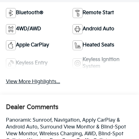
Bluetooth®
Remote Start
4WD/AWD
Android Auto
Apple CarPlay
Heated Seats
Keyless Ignition
Keyless Entry
System
View More Highlights...
Dealer Comments
Panoramic Sunroof, Navigation, Apply CarPlay &
Android Auto, Surround View Monitor & Blind-Spot
View Monitor, Wireless Charging, AWD, Blind-Spot