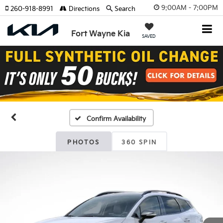
9:00AM - 7:00PM
260-918-8991
Directions
Search
Fort Wayne Kia
SAVED
Confirm Availability
PHOTOS
360 SPIN