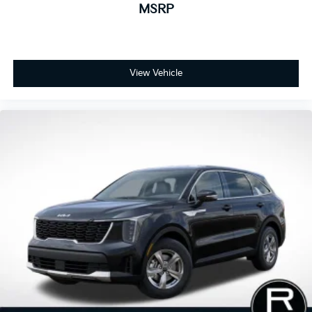
MSRP
View Vehicle