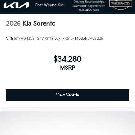
2026
Kia Sorento
VIN:
5XYRG4JC8TG477311
Stock:
FK5164
Model:
7AC3225
$34,280
MSRP
View Vehicle