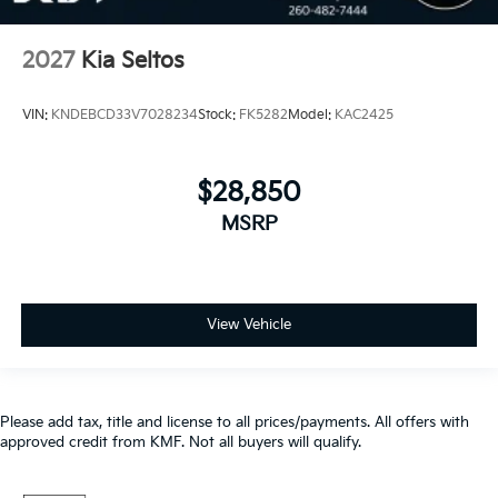
2027
Kia Seltos
VIN:
KNDEBCD33V7028234
Stock:
FK5282
Model:
KAC2425
$28,850
MSRP
View Vehicle
Please add tax, title and license to all prices/payments. All offers with
approved credit from KMF. Not all buyers will qualify.