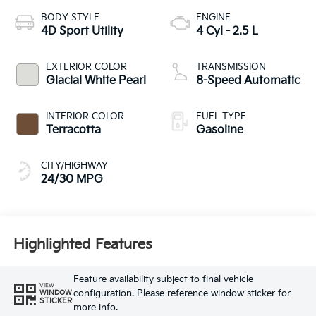
BODY STYLE
ENGINE
4D Sport Utility
4 Cyl - 2.5 L
EXTERIOR COLOR
TRANSMISSION
Glacial White Pearl
8-Speed Automatic
INTERIOR COLOR
FUEL TYPE
Terracotta
Gasoline
CITY/HIGHWAY
24/30 MPG
Highlighted Features
Feature availability subject to final vehicle
VIEW
configuration. Please reference window sticker for
WINDOW
STICKER
more info.