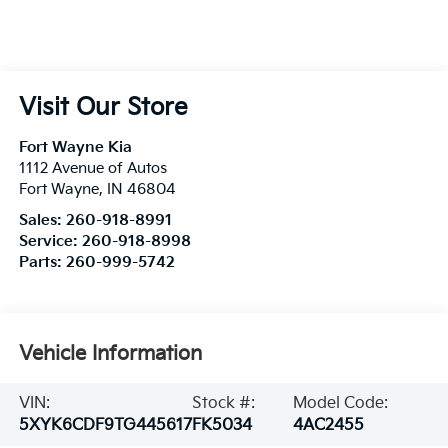
Visit Our Store
Fort Wayne Kia
1112 Avenue of Autos
Fort Wayne
,
IN
46804
Sales:
260-918-8991
Service:
260-918-8998
Parts:
260-999-5742
Vehicle Information
VIN:
Stock #:
Model Code:
5XYK6CDF9TG445617
FK5034
4AC2455