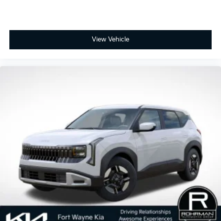
View Vehicle