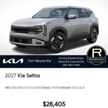
measuring the number of problems in three-year-old
vehicles. Covering eight major categories, this year's
study found that 2018 Kia vehicles received the best
scores in vehicle dependability among mass market
brands making KIA the #1 Brand in Vehicle
Dependability, which is why KIA can proudly stand
behind each vehicle with Americas best 10 Year
100,000 Mile Warranty on Every New and Certified
Pre-owned KIA. 24/30 City/Highway MPG Price
includes: $750 - Kia Customer Cash. Exp. 08/31/2026
2027
Kia Seltos
VIN:
KNDEBCD33V7020893
Stock:
FK5193
Model:
KAC2425
$28,405