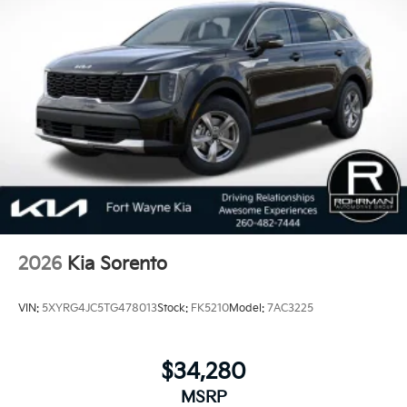
2026
Kia Sorento
VIN:
5XYRG4JC5TG478013
Stock:
FK5210
Model:
7AC3225
$34,280
MSRP