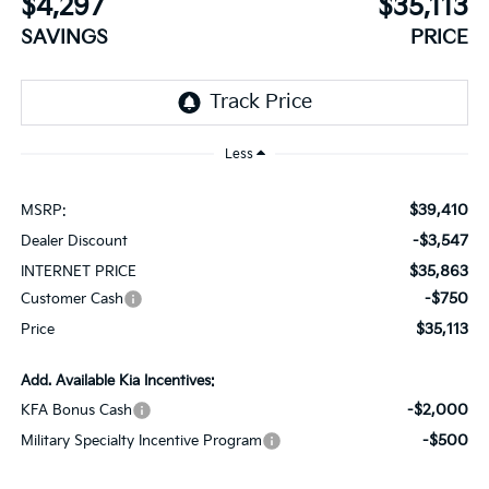
$4,297
$35,113
SAVINGS
PRICE
Less
$39,410
MSRP:
-$3,547
Dealer Discount
$35,863
INTERNET PRICE
-$750
Customer Cash
$35,113
Price
Add. Available Kia Incentives:
-$2,000
KFA Bonus Cash
-$500
Military Specialty Incentive Program