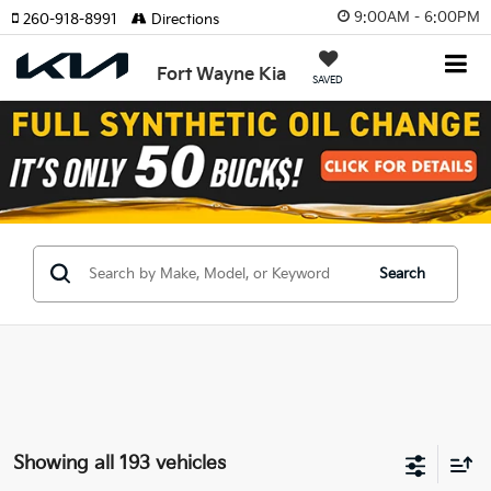
9:00AM - 6:00PM
260-918-8991
Directions
Fort Wayne Kia
SAVED
Search
Showing all 193 vehicles