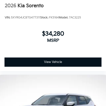
2026
Kia Sorento
VIN:
5XYRG4JC8TG477311
Stock:
FK5164
Model:
7AC3225
$34,280
MSRP
View Vehicle