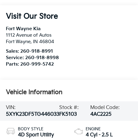
Visit Our Store
Fort Wayne Kia
1112 Avenue of Autos
Fort Wayne
,
IN
46804
Sales:
260-918-8991
Service:
260-918-8998
Parts:
260-999-5742
Vehicle Information
VIN:
Stock #:
Model Code:
5XYK23DF5TG446033
FK5103
4AC2225
BODY STYLE
ENGINE
4D Sport Utility
4 Cyl - 2.5 L