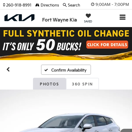
9:00AM - 7:00PM
260-918-8991
Directions
Search
Fort Wayne Kia
SAVED
Confirm Availability
PHOTOS
360 SPIN