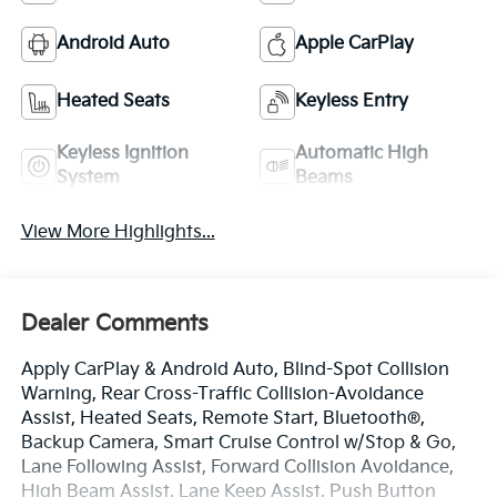
Android Auto
Apple CarPlay
Heated Seats
Keyless Entry
Keyless Ignition
Automatic High
System
Beams
View More Highlights...
Dealer Comments
Apply CarPlay & Android Auto, Blind-Spot Collision
Warning, Rear Cross-Traffic Collision-Avoidance
Assist, Heated Seats, Remote Start, Bluetooth®,
Backup Camera, Smart Cruise Control w/Stop & Go,
Lane Following Assist, Forward Collision Avoidance,
High Beam Assist, Lane Keep Assist, Push Button