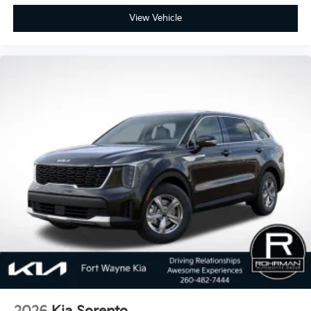
View Vehicle