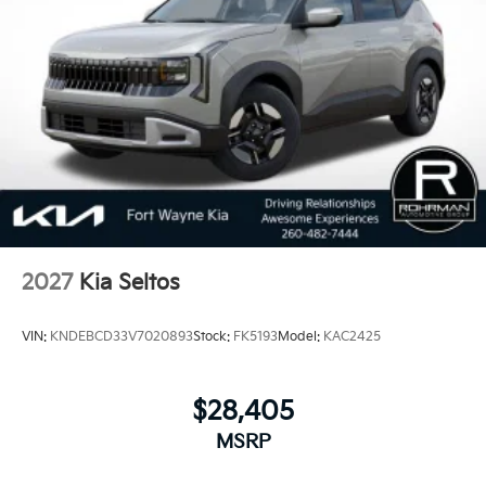
100,000 Mile Warranty on Every New and Certified
Pre-owned KIA. 25/33 City/Highway MPG Price
includes: $750 - Kia Customer Cash. Exp. 08/31/2026
2027
Kia Seltos
VIN:
KNDEBCD33V7020893
Stock:
FK5193
Model:
KAC2425
$28,405
MSRP