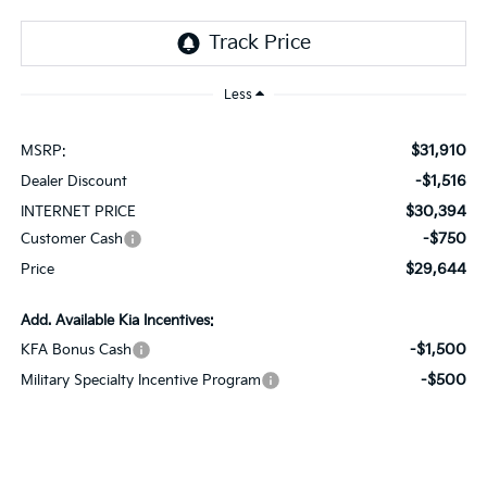
Less
$31,910
MSRP:
-$1,516
Dealer Discount
$30,394
INTERNET PRICE
-$750
Customer Cash
$29,644
Price
Add. Available Kia Incentives:
-$1,500
KFA Bonus Cash
-$500
Military Specialty Incentive Program