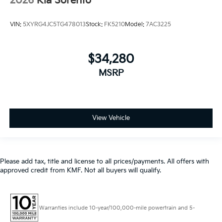
2026
Kia Sorento
VIN:
5XYRG4JC5TG478013
Stock:
FK5210
Model:
7AC3225
$34,280
MSRP
View Vehicle
Please add tax, title and license to all prices/payments. All offers with
approved credit from KMF. Not all buyers will qualify.
Warranties include 10-year/100,000-mile powertrain and 5-