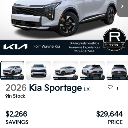
1
/
39
2026
Kia Sportage
LX
In Stock
$2,266
$29,644
SAVINGS
PRICE