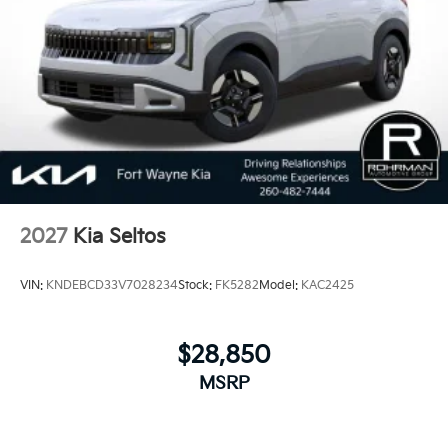
2027
Kia Seltos
VIN:
KNDEBCD33V7028234
Stock:
FK5282
Model:
KAC2425
$28,850
MSRP