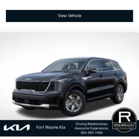
View Vehicle