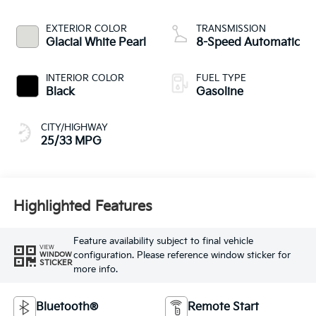
EXTERIOR COLOR
TRANSMISSION
Glacial White Pearl
8-Speed Automatic
INTERIOR COLOR
FUEL TYPE
Black
Gasoline
CITY/HIGHWAY
25/33 MPG
Highlighted Features
Feature availability subject to final vehicle
VIEW
configuration. Please reference window sticker for
WINDOW
STICKER
more info.
Bluetooth®
Remote Start