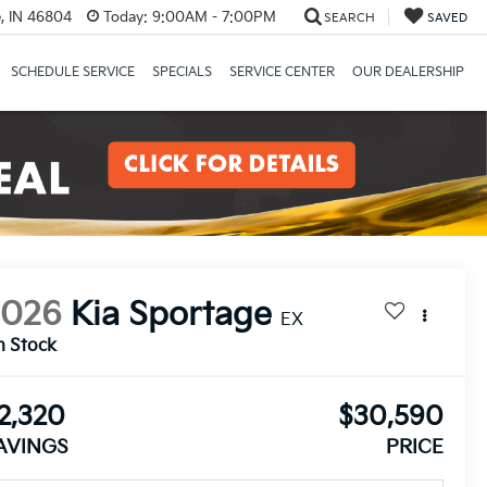
, IN 46804
Today:
9:00AM - 7:00PM
SEARCH
SAVED
SCHEDULE SERVICE
SPECIALS
SERVICE CENTER
OUR DEALERSHIP
2026
Kia Sportage
EX
n Stock
2,320
$30,590
AVINGS
PRICE