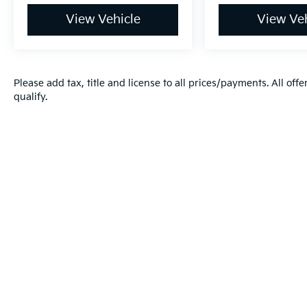
View Vehicle
View Veh
Please add tax, title and license to all prices/payments. All off
qualify.
Warranties include 10-year/100,000-mile powertrai