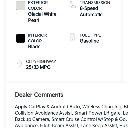
EXTERIOR
TRANSMISSION
COLOR
8-Speed
Glacial White
Automatic
Pearl
INTERIOR
FUEL TYPE
COLOR
Gasoline
Black
CITY/HIGHWAY
25/33 MPG
Dealer Comments
Apply CarPlay & Android Auto, Wireless Charging, Bl
Collision-Avoidance Assist, Smart Power Liftgate, L
Backup Camera, Smart Cruise Control w/Stop & Go, L
Avoidance, High Beam Assist, Lane Keep Assist, Pu