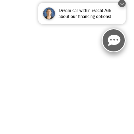
Dream car within reach! Ask
about our financing options!
ited. See retailer for warranty details.