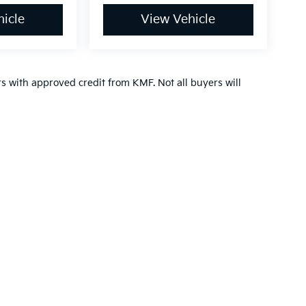
icle
View Vehicle
ers with approved credit from KMF. Not all buyers will
n and 5-year/60,000-mile basic. All warranties and roadside assistance are lim