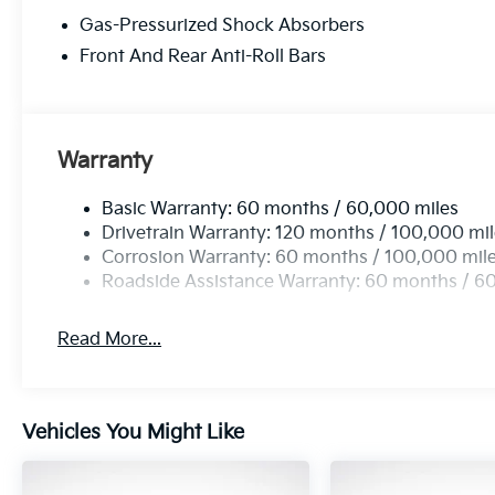
of problems in three-year-old vehicles. Covering eig
Gas-Pressurized Shock Absorbers
that 2018 Kia vehicles received the best scores in 
making KIA the #1 Brand in Vehicle Dependability, 
Front And Rear Anti-Roll Bars
vehicle with Americas best 10 Year 100,000 Mile W
KIA. 25/33 City/Highway MPG Price includes: $750 
Warranty
Basic Warranty: 60 months / 60,000 miles
Drivetrain Warranty: 120 months / 100,000 mi
Corrosion Warranty: 60 months / 100,000 mil
Roadside Assistance Warranty: 60 months / 6
Read More...
Vehicles You Might Like