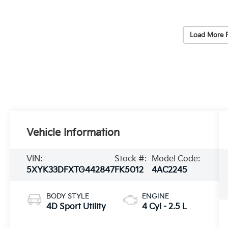
Load More 
Vehicle Information
VIN:
Stock #:
Model Code:
5XYK33DFXTG442847
FK5012
4AC2245
BODY STYLE
ENGINE
4D Sport Utility
4 Cyl - 2.5 L