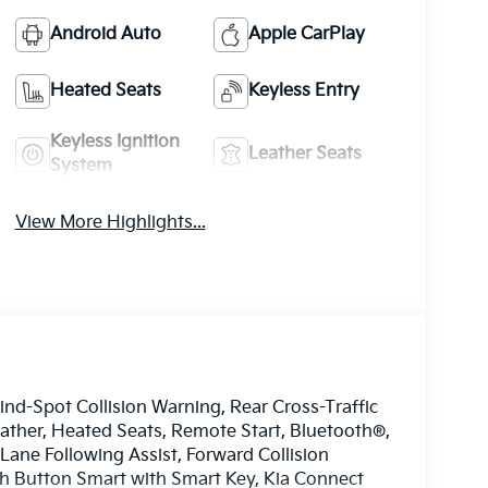
Android Auto
Apple CarPlay
Heated Seats
Keyless Entry
Keyless Ignition
Leather Seats
System
View More Highlights...
ind-Spot Collision Warning, Rear Cross-Traffic
eather, Heated Seats, Remote Start, Bluetooth®,
ane Following Assist, Forward Collision
sh Button Smart with Smart Key, Kia Connect