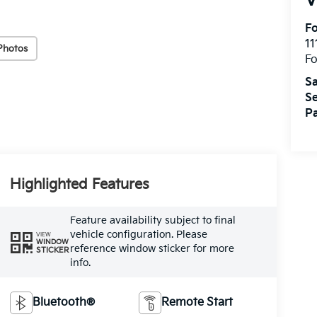
V
Fo
11
Photos
F
Sa
Se
Pa
Highlighted Features
Feature availability subject to final
vehicle configuration. Please
VIEW
WINDOW
reference window sticker for more
STICKER
info.
Bluetooth®
Remote Start