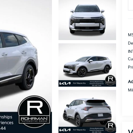
MS
De
IN
Cu
Pr
Ad
Mi