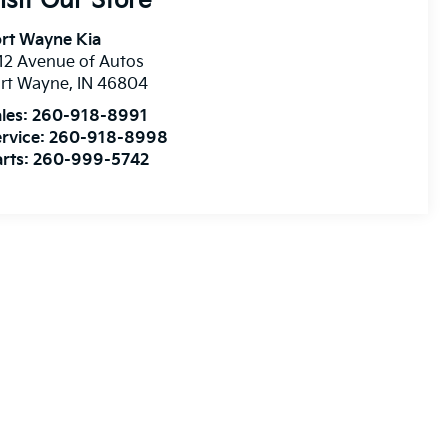
isit Our Store
rt Wayne Kia
12 Avenue of Autos
ort Wayne
,
IN
46804
les:
260-918-8991
rvice:
260-918-8998
rts:
260-999-5742