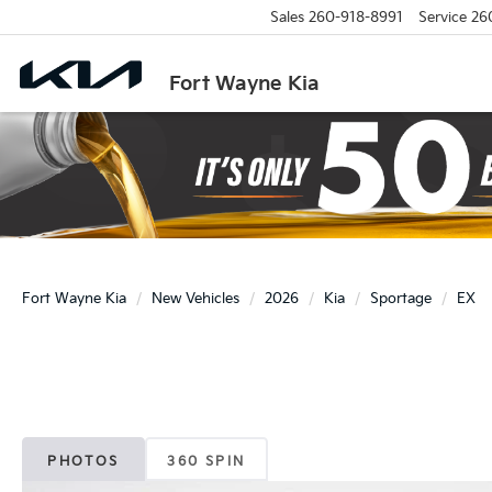
Sales
260-918-8991
Service
26
Fort Wayne Kia
Fort Wayne Kia
New Vehicles
2026
Kia
Sportage
EX
PHOTOS
360 SPIN