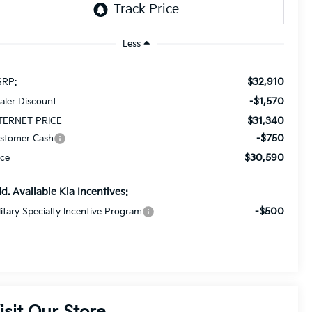
Less
$32,910
RP:
-$1,570
aler Discount
$31,340
TERNET PRICE
-$750
stomer Cash
$30,590
ice
d. Available Kia Incentives:
-$500
litary Specialty Incentive Program