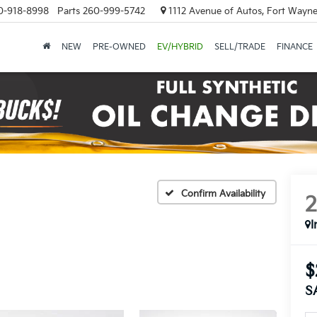
0-918-8998
Parts
260-999-5742
1112 Avenue of Autos, Fort Wayne
NEW
PRE-OWNED
EV/HYBRID
SELL/TRADE
FINANCE
Confirm Availability
I
$
S