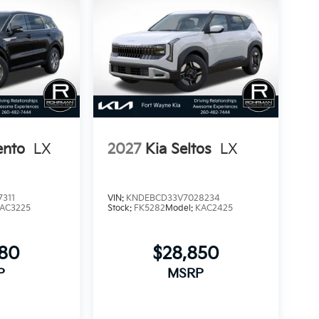
ento
LX
2027
Kia Seltos
LX
311
VIN:
KNDEBCD33V7028234
AC3225
Stock:
FK5282
Model:
KAC2425
280
$28,850
P
MSRP