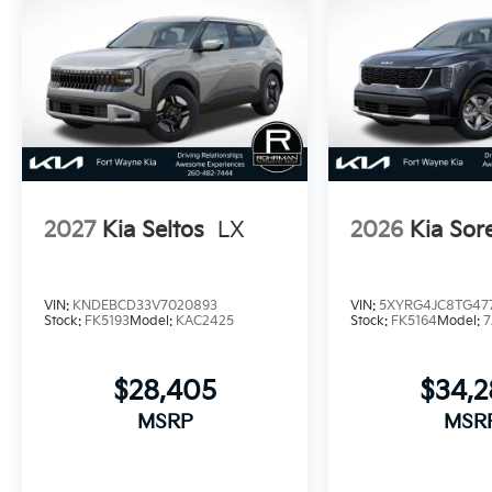
2027
Kia Seltos
LX
2026
Kia Sor
VIN:
KNDEBCD33V7020893
VIN:
5XYRG4JC8TG477
Stock:
FK5193
Model:
KAC2425
Stock:
FK5164
Model:
7
$28,405
$34,
MSRP
MSR