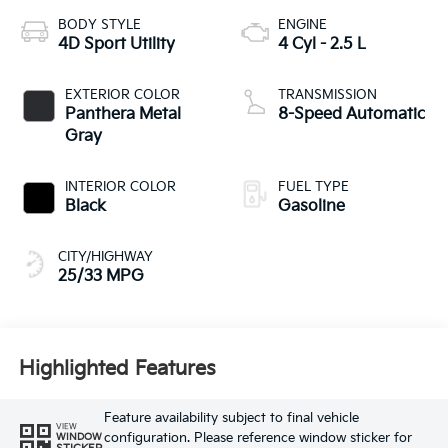
BODY STYLE
ENGINE
4D Sport Utility
4 Cyl - 2.5 L
EXTERIOR COLOR
TRANSMISSION
Panthera Metal
8-Speed Automatic
Gray
INTERIOR COLOR
FUEL TYPE
Black
Gasoline
CITY/HIGHWAY
25/33 MPG
Highlighted Features
Feature availability subject to final vehicle
VIEW
configuration. Please reference window sticker for
WINDOW