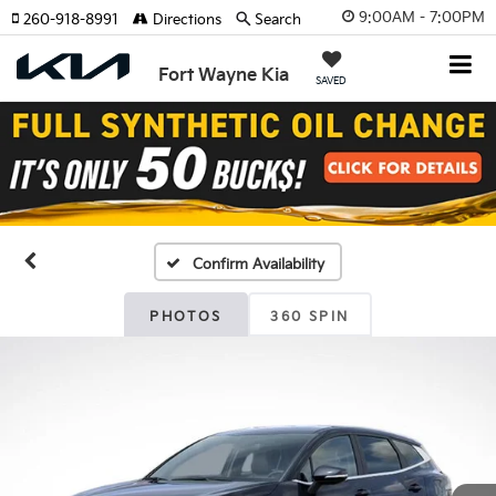
9:00AM - 7:00PM
260-918-8991
Directions
Search
Fort Wayne Kia
SAVED
Confirm Availability
PHOTOS
360 SPIN