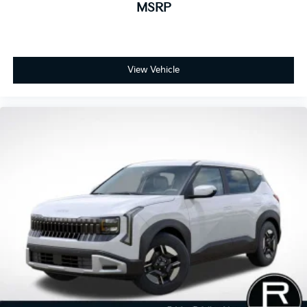
MSRP
View Vehicle