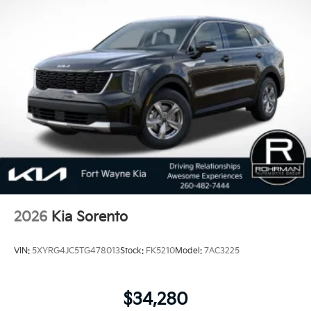
2026
Kia Sorento
VIN:
5XYRG4JC5TG478013
Stock:
FK5210
Model:
7AC3225
$34,280