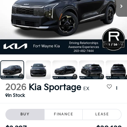
1
/
39
2026
Kia Sportage
EX
In Stock
BUY
FINANCE
LEASE