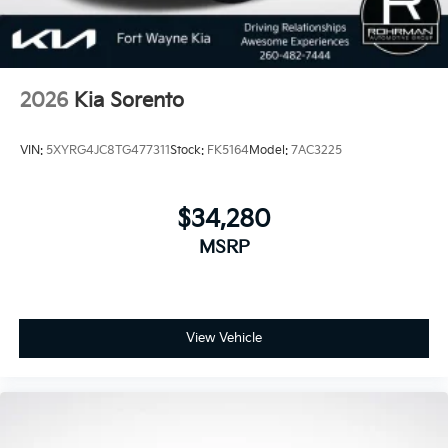
2026
Kia Sorento
VIN:
5XYRG4JC8TG477311
Stock:
FK5164
Model:
7AC3225
$34,280
MSRP
View Vehicle