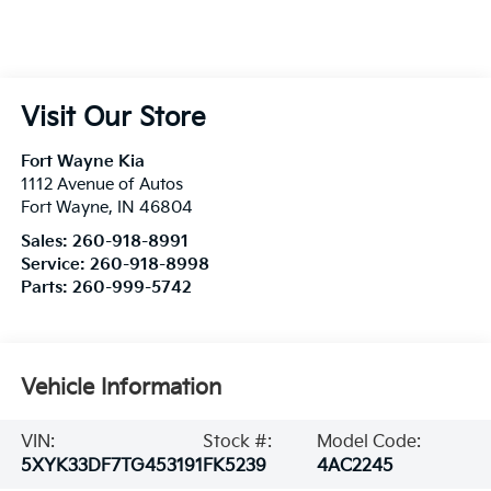
Visit Our Store
Fort Wayne Kia
1112 Avenue of Autos
Fort Wayne
,
IN
46804
Sales:
260-918-8991
Service:
260-918-8998
Parts:
260-999-5742
Vehicle Information
VIN:
Stock #:
Model Code:
5XYK33DF7TG453191
FK5239
4AC2245