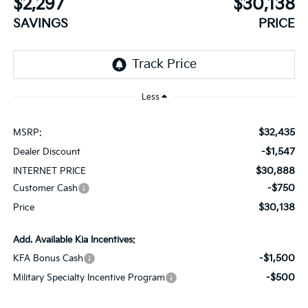
$2,297
$30,138
SAVINGS
PRICE
Less
$32,435
MSRP:
-$1,547
Dealer Discount
$30,888
INTERNET PRICE
-$750
Customer Cash
$30,138
Price
Add. Available Kia Incentives:
-$1,500
KFA Bonus Cash
-$500
Military Specialty Incentive Program