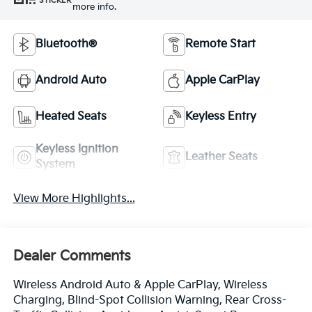
STICKER
more info.
Bluetooth®
Remote Start
Android Auto
Apple CarPlay
Heated Seats
Keyless Entry
Keyless Ignition
Leather Seats
System
View More Highlights...
Dealer Comments
Wireless Android Auto & Apple CarPlay, Wireless
Charging, Blind-Spot Collision Warning, Rear Cross-