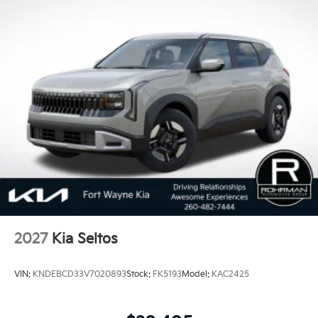
scores in vehicle dependability among mass market
brands making KIA the #1 Brand in Vehicle
Dependability, which is why KIA can proudly stand
behind each vehicle with Americas best 10 Year
100,000 Mile Warranty on Every New and Certified
Pre-owned KIA. 25/33 City/Highway MPG Price
includes: $750 - Kia Customer Cash. Exp. 08/31/2026
2027
Kia Seltos
VIN:
KNDEBCD33V7020893
Stock:
FK5193
Model:
KAC2425