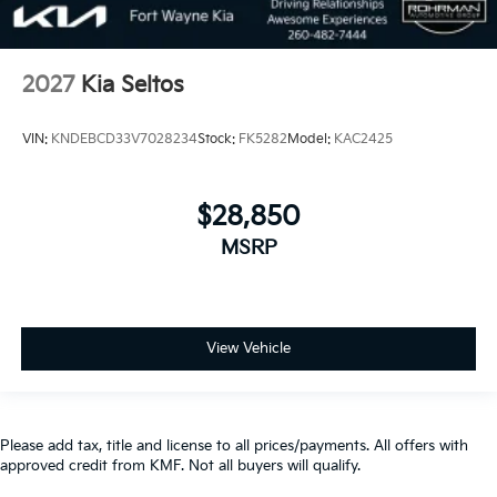
2027
Kia Seltos
VIN:
KNDEBCD33V7028234
Stock:
FK5282
Model:
KAC2425
$28,850
MSRP
View Vehicle
Please add tax, title and license to all prices/payments. All offers with
approved credit from KMF. Not all buyers will qualify.