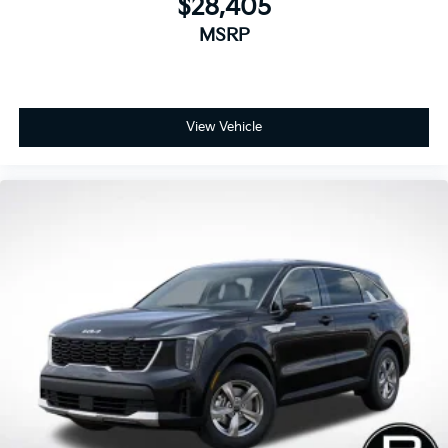
$28,405
MSRP
View Vehicle