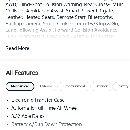
AWD, Blind-Spot Collision Warning, Rear Cross-Traffic
Collision-Avoidance Assist, Smart Power Liftgate,
Leather, Heated Seats, Remote Start, Bluetooth®,
Backup Camera, Smart Cruise Control w/Stop & Go,
Lane Following Assist, Forward Collision Avoidance,
High Beam Assist, Lane Keep Assist, Push Button
Smart with Smart Key, Kia Connect with 3 years free,
Read More...
SIRIUSXM Radio, 1.6L Turbo GDI 4-Cylinder.
Wolf Gray 2026 Kia Sportage Hybrid EX
All Features
AWD 6-Speed Automatic 1.6L Turbo GDI 4-Cylinder
Mechanical
Exterior
Entertainment
Interior
Safety
At Fort Wayne KIA it's all about customer service, and
great customer service starts with our strong and
Electronic Transfer Case
committed staff. We have many years of experience
under our belts and we like to think this is what makes
Automatic Full-Time All-Wheel
us a great Kia dealership in Fort Wayne, IN. While we
3.32 Axle Ratio
specialize in all the newest KIA models, including the
Battery w/Run Down Protection
ever-popular Sportage, K5, Sorento, Sorento Hybrid