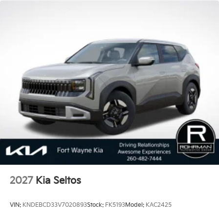
vehicles. Covering eight major categories, this year's
study found that 2018 Kia vehicles received the best
scores in vehicle dependability among mass market
brands making KIA the #1 Brand in Vehicle
Dependability, which is why KIA can proudly stand
behind each vehicle with Americas best 10 Year
100,000 Mile Warranty on Every New and Certified
Pre-owned KIA. 35/36 City/Highway MPG Price
includes: $750 - Kia Customer Cash. Exp. 08/31/2026
2027
Kia Seltos
VIN:
KNDEBCD33V7020893
Stock:
FK5193
Model:
KAC2425