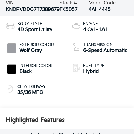
VIN:
Stock #:
Model Code:
KNDPVDDG7T7389679
FK5057
4AH4445
BODY STYLE
ENGINE
4D Sport Utility
4 Cyl - 1.6 L
EXTERIOR COLOR
TRANSMISSION
Wolf Gray
6-Speed Automatic
INTERIOR COLOR
FUEL TYPE
Black
Hybrid
CITY/HIGHWAY
35/36 MPG
Highlighted Features