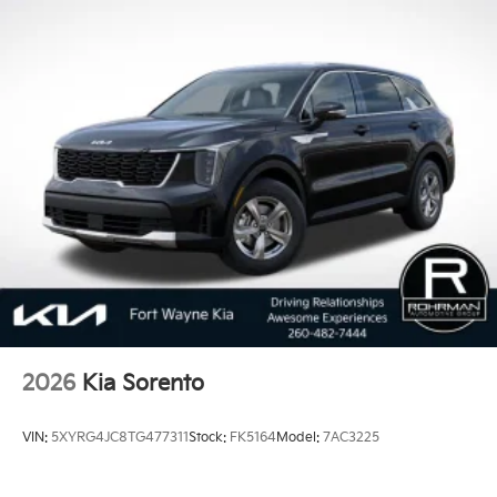
2026
Kia Sorento
VIN:
5XYRG4JC8TG477311
Stock:
FK5164
Model:
7AC3225