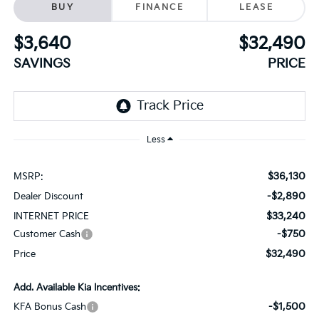
BUY
FINANCE
LEASE
$3,640
$32,490
SAVINGS
PRICE
Less
$36,130
MSRP:
-$2,890
Dealer Discount
$33,240
INTERNET PRICE
-$750
Customer Cash
$32,490
Price
Add. Available Kia Incentives:
-$1,500
KFA Bonus Cash