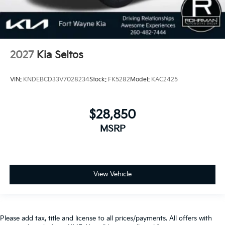
2027
Kia Seltos
VIN:
KNDEBCD33V7028234
Stock:
FK5282
Model:
KAC2425
$28,850
MSRP
View Vehicle
Please add tax, title and license to all prices/payments. All offers with