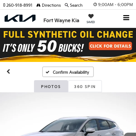
9:00AM - 6:00PM
260-918-8991
Directions
Search
Fort Wayne Kia
SAVED
Confirm Availability
PHOTOS
360 SPIN