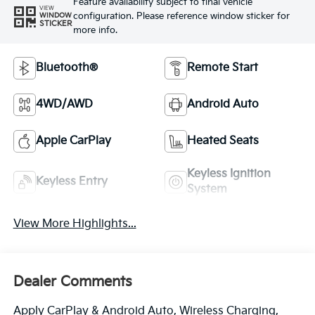
Feature availability subject to final vehicle
VIEW
configuration. Please reference window sticker for
WINDOW
STICKER
more info.
Bluetooth®
Remote Start
4WD/AWD
Android Auto
Apple CarPlay
Heated Seats
Keyless Ignition
Keyless Entry
System
View More Highlights...
Dealer Comments
Apply CarPlay & Android Auto, Wireless Charging,