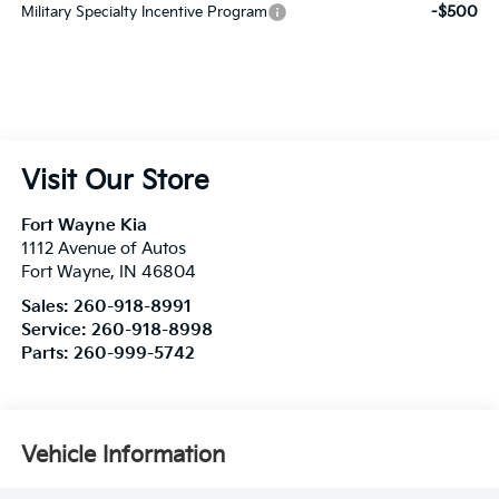
-$500
Military Specialty Incentive Program
Visit Our Store
Fort Wayne Kia
1112 Avenue of Autos
Fort Wayne
,
IN
46804
Sales:
260-918-8991
Service:
260-918-8998
Parts:
260-999-5742
Vehicle Information