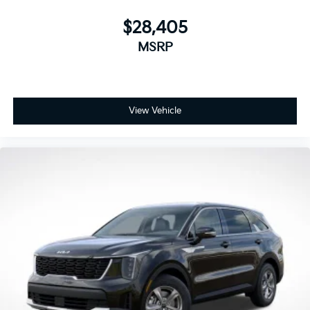
$28,405
MSRP
View Vehicle