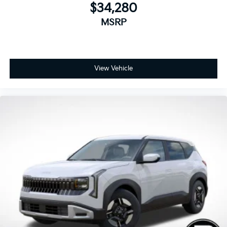
$34,280
MSRP
View Vehicle