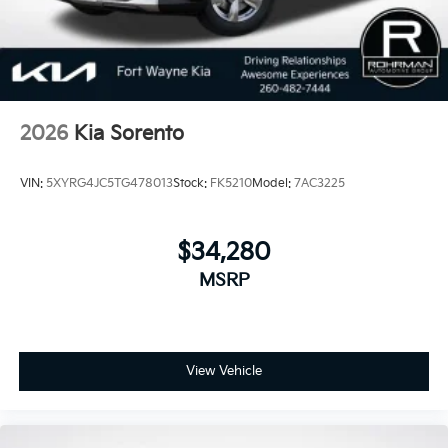
2026
Kia Sorento
VIN:
5XYRG4JC5TG478013
Stock:
FK5210
Model:
7AC3225
$34,280
MSRP
View Vehicle