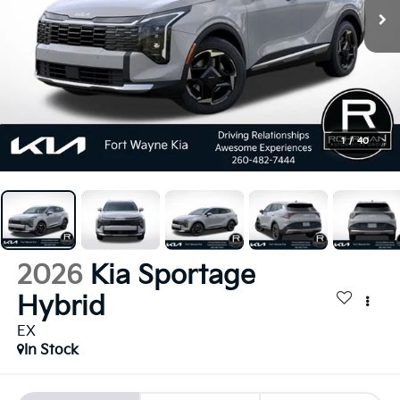
1
/
40
2026
Kia Sportage
Hybrid
EX
In Stock