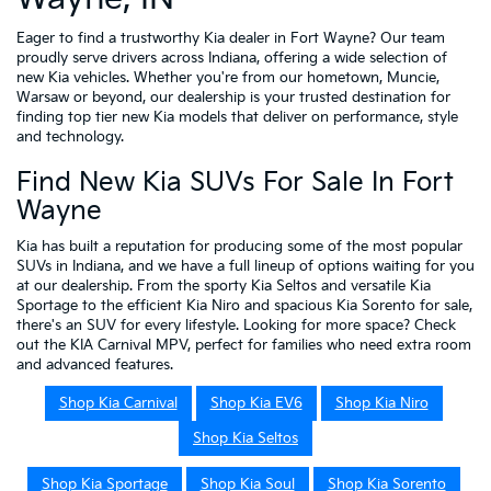
Eager to find a trustworthy Kia dealer in Fort Wayne? Our team
proudly serve drivers across Indiana, offering a wide selection of
new Kia vehicles. Whether you're from our hometown, Muncie,
Warsaw or beyond, our dealership is your trusted destination for
finding top tier new Kia models that deliver on performance, style
and technology.
Find New Kia SUVs For Sale In Fort
Wayne
Kia has built a reputation for producing some of the most popular
SUVs in Indiana, and we have a full lineup of options waiting for you
at our dealership. From the sporty Kia Seltos and versatile Kia
Sportage to the efficient Kia Niro and spacious Kia Sorento for sale,
there's an SUV for every lifestyle. Looking for more space? Check
out the KIA Carnival MPV, perfect for families who need extra room
and advanced features.
Shop Kia Carnival
Shop Kia EV6
Shop Kia Niro
Shop Kia Seltos
Shop Kia Sportage
Shop Kia Soul
Shop Kia Sorento