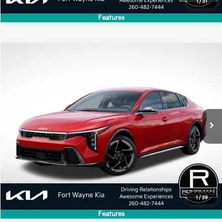
1
/
31
Features
Compare Vehicle
2026
Kia K4
GT-Line
VIN:
3KPFW4DE2TE379584
Stock:
FK5372
Model:
2AC3254
Ext.
Int.
In Stock
1
/
39
Features