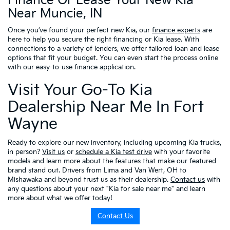
Finance Or Lease Your New Kia
Near Muncie, IN
Once you’ve found your perfect new Kia, our
finance experts
are
here to help you secure the right financing or Kia lease. With
connections to a variety of lenders, we offer tailored loan and lease
options that fit your budget. You can even start the process online
with our easy-to-use finance application.
Visit Your Go-To Kia
Dealership Near Me In Fort
Wayne
Ready to explore our new inventory, including upcoming Kia trucks,
in person?
Visit us
or
schedule a Kia test drive
with your favorite
models and learn more about the features that make our featured
brand stand out. Drivers from Lima and Van Wert, OH to
Mishawaka and beyond trust us as their dealership.
Contact us
with
any questions about your next "Kia for sale near me" and learn
more about what we offer today!
Contact Us