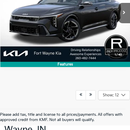
1
/
40
Features
Show: 12
Please add tax, title and license to all prices/payments. All offers with
New Cars For Sale Fort
approved credit from KMF. Not all buyers will qualify.
Wayne, IN