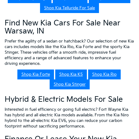
Shop Kia Telluride For Sale
Find New Kia Cars For Sale Near
Warsaw, IN
Prefer the agility of a sedan or hatchback? Our selection of new Kia
cars includes models like the Kia Rio, Kia Forte and the sporty Kia
Stinger. These vehicles offer a smooth ride, impressive fuel
efficiency and a range of advanced features to enhance your
driving experience.
Shop Kia Forte
Shop Kia K5
Shop Kia Rio
Shop Kia Stinger
Hybrid & Electric Models For Sale
Interested in fuel efficiency or going full electric? Fort Wayne Kia
has hybrid and all electric Kia models available. From the Kia Niro
hybrid to the all-electric Kia EV6, you can reduce your carbon
footprint without sacrificing performance.