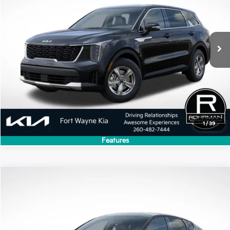
Ext.
Int.
In Stock
Less
MSRP:
$34,280
Dealer Discount
-$3,428
Price
$30,852
1
/
39
Features
Compare Vehicle
2026
Kia K4
GT-Line
VIN:
3KPFW4DE7TE388605
Stock:
FK5373
Model:
2AC3254
Ext.
Int.
In Stock