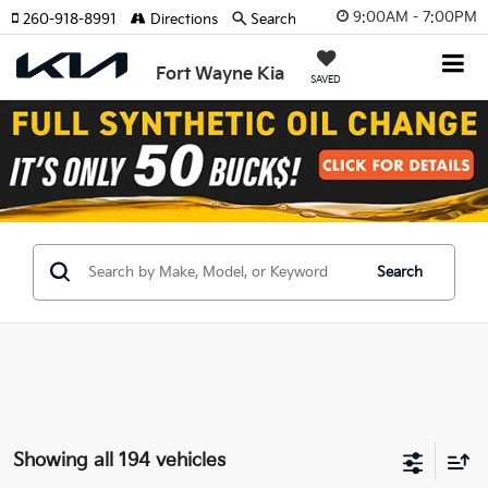
9:00AM - 7:00PM
260-918-8991
Directions
Search
Fort Wayne Kia
SAVED
Search
Showing all 194 vehicles