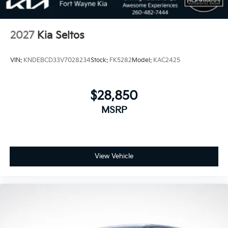
2027
Kia Seltos
VIN:
KNDEBCD33V7028234
Stock:
FK5282
Model:
KAC2425
$28,850
MSRP
View Vehicle