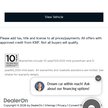
View Vehicle
Please add tax, title and license to all prices/payments. All offers with
approved credit from KMF. Not all buyers will qualify.
Warranties include 10-year/100,000-mile powertrain and 5-
year/60,000-mile basic. All warranties and roadside assistance are limited. See
retailer for warranty details.
Dream car within reach! Ask
about our financing options!
Copyright © 2026
by
DealerOn
|
Sitemap
|
Privacy
|
Consent Preferences
| Fort