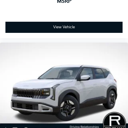
MSRP
View Vehicle