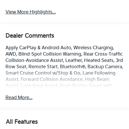
View More Highlights...
Dealer Comments
Apply CarPlay & Android Auto, Wireless Charging,
AWD, Blind-Spot Collision Warning, Rear Cross-Traffic
Collision-Avoidance Assist, Leather, Heated Seats, 3rd
Row Seat, Remote Start, Bluetooth®, Backup Camera,
Smart Cruise Control w/Stop & Go, Lane Following
Assist, Forward Collision Avoidance, High Beam
Assist, Lane Keep Assist, Push Button Smart with
Smart Key, Kia Connect with 3 years free, SIRIUSXM
Read More...
Radio, AWD.
New Price!
Panthera Metal 2026 Kia Sorento S
All Features
AWD 8-Speed Automatic 2.5L I4 DGI DOHC 16V LEV3-