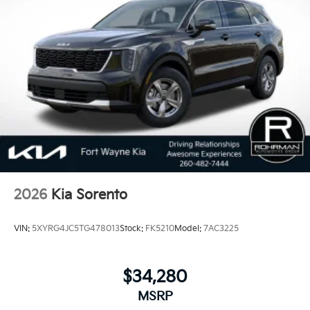
2026
Kia Sorento
VIN:
5XYRG4JC5TG478013
Stock:
FK5210
Model:
7AC3225
$34,280
MSRP