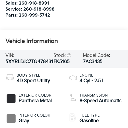
Sales:
260-918-8991
Service:
260-918-8998
Parts:
260-999-5742
Vehicle Information
VIN:
Stock #:
Model Code:
5XYRLDJC7TG478431
FK5165
7AC3435
BODY STYLE
ENGINE
4D Sport Utility
4 Cyl - 2.5 L
EXTERIOR COLOR
TRANSMISSION
Panthera Metal
8-Speed Automatic
INTERIOR COLOR
FUEL TYPE
Gray
Gasoline