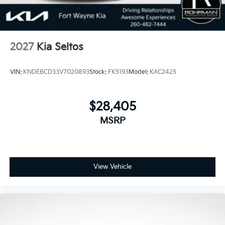
2027
Kia Seltos
VIN:
KNDEBCD33V7020893
Stock:
FK5193
Model:
KAC2425
$28,405
MSRP
View Vehicle