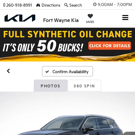
9:00AM - 7:00PM
260-918-8991
Directions
Search
Fort Wayne Kia
SAVED
Confirm Availability
PHOTOS
360 SPIN