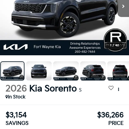
1
/
40
2026
Kia Sorento
S
In Stock
$3,154
$36,266
SAVINGS
PRICE