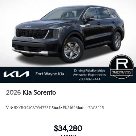
2026
Kia Sorento
VIN:
5XYRG4JC8TG477311
Stock:
FK5164
Model:
7AC3225
$34,280