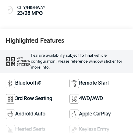
CITY/HIGHWAY
23/28 MPG
Highlighted Features
Feature availability subject to final vehicle
VIEW
configuration. Please reference window sticker for
WINDOW
STICKER
more info.
Bluetooth®
Remote Start
3rd Row Seating
4WD/AWD
Android Auto
Apple CarPlay
Heated Seats
Keyless Entry