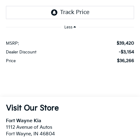
Less
$39,420
MSRP:
-$3,154
Dealer Discount
$36,266
Price
Visit Our Store
Fort Wayne Kia
1112 Avenue of Autos
Fort Wayne
,
IN
46804