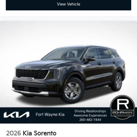
View Vehicle
2026
Kia Sorento