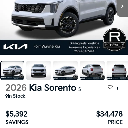
1
/
41
2026
Kia Sorento
S
In Stock
$5,392
$34,478
SAVINGS
PRICE