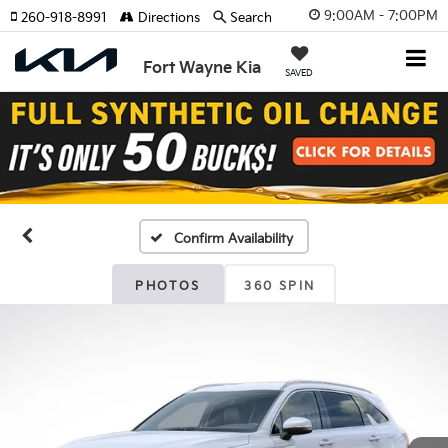
9:00AM - 7:00PM
260-918-8991
Directions
Search
Fort Wayne Kia
SAVED
Confirm Availability
PHOTOS
360 SPIN