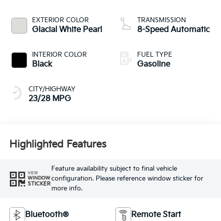
EXTERIOR COLOR
TRANSMISSION
Glacial White Pearl
8-Speed Automatic
INTERIOR COLOR
FUEL TYPE
Black
Gasoline
CITY/HIGHWAY
23/28 MPG
Highlighted Features
Feature availability subject to final vehicle
VIEW
configuration. Please reference window sticker for
WINDOW
STICKER
more info.
Bluetooth®
Remote Start