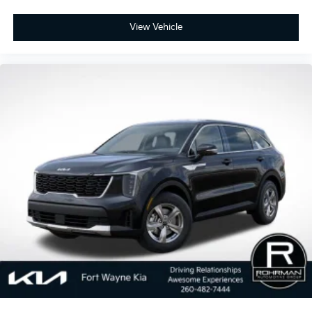
View Vehicle