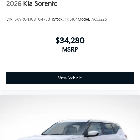
2026
Kia Sorento
VIN:
5XYRG4JC8TG477311
Stock:
FK5164
Model:
7AC3225
$34,280
MSRP
View Vehicle