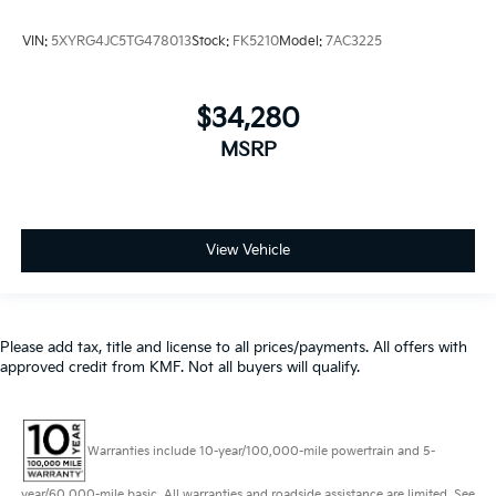
VIN:
5XYRG4JC5TG478013
Stock:
FK5210
Model:
7AC3225
$34,280
MSRP
View Vehicle
Please add tax, title and license to all prices/payments. All offers with
approved credit from KMF. Not all buyers will qualify.
Warranties include 10-year/100,000-mile powertrain and 5-
year/60,000-mile basic. All warranties and roadside assistance are limited. See