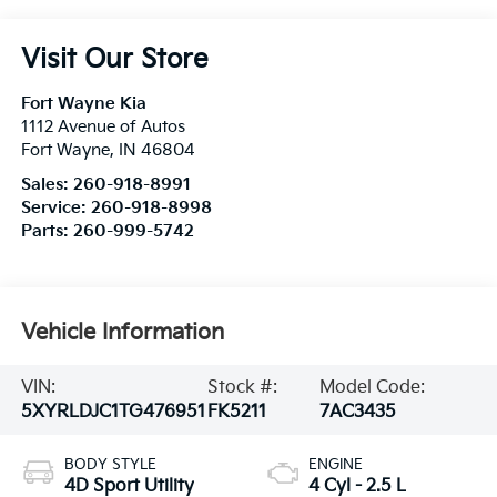
Visit Our Store
Fort Wayne Kia
1112 Avenue of Autos
Fort Wayne
,
IN
46804
Sales:
260-918-8991
Service:
260-918-8998
Parts:
260-999-5742
Vehicle Information
VIN:
Stock #:
Model Code:
5XYRLDJC1TG476951
FK5211
7AC3435
BODY STYLE
ENGINE
4D Sport Utility
4 Cyl - 2.5 L