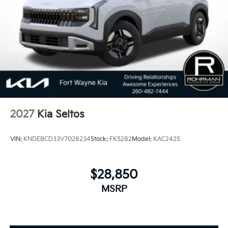
2027
Kia Seltos
VIN:
KNDEBCD33V7028234
Stock:
FK5282
Model:
KAC2425
$28,850
MSRP