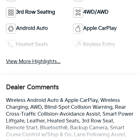
3rd Row Seating
4WD/AWD
Android Auto
Apple CarPlay
Heated Seats
Keyless Entry
View More Highlights...
Dealer Comments
Wireless Android Auto & Apple CarPlay, Wireless
Charging, AWD, Blind-Spot Collision Warning, Rear
Cross-Traffic Collision-Avoidance Assist, Smart Power
Liftgate, Leather, Heated Seats, 3rd Row Seat,
Remote Start, Bluetooth®, Backup Camera, Smart
Cruise Control w/Stop & Go, Lane Following Assist,