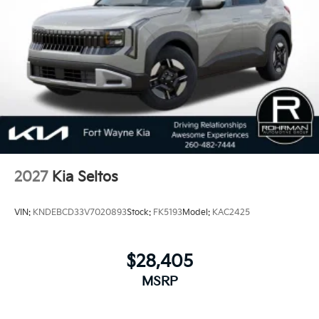
behind each vehicle with Americas best 10 Year
100,000 Mile Warranty on Every New and Certified
Pre-owned KIA. 23/28 City/Highway MPG Price
includes: $3000 - Kia Customer Cash. Exp.
08/31/2026
2027
Kia Seltos
VIN:
KNDEBCD33V7020893
Stock:
FK5193
Model:
KAC2425
$28,405
MSRP