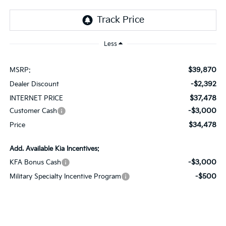
Less
$39,870
MSRP:
-$2,392
Dealer Discount
$37,478
INTERNET PRICE
-$3,000
Customer Cash
$34,478
Price
Add. Available Kia Incentives:
-$3,000
KFA Bonus Cash
-$500
Military Specialty Incentive Program