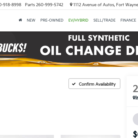
0-918-8998
Parts
260-999-5742
1112 Avenue of Autos, Fort Wayne
NEW
PRE-OWNED
EV/HYBRID
SELL/TRADE
FINANCE
Confirm Availability
I
$