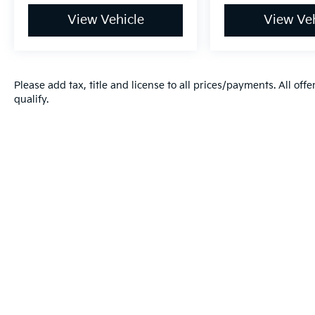
View Vehicle
View Veh
Please add tax, title and license to all prices/payments. All off
qualify.
Warranties include 10-year/100,000-mile powertrai