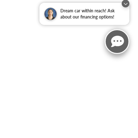
Dream car within reach! Ask
about our financing options!
ited. See retailer for warranty details.