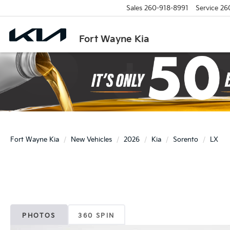
Sales
260-918-8991
Service
26
Fort Wayne Kia
Fort Wayne Kia
New Vehicles
2026
Kia
Sorento
LX
PHOTOS
360 SPIN