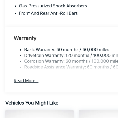
that 2018 Kia vehicles received the best scores in 
Gas-Pressurized Shock Absorbers
making KIA the #1 Brand in Vehicle Dependability, 
vehicle with Americas best 10 Year 100,000 Mile W
Front And Rear Anti-Roll Bars
KIA. 23/31 City/Highway MPG Price includes: $3000
Warranty
Basic Warranty: 60 months / 60,000 miles
Drivetrain Warranty: 120 months / 100,000 mi
Corrosion Warranty: 60 months / 100,000 mil
Roadside Assistance Warranty: 60 months / 6
Read More...
Vehicles You Might Like