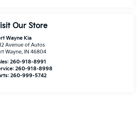
isit Our Store
rt Wayne Kia
12 Avenue of Autos
ort Wayne
,
IN
46804
les:
260-918-8991
rvice:
260-918-8998
rts:
260-999-5742