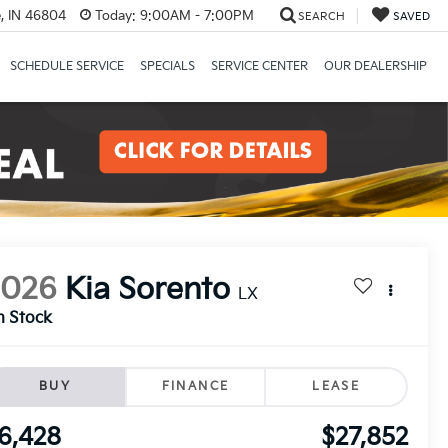
, IN 46804
Today:
9:00AM - 7:00PM
SEARCH
SAVED
SCHEDULE SERVICE
SPECIALS
SERVICE CENTER
OUR DEALERSHIP
2026
Kia Sorento
LX
n Stock
BUY
FINANCE
LEASE
6,428
$27,852