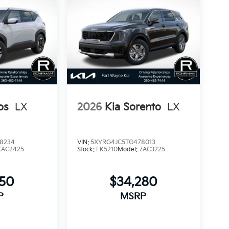
os
LX
2026
Kia Sorento
LX
8234
VIN:
5XYRG4JC5TG478013
KAC2425
Stock:
FK5210
Model:
7AC3225
850
$34,280
P
MSRP