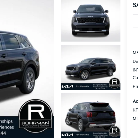
S
MS
De
IN
Cu
Pr
Ad
KF
Mi