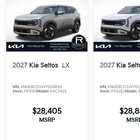
2027
Kia Seltos
LX
2027
Kia Selt
VIN:
KNDEBCD33V7020893
VIN:
KNDEBCD33V702
Stock:
FK5193
Model:
KAC2425
Stock:
FK5282
Model:
$28,405
$28,
MSRP
MSR