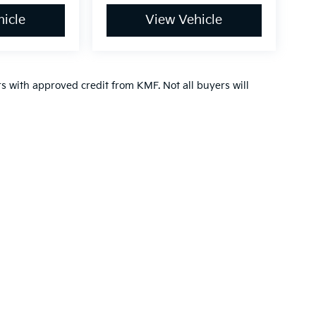
icle
View Vehicle
ers with approved credit from KMF. Not all buyers will
n and 5-year/60,000-mile basic. All warranties and roadside assistance are lim