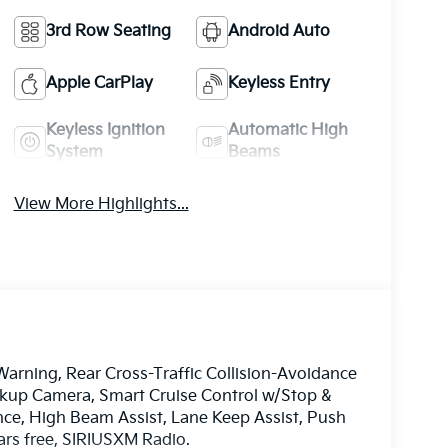
3rd Row Seating
Android Auto
Apple CarPlay
Keyless Entry
Keyless Ignition
Automatic High
System
Beams
View More Highlights...
Warning, Rear Cross-Traffic Collision-Avoidance
ckup Camera, Smart Cruise Control w/Stop &
nce, High Beam Assist, Lane Keep Assist, Push
ars free, SIRIUSXM Radio.