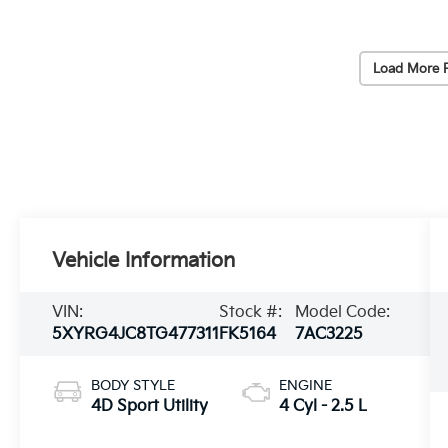
Load More 
Vehicle Information
VIN:
Stock #:
Model Code:
5XYRG4JC8TG477311
FK5164
7AC3225
BODY STYLE
ENGINE
4D Sport Utility
4 Cyl - 2.5 L