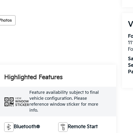
Photos
V
Fo
11
F
Sa
Se
Pa
Highlighted Features
Feature availability subject to final
vehicle configuration. Please
VIEW
WINDOW
reference window sticker for more
STICKER
info.
Bluetooth®
Remote Start