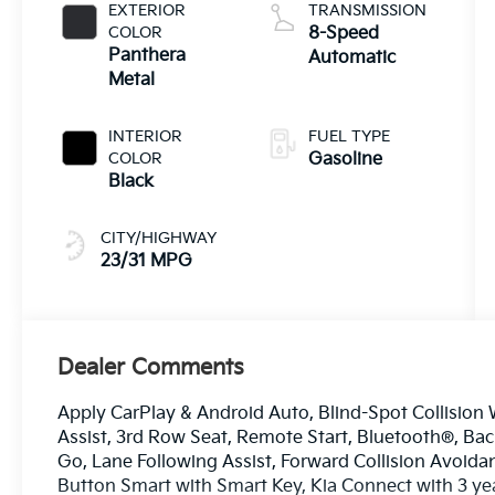
EXTERIOR
TRANSMISSION
COLOR
8-Speed
Panthera
Automatic
Metal
INTERIOR
FUEL TYPE
COLOR
Gasoline
Black
CITY/HIGHWAY
23/31 MPG
Dealer Comments
Apply CarPlay & Android Auto, Blind-Spot Collision 
Assist, 3rd Row Seat, Remote Start, Bluetooth®, Ba
Go, Lane Following Assist, Forward Collision Avoida
Button Smart with Smart Key, Kia Connect with 3 ye