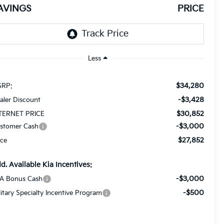
AVINGS
PRICE
Less
$34,280
RP:
-$3,428
aler Discount
$30,852
TERNET PRICE
-$3,000
stomer Cash
$27,852
ice
d. Available Kia Incentives:
-$3,000
A Bonus Cash
-$500
litary Specialty Incentive Program