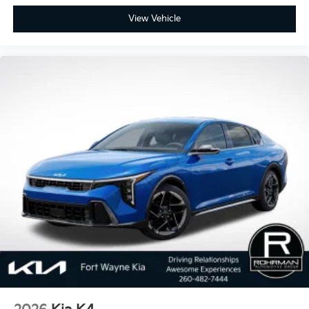
View Vehicle