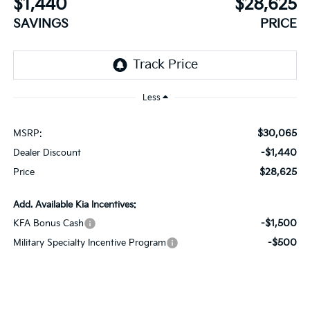
$1,440
$28,625
SAVINGS
PRICE
Less
$30,065
MSRP:
-$1,440
Dealer Discount
$28,625
Price
Add. Available Kia Incentives:
-$1,500
KFA Bonus Cash
-$500
Military Specialty Incentive Program