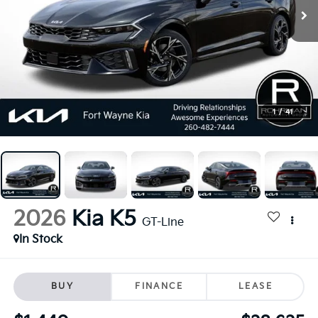
1
/
41
2026
Kia K5
GT-Line
In Stock
BUY
FINANCE
LEASE