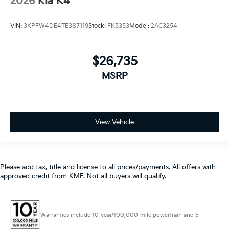
2026
Kia K4
VIN:
3KPFW4DE4TE387119
Stock:
FK5353
Model:
2AC3254
$26,735
MSRP
View Vehicle
Please add tax, title and license to all prices/payments. All offers with
approved credit from KMF. Not all buyers will qualify.
Warranties include 10-year/100,000-mile powertrain and 5-