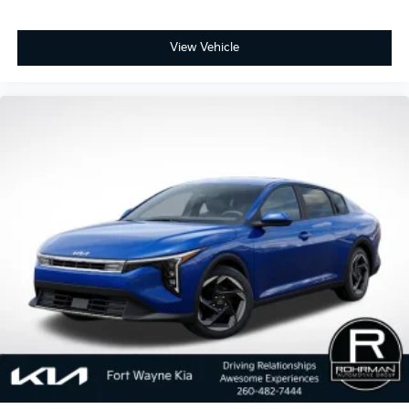
View Vehicle