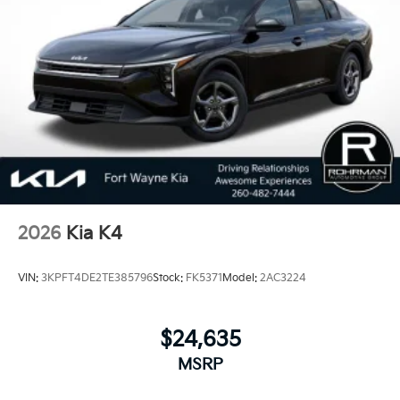
100,000 Mile Warranty on Every New and Certified
Pre-owned KIA. 25/36 City/Highway MPG
2026
Kia K4
VIN:
3KPFT4DE2TE385796
Stock:
FK5371
Model:
2AC3224
$24,635
MSRP