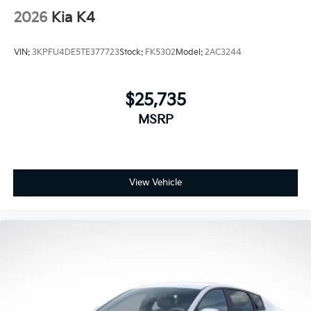
2026
Kia K4
VIN:
3KPFU4DE5TE377723
Stock:
FK5302
Model:
2AC3244
$25,735
MSRP
View Vehicle