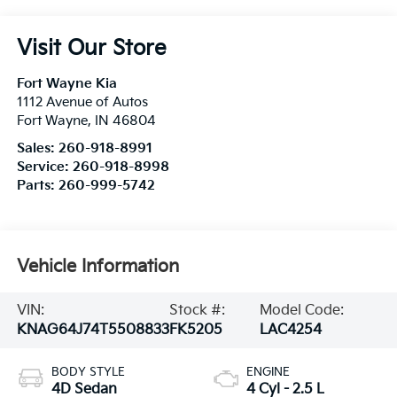
Visit Our Store
Fort Wayne Kia
1112 Avenue of Autos
Fort Wayne
,
IN
46804
Sales:
260-918-8991
Service:
260-918-8998
Parts:
260-999-5742
Vehicle Information
VIN:
Stock #:
Model Code:
KNAG64J74T5508833
FK5205
LAC4254
BODY STYLE
ENGINE
4D Sedan
4 Cyl - 2.5 L