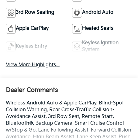
3rd Row Seating
Android Auto
Apple CarPlay
Heated Seats
Keyless Ignition
Keyless Entry
System
View More Highlights...
Dealer Comments
Wireless Android Auto & Apple CarPlay, Blind-Spot
Collision Warning, Rear Cross-Traffic Collision-
Avoidance Assist, 3rd Row Seat, Remote Start,
Bluetooth®, Backup Camera, Smart Cruise Control
w/Stop & Go, Lane Following Assist, Forward Collision
Avoidance, High Beam Assist, Lane Keep Assist, Push