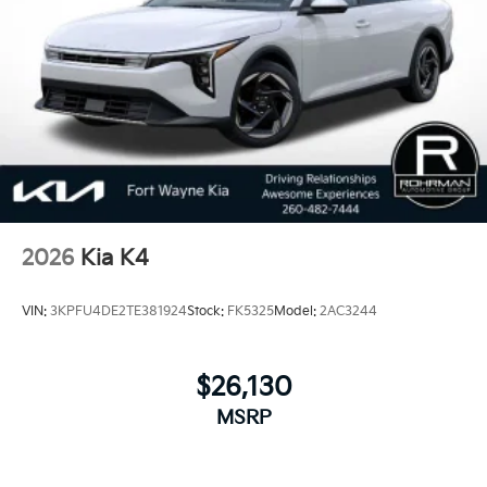
2026
Kia K4
VIN:
3KPFU4DE2TE381924
Stock:
FK5325
Model:
2AC3244
$26,130
MSRP