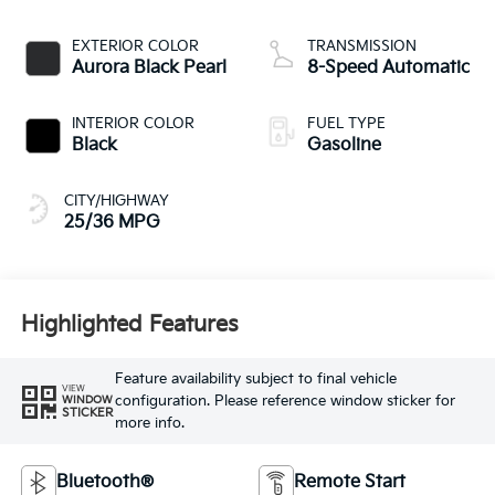
EXTERIOR COLOR
TRANSMISSION
Aurora Black Pearl
8-Speed Automatic
INTERIOR COLOR
FUEL TYPE
Black
Gasoline
CITY/HIGHWAY
25/36 MPG
Highlighted Features
Feature availability subject to final vehicle
VIEW
configuration. Please reference window sticker for
WINDOW
STICKER
more info.
Bluetooth®
Remote Start