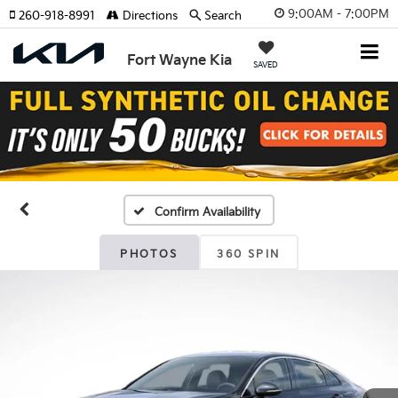
9:00AM - 7:00PM
260-918-8991
Directions
Search
Fort Wayne Kia
SAVED
Confirm Availability
PHOTOS
360 SPIN