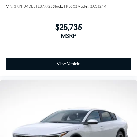
VIN:
3KPFU4DE5TE377723
Stock:
FK5302
Model:
2AC3244
$25,735
MSRP
View Vehicle