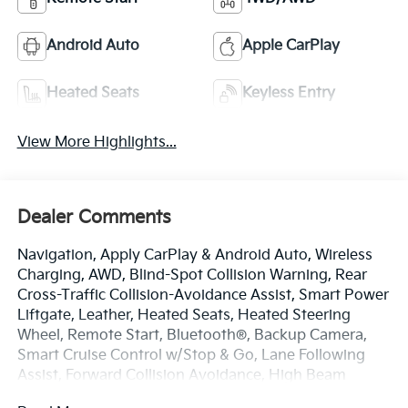
Android Auto
Apple CarPlay
Heated Seats
Keyless Entry
View More Highlights...
Dealer Comments
Navigation, Apply CarPlay & Android Auto, Wireless
Charging, AWD, Blind-Spot Collision Warning, Rear
Cross-Traffic Collision-Avoidance Assist, Smart Power
Liftgate, Leather, Heated Seats, Heated Steering
Wheel, Remote Start, Bluetooth®, Backup Camera,
Smart Cruise Control w/Stop & Go, Lane Following
Assist, Forward Collision Avoidance, High Beam
Assist, Highway Driving Assist, Lane Keep Assist, Lane