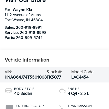
Visit Our Store
Fort Wayne Kia
1112 Avenue of Autos
Fort Wayne
,
IN
46804
Sales:
260-918-8991
Service:
260-918-8998
Parts:
260-999-5742
Vehicle Information
VIN:
Stock #:
Model Code:
KNAG64J74T5501008
FK5077
LAC4454
BODY STYLE
ENGINE
4D Sedan
4 Cyl - 2.5 L
EXTERIOR COLOR
TRANSMISSION