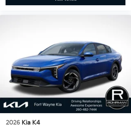
2026
Kia K4