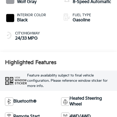
Wolf Gray
8-Speed Automatic
INTERIOR COLOR
FUEL TYPE
Black
Gasoline
CITY/HIGHWAY
24/33 MPG
Highlighted Features
Feature availability subject to final vehicle
VIEW
configuration. Please reference window sticker for
WINDOW
STICKER
more info.
Heated Steering
Bluetooth®
Wheel
Remote Start
4WD/AWD