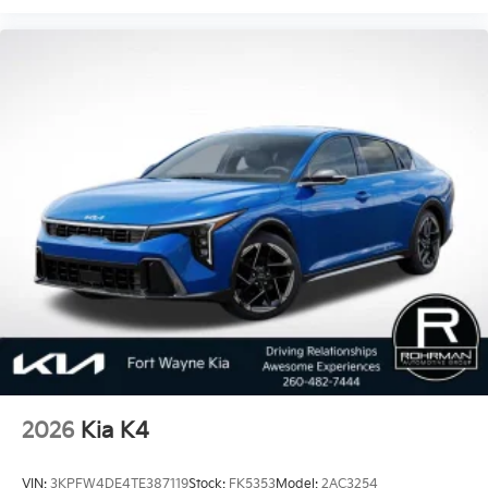
2026
Kia K4
VIN:
3KPFW4DE4TE387119
Stock:
FK5353
Model:
2AC3254