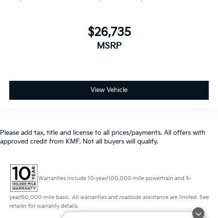
$26,735
MSRP
View Vehicle
Please add tax, title and license to all prices/payments. All offers with
approved credit from KMF. Not all buyers will qualify.
Warranties include 10-year/100,000-mile powertrain and 5-
year/60,000-mile basic. All warranties and roadside assistance are limited. See
retailer for warranty details.