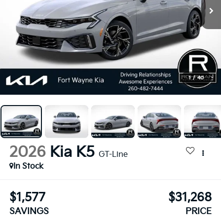
1
/
40
2026
Kia K5
GT-Line
In Stock
$1,577
$31,268
SAVINGS
PRICE