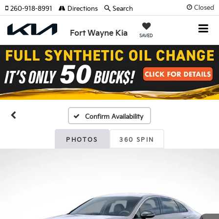
Closed
260-918-8991
Directions
Search
Fort Wayne Kia
SAVED
Confirm Availability
PHOTOS
360 SPIN