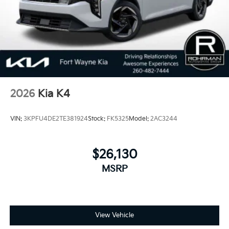
2026
Kia K4
VIN:
3KPFU4DE2TE381924
Stock:
FK5325
Model:
2AC3244
$26,130
MSRP
View Vehicle