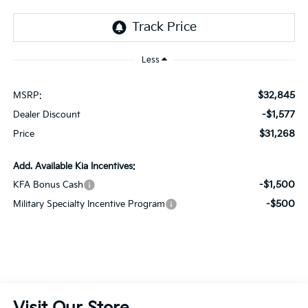
Less
$32,845
MSRP:
-$1,577
Dealer Discount
$31,268
Price
Add. Available Kia Incentives:
-$1,500
KFA Bonus Cash
-$500
Military Specialty Incentive Program