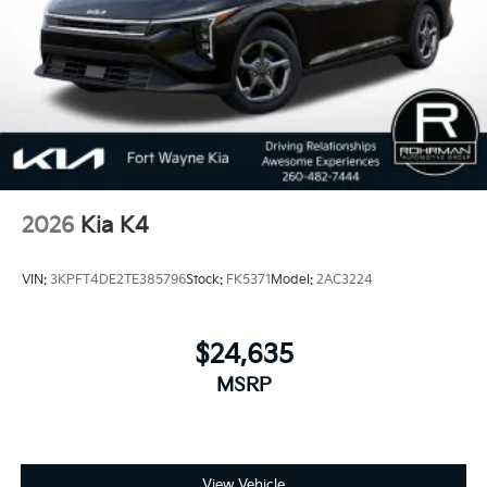
Pre-owned KIA. 24/33 City/Highway MPG
2026
Kia K4
VIN:
3KPFT4DE2TE385796
Stock:
FK5371
Model:
2AC3224
$24,635
MSRP
View Vehicle