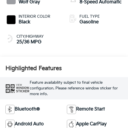
Wolf Gray
8-Speed Automatic
INTERIOR COLOR
FUEL TYPE
Black
Gasoline
CITY/HIGHWAY
25/36 MPG
Highlighted Features
Feature availability subject to final vehicle
VIEW
configuration. Please reference window sticker for
WINDOW
STICKER
more info.
Bluetooth®
Remote Start
Android Auto
Apple CarPlay