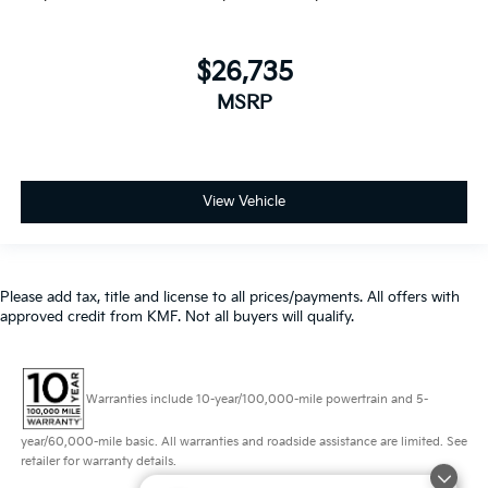
$26,735
MSRP
View Vehicle
Please add tax, title and license to all prices/payments. All offers with
approved credit from KMF. Not all buyers will qualify.
Warranties include 10-year/100,000-mile powertrain and 5-
year/60,000-mile basic. All warranties and roadside assistance are limited. See
retailer for warranty details.