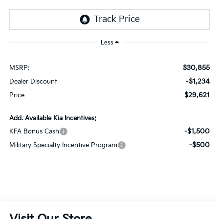
Less
$30,855
MSRP:
-$1,234
Dealer Discount
$29,621
Price
Add. Available Kia Incentives:
-$1,500
KFA Bonus Cash
-$500
Military Specialty Incentive Program