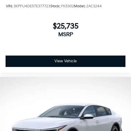
VIN:
3KPFU4DE5TE377723
Stock:
FK5302
Model:
2AC3244
$25,735
MSRP
View Vehicle