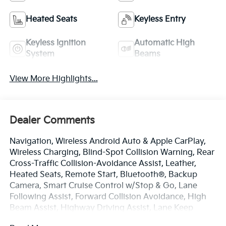
Heated Seats
Keyless Entry
Keyless Ignition
Automatic High
System
Beams
View More Highlights...
Dealer Comments
Navigation, Wireless Android Auto & Apple CarPlay,
Wireless Charging, Blind-Spot Collision Warning, Rear
Cross-Traffic Collision-Avoidance Assist, Leather,
Heated Seats, Remote Start, Bluetooth®, Backup
Camera, Smart Cruise Control w/Stop & Go, Lane
Following Assist, Forward Collision Avoidance, High
Beam Assist, Highway Driving Assist, Lane Keep
Assist, Lane Departure Warning, Push Button Smart