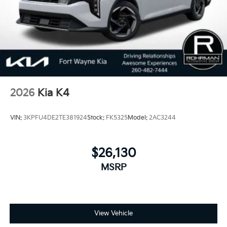
2026
Kia K4
VIN:
3KPFU4DE2TE381924
Stock:
FK5325
Model:
2AC3244
$26,130
MSRP
View Vehicle