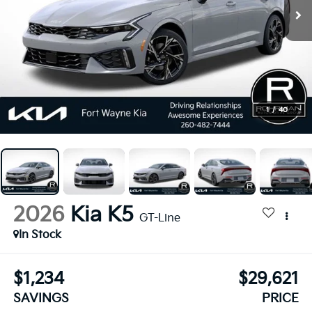
1
/
40
2026
Kia K5
GT-Line
In Stock
$1,234
$29,621
SAVINGS
PRICE