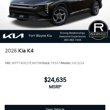
Pre-owned KIA. 25/36 City/Highway MPG
2026
Kia K4
VIN:
3KPFT4DE2TE385796
Stock:
FK5371
Model:
2AC3224
$24,635
MSRP
View Vehicle