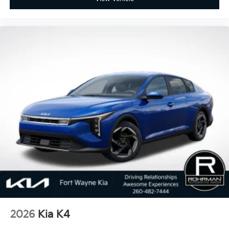
2026
Kia K4