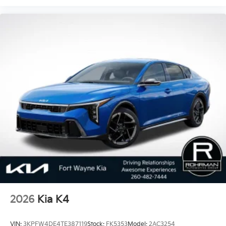
2026
Kia K4
VIN:
3KPFW4DE4TE387119
Stock:
FK5353
Model:
2AC3254