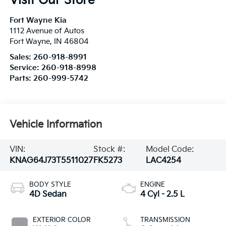
Visit Our Store
Fort Wayne Kia
1112 Avenue of Autos
Fort Wayne
,
IN
46804
Sales:
260-918-8991
Service:
260-918-8998
Parts:
260-999-5742
Vehicle Information
VIN:
Stock #:
Model Code:
KNAG64J73T5511027
FK5273
LAC4254
BODY STYLE
ENGINE
4D Sedan
4 Cyl - 2.5 L
EXTERIOR COLOR
TRANSMISSION