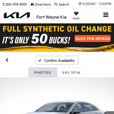
9:00AM - 7:00PM
260-918-8991
Directions
Search
Fort Wayne Kia
SAVED
Confirm Availability
PHOTOS
360 SPIN