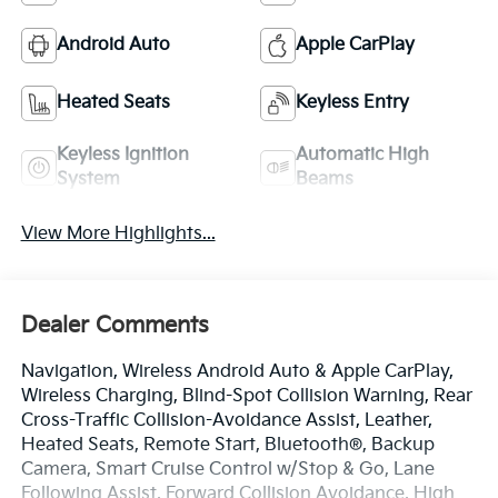
Android Auto
Apple CarPlay
Heated Seats
Keyless Entry
Keyless Ignition
Automatic High
System
Beams
View More Highlights...
Dealer Comments
Navigation, Wireless Android Auto & Apple CarPlay,
Wireless Charging, Blind-Spot Collision Warning, Rear
Cross-Traffic Collision-Avoidance Assist, Leather,
Heated Seats, Remote Start, Bluetooth®, Backup
Camera, Smart Cruise Control w/Stop & Go, Lane
Following Assist, Forward Collision Avoidance, High