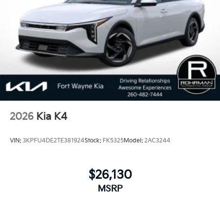
2026
Kia K4
VIN:
3KPFU4DE2TE381924
Stock:
FK5325
Model:
2AC3244
$26,130
MSRP