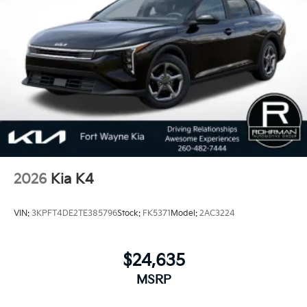
Dependability, which is why KIA can proudly stand
behind each vehicle with Americas best 10 Year
100,000 Mile Warranty on Every New and Certified
Pre-owned KIA. 25/36 City/Highway MPG
2026
Kia K4
VIN:
3KPFT4DE2TE385796
Stock:
FK5371
Model:
2AC3224
$24,635
MSRP