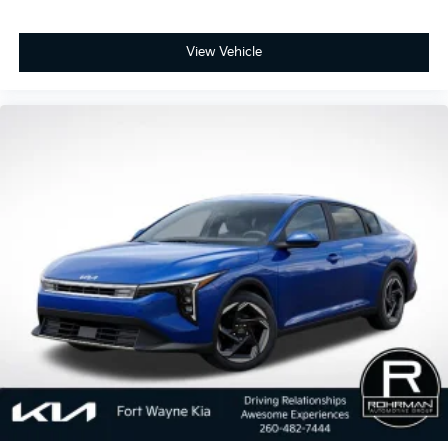
View Vehicle