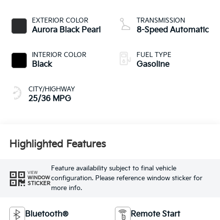
EXTERIOR COLOR
TRANSMISSION
Aurora Black Pearl
8-Speed Automatic
INTERIOR COLOR
FUEL TYPE
Black
Gasoline
CITY/HIGHWAY
25/36 MPG
Highlighted Features
Feature availability subject to final vehicle
VIEW
configuration. Please reference window sticker for
WINDOW
STICKER
more info.
Bluetooth®
Remote Start