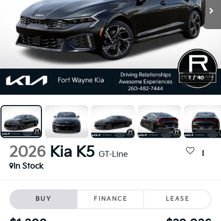
1
/
40
2026
Kia K5
GT-Line
In Stock
BUY
FINANCE
LEASE