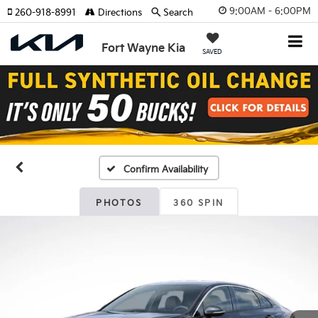
9:00AM - 6:00PM
260-918-8991
Directions
Search
Fort Wayne Kia
SAVED
Confirm Availability
PHOTOS
360 SPIN