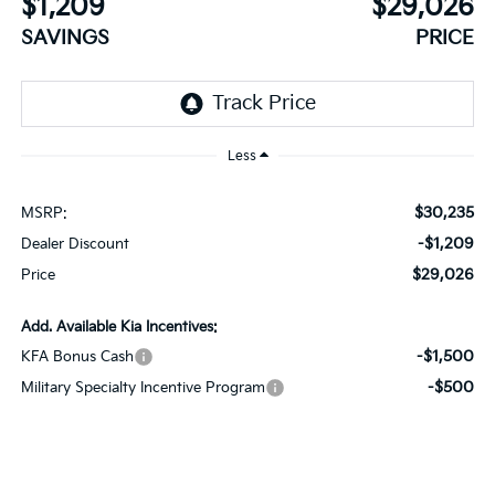
$1,209
$29,026
SAVINGS
PRICE
Less
$30,235
MSRP:
-$1,209
Dealer Discount
$29,026
Price
Add. Available Kia Incentives:
-$1,500
KFA Bonus Cash
-$500
Military Specialty Incentive Program