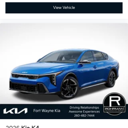
View Vehicle