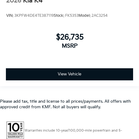
2026
Kia K4
VIN:
3KPFW4DE4TE387119
Stock:
FK5353
Model:
2AC3254
$26,735
MSRP
View Vehicle
Please add tax, title and license to all prices/payments. All offers with
approved credit from KMF. Not all buyers will qualify.
Warranties include 10-year/100,000-mile powertrain and 5-