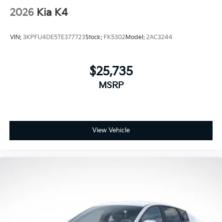
2026
Kia K4
VIN:
3KPFU4DE5TE377723
Stock:
FK5302
Model:
2AC3244
$25,735
MSRP
View Vehicle