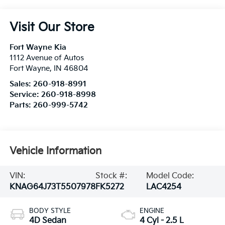
Visit Our Store
Fort Wayne Kia
1112 Avenue of Autos
Fort Wayne
,
IN
46804
Sales:
260-918-8991
Service:
260-918-8998
Parts:
260-999-5742
Vehicle Information
VIN:
Stock #:
Model Code:
KNAG64J73T5507978
FK5272
LAC4254
BODY STYLE
ENGINE
4D Sedan
4 Cyl - 2.5 L