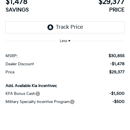
$1,478
$29,377
SAVINGS
PRICE
Less
$30,855
MSRP:
-$1,478
Dealer Discount
$29,377
Price
Add. Available Kia Incentives:
-$1,500
KFA Bonus Cash
-$500
Military Specialty Incentive Program