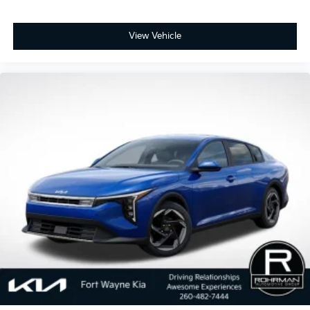
View Vehicle