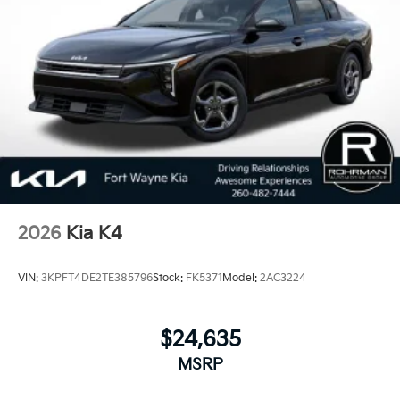
behind each vehicle with Americas best 10 Year
100,000 Mile Warranty on Every New and Certified
Pre-owned KIA. 25/36 City/Highway MPG
2026
Kia K4
VIN:
3KPFT4DE2TE385796
Stock:
FK5371
Model:
2AC3224
$24,635
MSRP