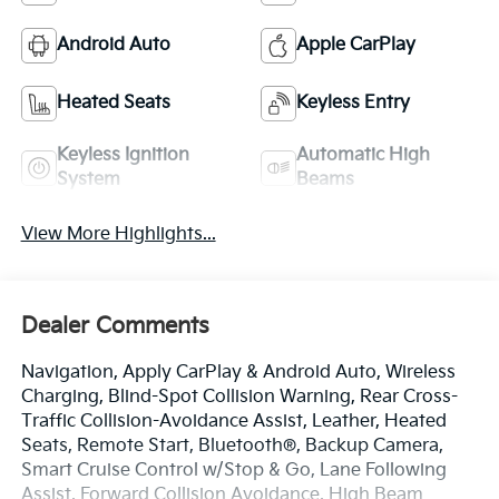
Android Auto
Apple CarPlay
Heated Seats
Keyless Entry
Keyless Ignition
Automatic High
System
Beams
View More Highlights...
Dealer Comments
Navigation, Apply CarPlay & Android Auto, Wireless
Charging, Blind-Spot Collision Warning, Rear Cross-
Traffic Collision-Avoidance Assist, Leather, Heated
Seats, Remote Start, Bluetooth®, Backup Camera,
Smart Cruise Control w/Stop & Go, Lane Following
Assist, Forward Collision Avoidance, High Beam