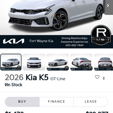
1
/
40
2026
Kia K5
GT-Line
In Stock
BUY
FINANCE
LEASE