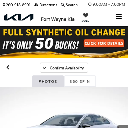
9:00AM - 7:00PM
260-918-8991
Directions
Search
Fort Wayne Kia
SAVED
Confirm Availability
PHOTOS
360 SPIN