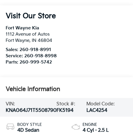
Visit Our Store
Fort Wayne Kia
1112 Avenue of Autos
Fort Wayne
,
IN
46804
Sales:
260-918-8991
Service:
260-918-8998
Parts:
260-999-5742
Vehicle Information
VIN:
Stock #:
Model Code:
KNAG64J71T5508790
FK5194
LAC4254
BODY STYLE
ENGINE
4D Sedan
4 Cyl - 2.5 L