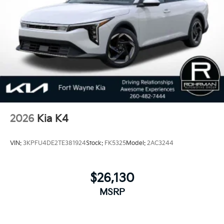
2026
Kia K4
VIN:
3KPFU4DE2TE381924
Stock:
FK5325
Model:
2AC3244
$26,130
MSRP