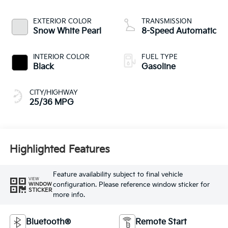
EXTERIOR COLOR
TRANSMISSION
Snow White Pearl
8-Speed Automatic
INTERIOR COLOR
FUEL TYPE
Black
Gasoline
CITY/HIGHWAY
25/36 MPG
Highlighted Features
Feature availability subject to final vehicle
VIEW
configuration. Please reference window sticker for
WINDOW
STICKER
more info.
Bluetooth®
Remote Start