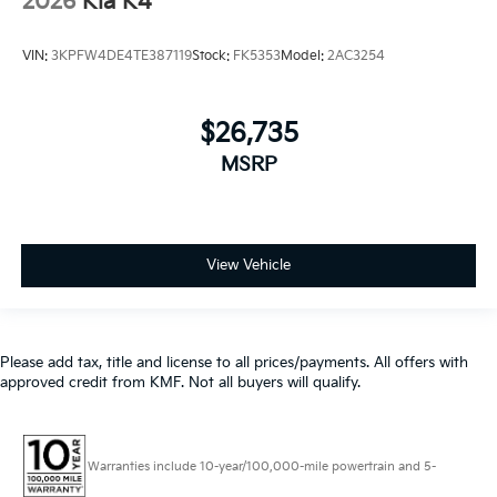
2026
Kia K4
VIN:
3KPFW4DE4TE387119
Stock:
FK5353
Model:
2AC3254
$26,735
MSRP
View Vehicle
Please add tax, title and license to all prices/payments. All offers with
approved credit from KMF. Not all buyers will qualify.
Warranties include 10-year/100,000-mile powertrain and 5-