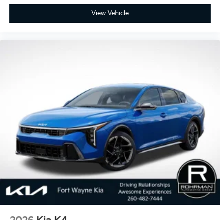
View Vehicle