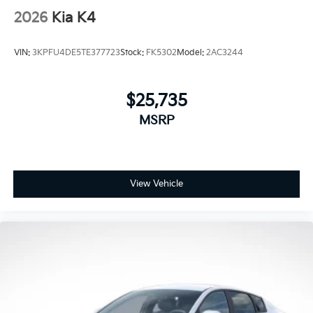
2026
Kia K4
VIN:
3KPFU4DE5TE377723
Stock:
FK5302
Model:
2AC3244
$25,735
MSRP
View Vehicle