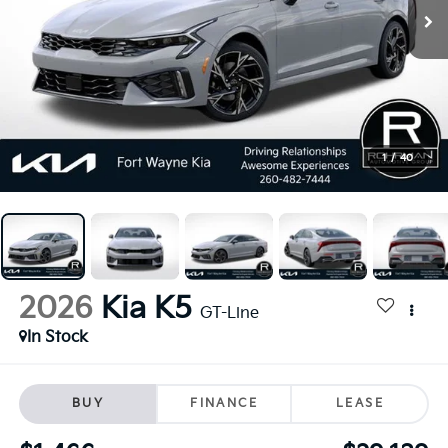
1
/
40
2026
Kia K5
GT-Line
In Stock
BUY
FINANCE
LEASE