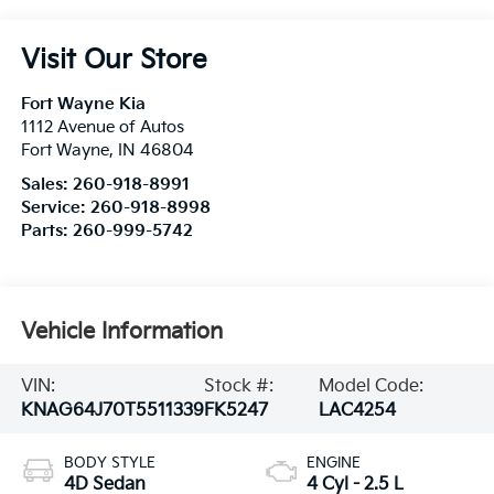
Visit Our Store
Fort Wayne Kia
1112 Avenue of Autos
Fort Wayne
,
IN
46804
Sales:
260-918-8991
Service:
260-918-8998
Parts:
260-999-5742
Vehicle Information
VIN:
Stock #:
Model Code:
KNAG64J70T5511339
FK5247
LAC4254
BODY STYLE
ENGINE
4D Sedan
4 Cyl - 2.5 L