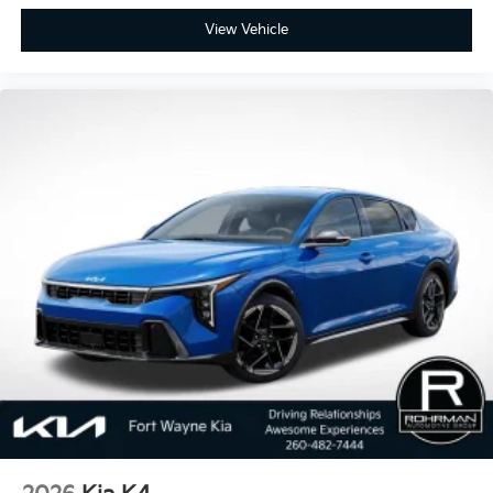
View Vehicle