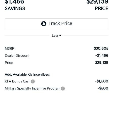
$1,466
$29,139
SAVINGS
PRICE
Less
$30,605
MSRP:
-$1,466
Dealer Discount
$29,139
Price
Add. Available Kia Incentives:
-$1,500
KFA Bonus Cash
-$500
Military Specialty Incentive Program