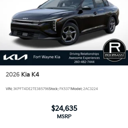
Dependability, which is why KIA can proudly stand
behind each vehicle with Americas best 10 Year
100,000 Mile Warranty on Every New and Certified
Pre-owned KIA. 25/36 City/Highway MPG
2026
Kia K4
VIN:
3KPFT4DE2TE385796
Stock:
FK5371
Model:
2AC3224
$24,635
MSRP