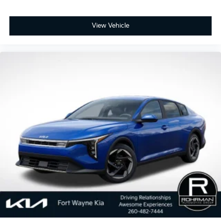
View Vehicle