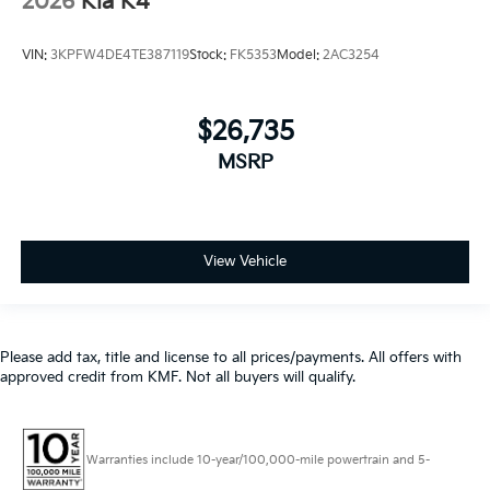
2026
Kia K4
VIN:
3KPFW4DE4TE387119
Stock:
FK5353
Model:
2AC3254
$26,735
MSRP
View Vehicle
Please add tax, title and license to all prices/payments. All offers with
approved credit from KMF. Not all buyers will qualify.
Warranties include 10-year/100,000-mile powertrain and 5-