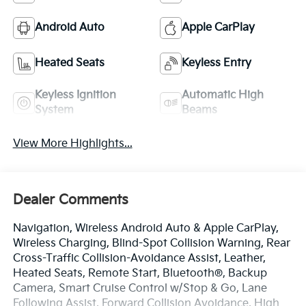
Android Auto
Apple CarPlay
Heated Seats
Keyless Entry
Keyless Ignition
Automatic High
System
Beams
View More Highlights...
Dealer Comments
Navigation, Wireless Android Auto & Apple CarPlay,
Wireless Charging, Blind-Spot Collision Warning, Rear
Cross-Traffic Collision-Avoidance Assist, Leather,
Heated Seats, Remote Start, Bluetooth®, Backup
Camera, Smart Cruise Control w/Stop & Go, Lane
Following Assist, Forward Collision Avoidance, High