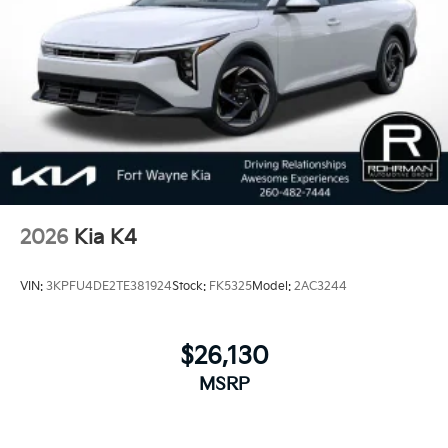
2026
Kia K4
VIN:
3KPFU4DE2TE381924
Stock:
FK5325
Model:
2AC3244
$26,130
MSRP