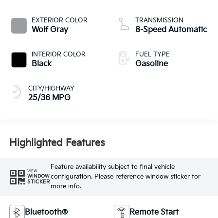
EXTERIOR COLOR
TRANSMISSION
Wolf Gray
8-Speed Automatic
INTERIOR COLOR
FUEL TYPE
Black
Gasoline
CITY/HIGHWAY
25/36 MPG
Highlighted Features
Feature availability subject to final vehicle
VIEW
configuration. Please reference window sticker for
WINDOW
STICKER
more info.
Bluetooth®
Remote Start