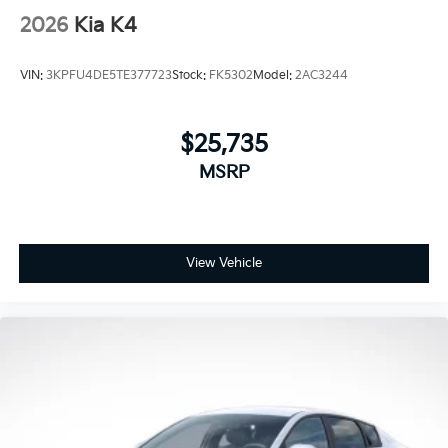
2026
Kia K4
VIN:
3KPFU4DE5TE377723
Stock:
FK5302
Model:
2AC3244
$25,735
MSRP
View Vehicle