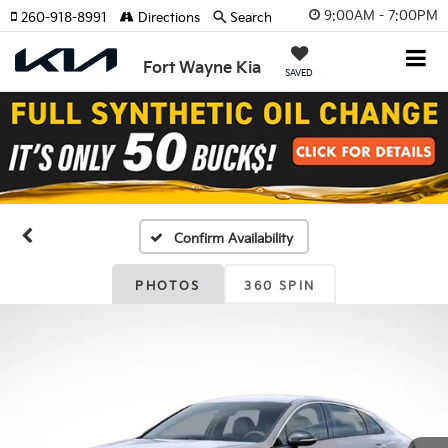
9:00AM - 7:00PM
260-918-8991
Directions
Search
Fort Wayne Kia
SAVED
Confirm Availability
PHOTOS
360 SPIN