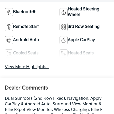
Heated Steering
Bluetooth®
Wheel
Remote Start
3rd Row Seating
Android Auto
Apple CarPlay
Cooled Seats
Heated Seats
View More Highlights...
Dealer Comments
Dual Sunroofs (2nd Row Fixed), Navigation, Apply
CarPlay & Android Auto, Surround View Monitor &
Blind-Spot View Monitor, Wireless Charging, Blind-