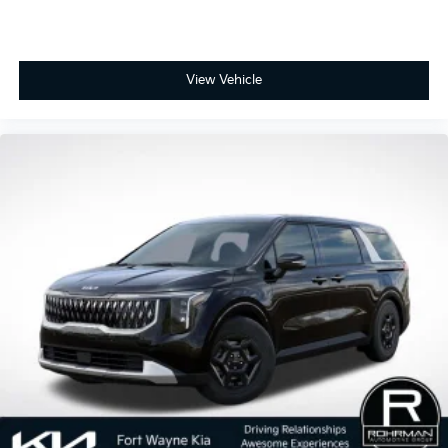
View Vehicle