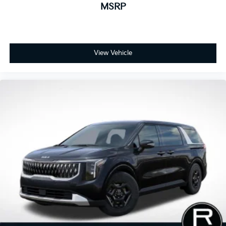
MSRP
View Vehicle