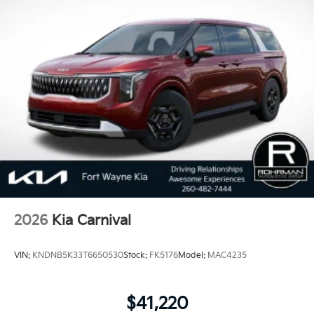
market brands in J.D. Power’s Vehicle Dependability
Study. The study determines long-term reliability by
measuring the number of problems in three-year-old
vehicles. Covering eight major categories, this year's
study found that 2018 Kia vehicles received the best
scores in vehicle dependability among mass market
brands making KIA the #1 Brand in Vehicle
Dependability, which is why KIA can proudly stand
behind each vehicle with Americas best 10 Year
100,000 Mile Warranty on Every New and Certified
Pre-owned KIA. Price includes: $750 - Kia Customer
Cash. Exp. 08/31/2026
2026
Kia Carnival
VIN:
KNDNB5K33T6650530
Stock:
FK5176
Model:
MAC4235
$41,220