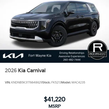
2026
Kia Carnival
VIN:
KNDNB5K31T6648629
Stock:
FK5213
Model:
MAC4235
$41,220
MSRP