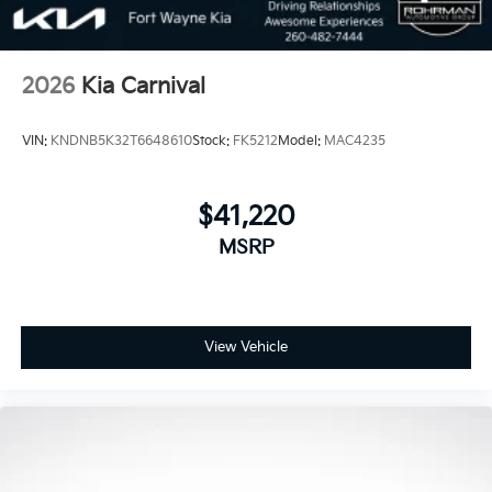
2026
Kia Carnival
VIN:
KNDNB5K32T6648610
Stock:
FK5212
Model:
MAC4235
$41,220
MSRP
View Vehicle