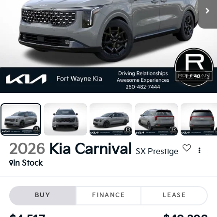
1
/
40
2026
Kia Carnival
SX Prestige
In Stock
BUY
FINANCE
LEASE