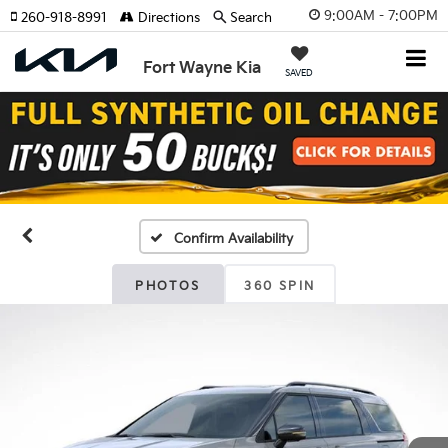
9:00AM - 7:00PM
260-918-8991
Directions
Search
Fort Wayne Kia
SAVED
Confirm Availability
PHOTOS
360 SPIN