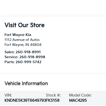
Visit Our Store
Fort Wayne Kia
1112 Avenue of Autos
Fort Wayne
,
IN
46804
Sales:
260-918-8991
Service:
260-918-8998
Parts:
260-999-5742
Vehicle Information
VIN:
Stock #:
Model Code:
KNDNE5K39T6649793
FK5158
MAC4295