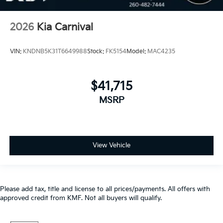
2026
Kia Carnival
VIN:
KNDNB5K31T6649988
Stock:
FK5154
Model:
MAC4235
$41,715
MSRP
View Vehicle
Please add tax, title and license to all prices/payments. All offers with
approved credit from KMF. Not all buyers will qualify.