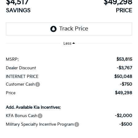
$4,517
$49,298
SAVINGS
PRICE
Less
$53,815
MSRP:
-$3,767
Dealer Discount
$50,048
INTERNET PRICE
-$750
Customer Cash
$49,298
Price
Add. Available Kia Incentives:
-$2,000
KFA Bonus Cash
-$500
Military Specialty Incentive Program