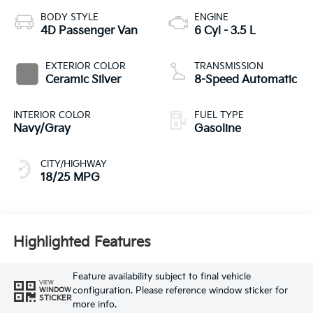
BODY STYLE
ENGINE
4D Passenger Van
6 Cyl - 3.5 L
EXTERIOR COLOR
TRANSMISSION
Ceramic Silver
8-Speed Automatic
INTERIOR COLOR
FUEL TYPE
Navy/Gray
Gasoline
CITY/HIGHWAY
18/25 MPG
Highlighted Features
Feature availability subject to final vehicle
VIEW
configuration. Please reference window sticker for
WINDOW
STICKER
more info.