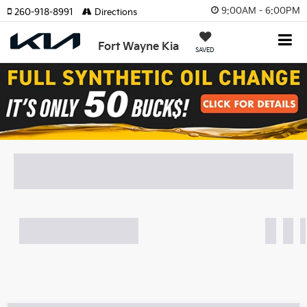
9:00AM - 6:00PM
260-918-8991
Directions
Fort Wayne Kia
SAVED