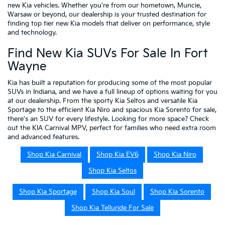
new Kia vehicles. Whether you're from our hometown, Muncie,
Warsaw or beyond, our dealership is your trusted destination for
finding top tier new Kia models that deliver on performance, style
and technology.
Find New Kia SUVs For Sale In Fort
Wayne
Kia has built a reputation for producing some of the most popular
SUVs in Indiana, and we have a full lineup of options waiting for you
at our dealership. From the sporty Kia Seltos and versatile Kia
Sportage to the efficient Kia Niro and spacious Kia Sorento for sale,
there's an SUV for every lifestyle. Looking for more space? Check
out the KIA Carnival MPV, perfect for families who need extra room
and advanced features.
Shop Kia Carnival
Shop Kia EV6
Shop Kia Niro
Shop Kia Seltos
Shop Kia Sportage
Shop Kia Soul
Shop Kia Sorento
Shop Kia Telluride For Sale