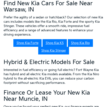
Find New Kia Cars For Sale Near
Warsaw, IN
Prefer the agility of a sedan or hatchback? Our selection of new Kia
cars includes models like the Kia Rio, Kia Forte and the sporty Kia
Stinger. These vehicles offer a smooth ride, impressive fuel
efficiency and a range of advanced features to enhance your
driving experience.
Shop Kia Forte
Shop Kia K5
Shop Kia Rio
Shop Kia Stinger
Hybrid & Electric Models For Sale
Interested in fuel efficiency or going full electric? Fort Wayne Kia
has hybrid and all electric Kia models available. From the Kia Niro
hybrid to the all-electric Kia EV6, you can reduce your carbon
footprint without sacrificing performance.
Finance Or Lease Your New Kia
Near Muncie, IN
Once you’ve found your perfect new Kia, our
finance experts
are