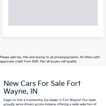
Please add tax, title and license to all prices/payments. All offers with
approved credit from KMF. Not all buyers will qualify.
New Cars For Sale Fort
Wayne, IN
Eager to find a trustworthy Kia dealer in Fort Wayne? Our team
proudly serve drivers across Indiana, offering a wide selection of