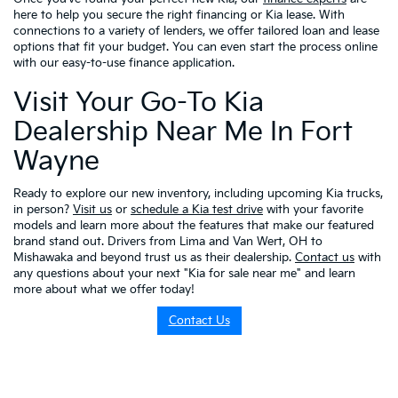
here to help you secure the right financing or Kia lease. With
connections to a variety of lenders, we offer tailored loan and lease
options that fit your budget. You can even start the process online
with our easy-to-use finance application.
Visit Your Go-To Kia
Dealership Near Me In Fort
Wayne
Ready to explore our new inventory, including upcoming Kia trucks,
in person?
Visit us
or
schedule a Kia test drive
with your favorite
models and learn more about the features that make our featured
brand stand out. Drivers from Lima and Van Wert, OH to
Mishawaka and beyond trust us as their dealership.
Contact us
with
any questions about your next "Kia for sale near me" and learn
more about what we offer today!
Contact Us