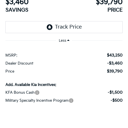
$3,460
$39,790
SAVINGS
PRICE
Less
$43,250
MSRP:
-$3,460
Dealer Discount
$39,790
Price
Add. Available Kia Incentives:
-$1,500
KFA Bonus Cash
-$500
Military Specialty Incentive Program