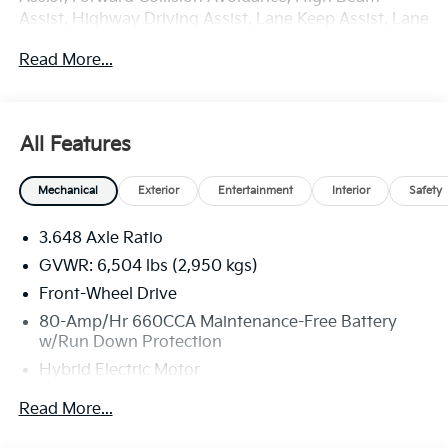
Assist, Highway Driving Assist, Lane Keep Assist, Lane
Departure Warning, Push Button Smart with Smart
Read More...
Key, Kia Connect with 3 years free, Front and Rear
USB Ports, SIRIUSXM Radio, 1.6L I4 DGI Hybrid
Turbocharged DOHC 16V LEV3-SULEV30.
All Features
Deep Chroma Blue 2026 Kia Carnival Hybrid LXS
Mechanical
Exterior
Entertainment
Interior
Safety
FWD 6-Speed Automatic 1.6L I4 DGI Hybrid
Turbocharged DOHC 16V LEV3-SULEV30
3.648 Axle Ratio
At Fort Wayne KIA it's all about customer service, and
GVWR: 6,504 lbs (2,950 kgs)
great customer service starts with our strong and
Front-Wheel Drive
committed staff. We have many years of experience
80-Amp/Hr 660CCA Maintenance-Free Battery
under our belts and we like to think this is what makes
w/Run Down Protection
us a great Kia dealership in Fort Wayne, IN. While we
Hybrid Electric Motor
specialize in all the newest KIA models, including the
ever-popular Sportage, K5, Sorento, Sorento Hybrid
2 Skid Plates
Read More...
and PHEV, Seltos, Soul, Forte, EV6,Niro Hybrid and
Gas-Pressurized Shock Absorbers
PHEV, Niro EV, Rio, and Telluride, we also understand