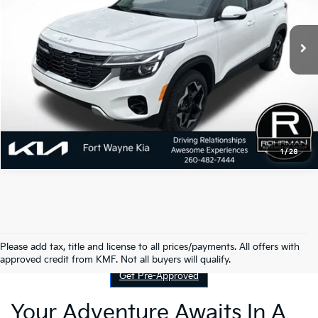
4,072 mi
Ext.
Int.
1
/
28
Contact Us
Please add tax, title and license to all prices/payments. All offers with
approved credit from KMF. Not all buyers will qualify.
Get Pre-Approved
Your Adventure Awaits In A