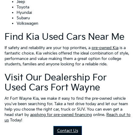
Jeep
Toyota
Hyundai
Subaru
Volkswagen
Find Kia Used Cars Near Me
If safety and reliability are your top priorities, a
pre-owned Kia
is a
fantastic choice. Kia vehicles offered the ideal combination of style,
performance and value making them a great option for college
students, families and anyone looking for a reliable ride.
Visit Our Dealership For
Used Cars Fort Wayne
At Fort Wayne Kia, we make it easy to find the pre-owned vehicle
you've been searching for. Take a test drive today and let our team
help you choose the right car, truck or SUV. You can even get a
head start by
applying for pre-owned financing
online.
Reach out to
us
Today!
Contact Us