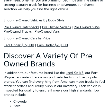
every need. Whether you are planning road trips with the family or
seeking a sturdy truck for business or adventure, our diverse
selection will help you find the right vehicle.
Shop Pre-Owned Vehicles By Body Style
Pre-Owned Hatchbacks
|
Pre-Owned Sedans
|
Pre-Owned SUVs
|
Pre-Owned Trucks
|
Pre-Owned Vans
Shop Pre-Owned Cars by Price
Cars Under $15,000
|
Cars Under $20,000
Discover A Variety Of Pre-
Owned Brands
In addition to our featured brand like the
used Kia K5
, our Fort
Wayne car dealer offers a range of vehicles from other popular
brands. You can find everything from American made trucks to fuel
efficient sedans and luxury SUVs in our inventory. Each vehicle is
inspected for quality to ensure it meets our high standards. Top
brands include:
Chevrolet
Ford