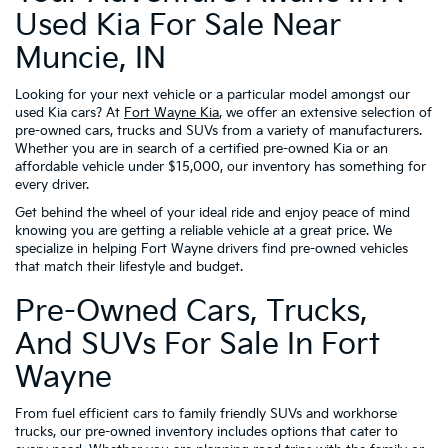
Used Kia For Sale Near
Muncie, IN
Looking for your next vehicle or a particular model amongst our
used Kia cars? At
Fort Wayne Kia
, we offer an extensive selection of
pre-owned cars, trucks and SUVs from a variety of manufacturers.
Whether you are in search of a certified pre-owned Kia or an
affordable vehicle under $15,000, our inventory has something for
every driver.
Get behind the wheel of your ideal ride and enjoy peace of mind
knowing you are getting a reliable vehicle at a great price. We
specialize in helping Fort Wayne drivers find pre-owned vehicles
that match their lifestyle and budget.
Pre-Owned Cars, Trucks,
And SUVs For Sale In Fort
Wayne
From fuel efficient cars to family friendly SUVs and workhorse
trucks, our pre-owned inventory includes options that cater to