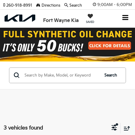
9:00AM - 6:00PM
260-918-8991
Directions
Search
Fort Wayne Kia
SAVED
Search
3 vehicles found