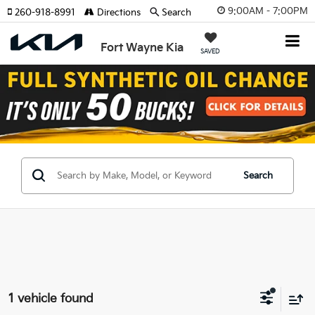
9:00AM - 7:00PM
260-918-8991
Directions
Search
Fort Wayne Kia
SAVED
Search
1 vehicle found