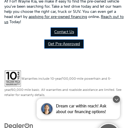
At Fort Wayne Kia, we make it easy to find the pre-owned vehicle
you've been searching for. Take a test drive today and let our team
help you choose the right car, truck or SUV. You can even get a
head start by
applying for pre-owned financing
online.
Reach out to
us
Today!
Contact Us
Get Pre-Approved
Warranties include 10-year/100,000-mile powertrain and 5-
year/60,000-mile basic. All warranties and roadside assistance are limited. See
retailer for warranty details.
Dream car within reach! Ask
about our financing options!