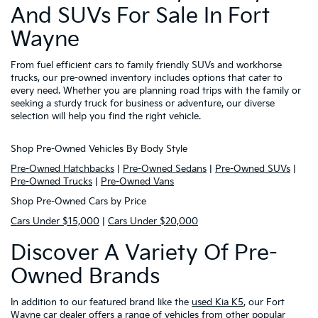
And SUVs For Sale In Fort
Wayne
From fuel efficient cars to family friendly SUVs and workhorse
trucks, our pre-owned inventory includes options that cater to
every need. Whether you are planning road trips with the family or
seeking a sturdy truck for business or adventure, our diverse
selection will help you find the right vehicle.
Shop Pre-Owned Vehicles By Body Style
Pre-Owned Hatchbacks
|
Pre-Owned Sedans
|
Pre-Owned SUVs
|
Pre-Owned Trucks
|
Pre-Owned Vans
Shop Pre-Owned Cars by Price
Cars Under $15,000
|
Cars Under $20,000
Discover A Variety Of Pre-
Owned Brands
In addition to our featured brand like the
used Kia K5
, our Fort
Wayne car dealer offers a range of vehicles from other popular