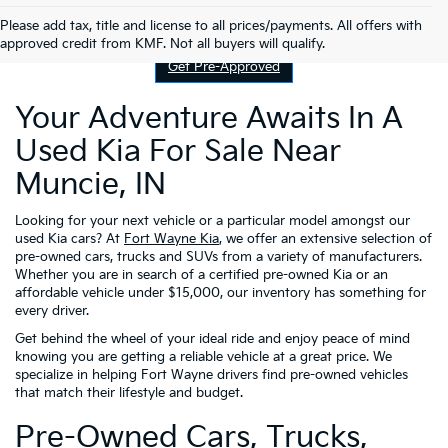
Contact Us
Please add tax, title and license to all prices/payments. All offers with
approved credit from KMF. Not all buyers will qualify.
Get Pre-Approved
Your Adventure Awaits In A
Used Kia For Sale Near
Muncie, IN
Looking for your next vehicle or a particular model amongst our
used Kia cars? At
Fort Wayne Kia
, we offer an extensive selection of
pre-owned cars, trucks and SUVs from a variety of manufacturers.
Whether you are in search of a certified pre-owned Kia or an
affordable vehicle under $15,000, our inventory has something for
every driver.
Get behind the wheel of your ideal ride and enjoy peace of mind
knowing you are getting a reliable vehicle at a great price. We
specialize in helping Fort Wayne drivers find pre-owned vehicles
that match their lifestyle and budget.
Pre-Owned Cars, Trucks,