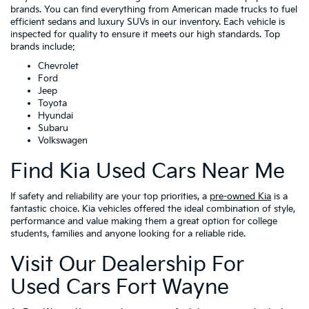
brands. You can find everything from American made trucks to fuel
efficient sedans and luxury SUVs in our inventory. Each vehicle is
inspected for quality to ensure it meets our high standards. Top
brands include:
Chevrolet
Ford
Jeep
Toyota
Hyundai
Subaru
Volkswagen
Find Kia Used Cars Near Me
If safety and reliability are your top priorities, a
pre-owned Kia
is a
fantastic choice. Kia vehicles offered the ideal combination of style,
performance and value making them a great option for college
students, families and anyone looking for a reliable ride.
Visit Our Dealership For
Used Cars Fort Wayne